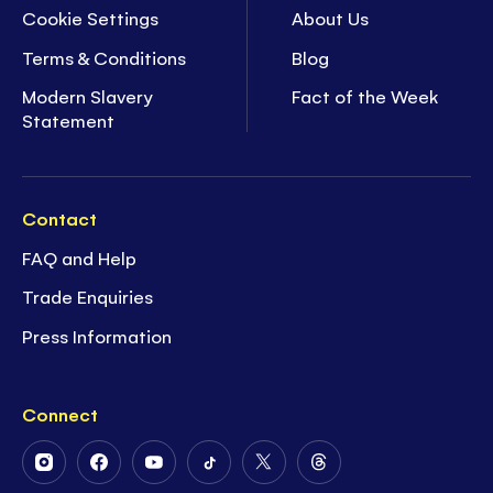
Cookie Settings
About Us
Terms & Conditions
Blog
Modern Slavery
Fact of the Week
Statement
Contact
FAQ and Help
Trade Enquiries
Press Information
Connect
Follow
Follow
Follow
Follow
Follow
Follow