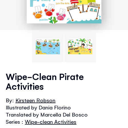
Skip
to
Wipe-Clean Pirate
the
Activities
beginning
of
the
By:
Kirsteen Robson
images
Illustrated by Dania Florino
gallery
Translated by Marcella Del Bosco
Series :
Wipe-clean Activities