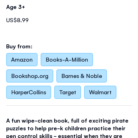
Age 3+
US$8.99
Buy from:
Amazon
Books-A-Million
Bookshop.org
Barnes & Noble
HarperCollins
Target
Walmart
A fun wipe-clean book, full of exciting pirate
puzzles to help pre-k children practice their
pen control skills - essential when they are