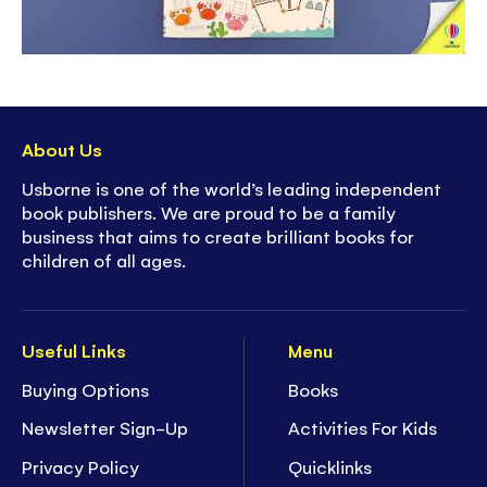
About Us
Usborne is one of the world’s leading independent
book publishers. We are proud to be a family
business that aims to create brilliant books for
children of all ages.
Useful Links
Menu
Buying Options
Books
Newsletter Sign-Up
Activities For Kids
Privacy Policy
Quicklinks