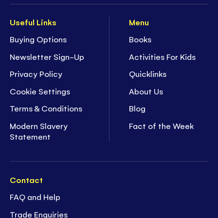
Useful Links
Menu
Buying Options
Books
Newsletter Sign-Up
Activities For Kids
Privacy Policy
Quicklinks
Cookie Settings
About Us
Terms & Conditions
Blog
Modern Slavery
Fact of the Week
Statement
Contact
FAQ and Help
Trade Enquiries