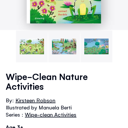
Skip
to
Wipe-Clean Nature
the
Activities
beginning
of
the
By:
Kirsteen Robson
images
Illustrated by Manuela Berti
gallery
Series :
Wipe-clean Activities
Age 3+