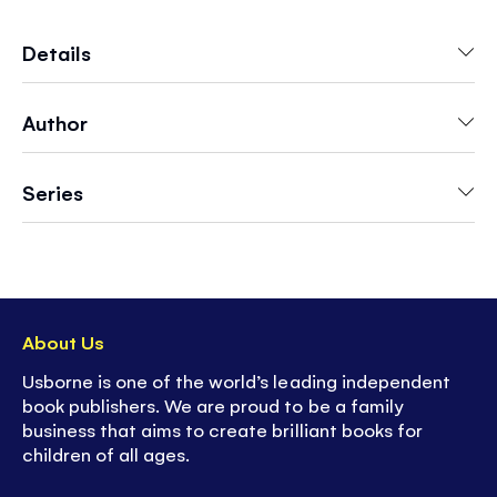
numbered dots, they will also be practicing vital
early-learning skills such as counting, observing
Details
and pen control. Then they can wipe the pages
clean and do them again.
Author
Series
About Us
Usborne is one of the world’s leading independent
book publishers. We are proud to be a family
business that aims to create brilliant books for
children of all ages.