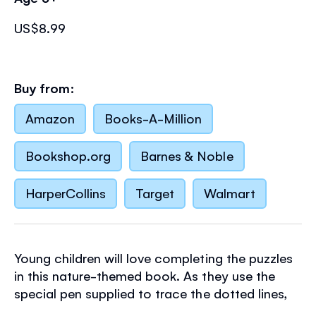
US$8.99
Buy from:
Amazon
Books-A-Million
Bookshop.org
Barnes & Noble
HarperCollins
Target
Walmart
Young children will love completing the puzzles
in this nature-themed book. As they use the
special pen supplied to trace the dotted lines,
solve mazes, spot differences and join