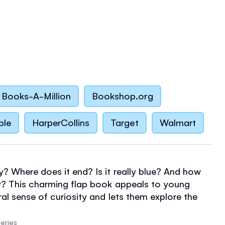
Books-A-Million
Bookshop.org
ble
HarperCollins
Target
Walmart
y? Where does it end? Is it really blue? And how
y? This charming flap book appeals to young
ral sense of curiosity and lets them explore the
emselves - from cloud watching to star gazing,
 to dazzling Northern Lights, helicopter rides to
eries