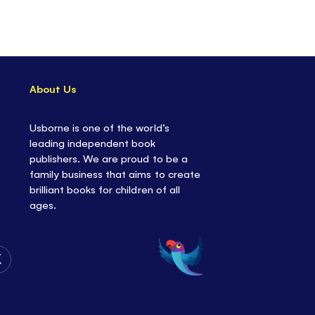
iscover the highest thing you can see in the sky,
istance a spacecraft has traveled... and what the
ade of.
About Us
Usborne is one of the world’s
leading independent book
publishers. We are proud to be a
family business that aims to create
brilliant books for children of all
ages.
Follow
Us
on
Twitter