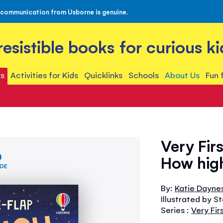
 communication from Usborne is genuine.
rresistible books for curious ki
s
Activities for Kids
Quicklinks
Schools
About Us
Fun 
Very Fir
How high
IDE
By:
Katie Dayne
Illustrated by S
Series :
Very Fi