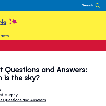
Search
ds
facts
st Questions and Answers:
 is the sky?
s
tef Murphy
rst Questions and Answers