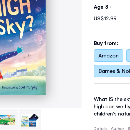
Age 3+
US$12.99
Buy from:
Amazon
Barnes & No
What IS the sk
high can we fl
children's natu
answers for th
peachy sunsets
Details
Author
S