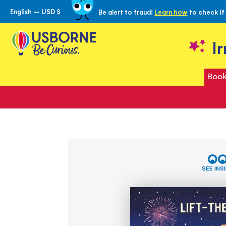
English – USD $
Be alert to fraud!
Learn how
to check if
Skip
to
Content
I
Book
Skip
Very
to
First
the
Questions
SEE INS
and
end
Answers:
of
How
the
high
images
is
gallery
the