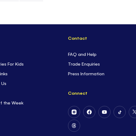
space travel. D
the furthest d
sky is really m
Contact
FAQ and Help
ties For Kids
Trade Enquiries
inks
Press Information
 Us
Connect
of the Week
Follow
Follow
Follow
Follow
Us
Us
Us
Us
on
on
on
on
Follow
Instagram
Facebook
Youtube
Tiktok
Us