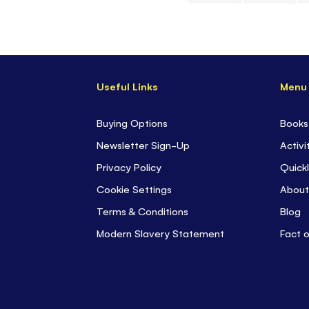
Skip
to
the
beginning
Useful Links
Menu
of
the
images
Buying Options
Books
gallery
Newsletter Sign-Up
Activi
Privacy Policy
Quickl
Cookie Settings
About
Terms & Conditions
Blog
Modern Slavery Statement
Fact 