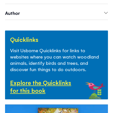
and links to websites with virtual tours of
woodlands and video clips of wildlife.
Author
Quicklinks
Visit Usborne Quicklinks for links to
websites where you can watch woodland
animals, identify birds and trees, and
discover fun things to do outdoors.
Explore the Quicklinks
for this book