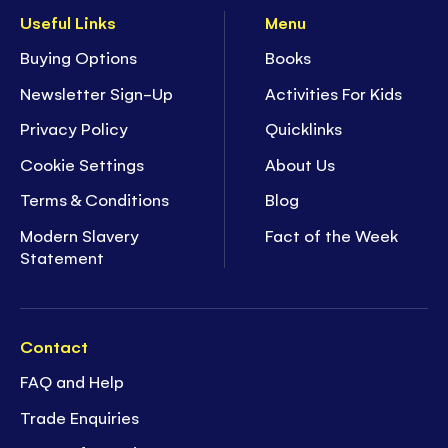
Useful Links
Menu
Buying Options
Books
Newsletter Sign-Up
Activities For Kids
Privacy Policy
Quicklinks
Cookie Settings
About Us
Terms & Conditions
Blog
Modern Slavery
Fact of the Week
Statement
Contact
FAQ and Help
Trade Enquiries