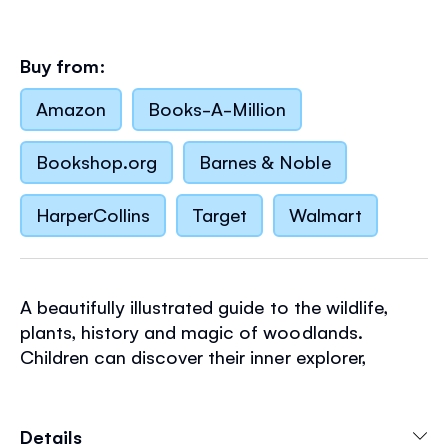
Buy from:
Amazon
Books-A-Million
Bookshop.org
Barnes & Noble
HarperCollins
Target
Walmart
A beautifully illustrated guide to the wildlife,
plants, history and magic of woodlands.
Children can discover their inner explorer,
learning how to identify trees, track animals,
build woodland shelters, draw maps and
discover legends set in woods. With safety tips
Details