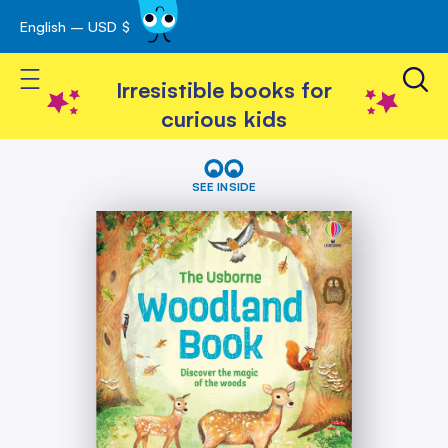
English – USD $
Skip
avigation
to
Toggle Nav
Content
Irresistible books for
curious kids
Skip
The
Woodland
to
SEE INSIDE
Book
the
end
of
the
images
gallery