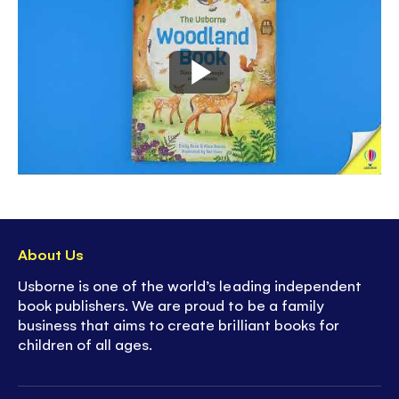
About Us
Usborne is one of the world’s leading independent
book publishers. We are proud to be a family
business that aims to create brilliant books for
children of all ages.