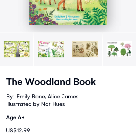
Skip
to
The Woodland Book
the
beginning
By:
Emily Bone
,
Alice James
of
Illustrated by Nat Hues
the
images
Age 6+
gallery
US$12.99