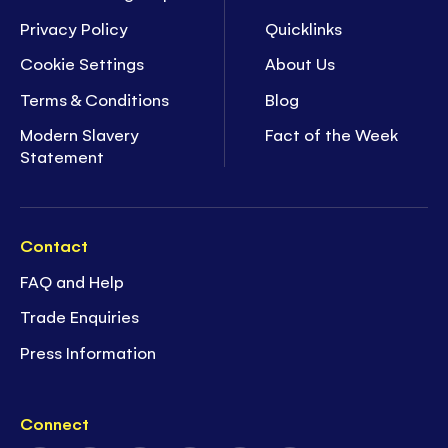
Privacy Policy
Quicklinks
Cookie Settings
About Us
Terms & Conditions
Blog
Modern Slavery
Fact of the Week
Statement
Contact
FAQ and Help
Trade Enquiries
Press Information
Connect