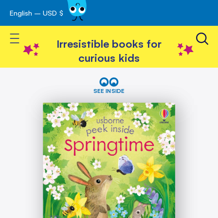
English – USD $
Skip
avigation
to
Toggle Nav
Content
Irresistible books for
curious kids
Skip
Peek
Inside
to
SEE INSIDE
Springtime
the
end
of
the
images
gallery