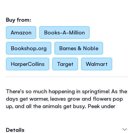
Buy from:
Amazon
Books-A-Million
Bookshop.org
Barnes & Noble
HarperCollins
Target
Walmart
There's so much happening in springtime! As the
days get warmer, leaves grow and flowers pop
up, and all the animals get busy. Peek under
blossom, behind the meadow flowers and into
the pond to find nests full of chicks, baby
bunnies, wiggly tadpoles, and other animals
Details