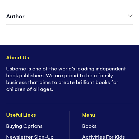
bustling round in spring. This bright interactive
book will absorb little children while discovering
Author
what goes on in this lovely season.
- Usborne's best-selling
Peek Inside
series is
perfect for introducing popular subjects to
children age
3+
- Features
over 14 flaps
and interactive holes
About Us
to peek through to the next page
Usborne is one of the world’s leading independent
-
Simple text
provides a clear and age-
book publishers. We are proud to be a family
appropriate explanation of big topics
business that aims to create brilliant books for
-
Durable flaps
can withstand multiple uses
children of all ages.
-
Collect the full series
- over 15 titles
available!
Useful Links
Menu
Buying Options
Books
Newsletter Sign-Up
Activities For Kids