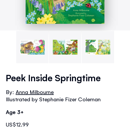
Skip
to
Peek Inside Springtime
the
beginning
By:
Anna Milbourne
of
Illustrated by Stephanie Fizer Coleman
the
images
Age 3+
gallery
US$12.99