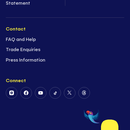
Statement
Contact
FAQ and Help
Trade Enquiries
Press Information
Connect
Follow
Follow
Follow
Follow
Follow
Follow
Us
Us
Us
Us
Us
Us
on
on
on
on
on
on
Instagram
Facebook
Youtube
Tiktok
Twitter
Threads