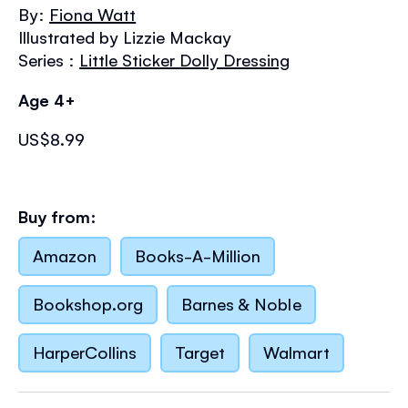
the
By:
Fiona Watt
images
Illustrated by Lizzie Mackay
gallery
Series :
Little Sticker Dolly Dressing
Age 4+
US$8.99
Buy from:
Amazon
Books-A-Million
Bookshop.org
Barnes & Noble
HarperCollins
Target
Walmart