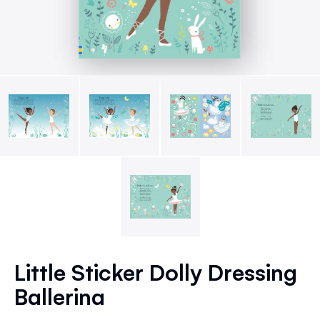
Skip
to
Little Sticker Dolly Dressing
the
Ballerina
beginning
of