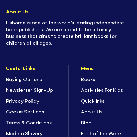
- Smaller format to fit into a purse or bag for
activity on the go!
About Us
-
Hours of enjoyment
to stimulate any child's
Usborne is one of the world’s leading independent
imagination
book publishers. We are proud to be a family
- Develop children's concentration and fine
business that aims to create brilliant books for
motor skills
children of all ages.
- Ideal for ages
4+
- 44 pages of
screen-free fun!
Useful Links
Menu
Buying Options
Books
Newsletter Sign-Up
Activities For Kids
Privacy Policy
Quicklinks
Cookie Settings
About Us
Terms & Conditions
Blog
Modern Slavery
Fact of the Week