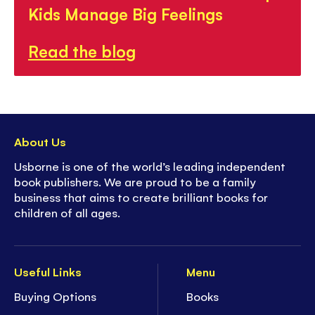
Kids Manage Big Feelings
Read the blog
About Us
Usborne is one of the world’s leading independent
book publishers. We are proud to be a family
business that aims to create brilliant books for
children of all ages.
Useful Links
Menu
Buying Options
Books