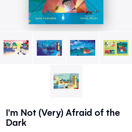
Skip
to
I'm Not (Very) Afraid of the
the
Dark
beginning
of