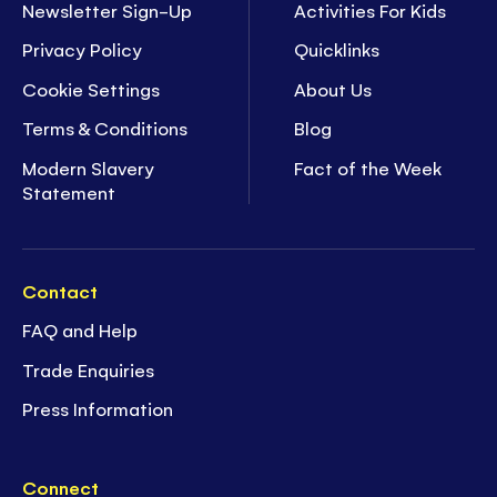
Newsletter Sign-Up
Activities For Kids
Privacy Policy
Quicklinks
Cookie Settings
About Us
Terms & Conditions
Blog
Modern Slavery
Fact of the Week
Statement
Contact
FAQ and Help
Trade Enquiries
Press Information
Connect