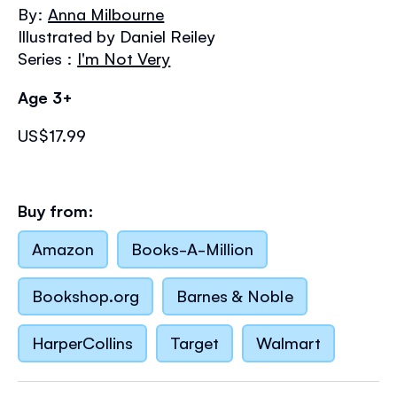
the
By:
Anna Milbourne
images
Illustrated by Daniel Reiley
gallery
Series :
I'm Not Very
Age 3+
US$17.99
Buy from:
Amazon
Books-A-Million
Bookshop.org
Barnes & Noble
HarperCollins
Target
Walmart