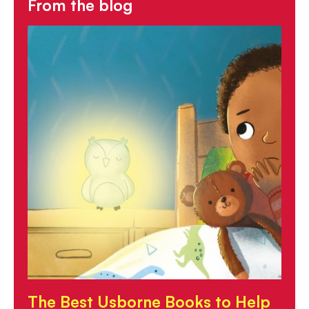
From the blog
The Best Usborne Books to Help