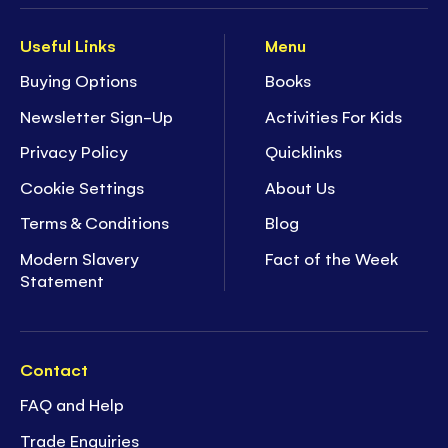
Useful Links
Menu
Buying Options
Books
Newsletter Sign-Up
Activities For Kids
Privacy Policy
Quicklinks
Cookie Settings
About Us
Terms & Conditions
Blog
Modern Slavery
Fact of the Week
Statement
Contact
FAQ and Help
Trade Enquiries