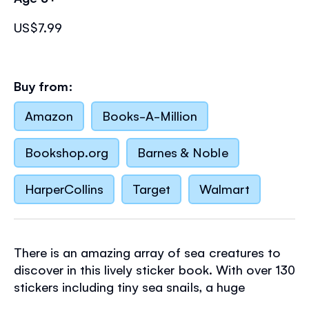
US$7.99
Buy from:
Amazon
Books-A-Million
Bookshop.org
Barnes & Noble
HarperCollins
Target
Walmart
There is an amazing array of sea creatures to
discover in this lively sticker book. With over 130
stickers including tiny sea snails, a huge
humpback whale, an adorable turtle and a