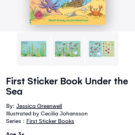
Skip
to
First Sticker Book Under the
the
Sea
beginning
of
the
By:
Jessica Greenwell
images
Illustrated by Cecilia Johansson
gallery
Series :
First Sticker Books
Age 3+