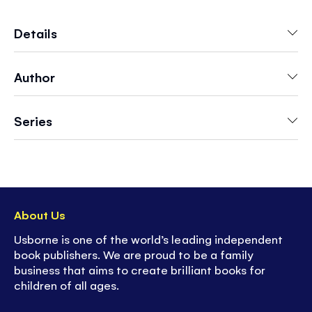
friendly octopus. Children will love finding a
home for each creature in scenes including
Details
"Freezing Waters", "Underwater Forest", and
"The Shipwreck".
Author
Series
About Us
Usborne is one of the world’s leading independent
book publishers. We are proud to be a family
business that aims to create brilliant books for
children of all ages.