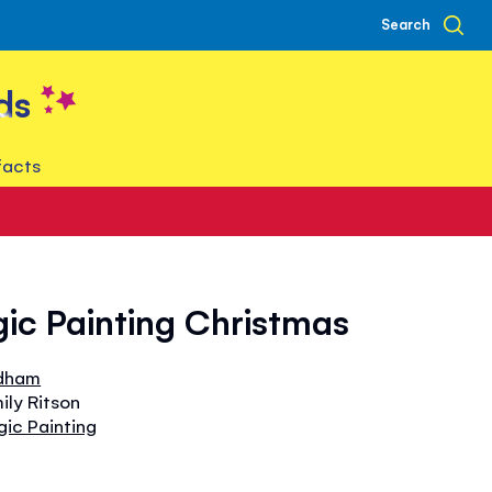
Search
ds
facts
gic Painting Christmas
dham
ily Ritson
gic Painting