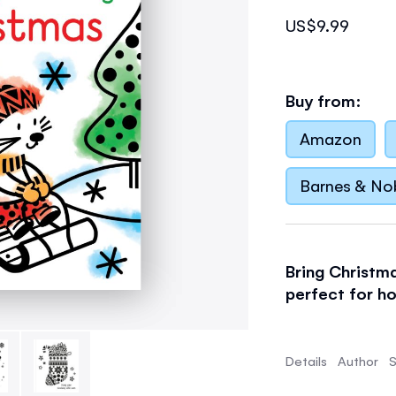
US$9.99
Buy from:
Amazon
Barnes & No
Bring Christma
perfect for ho
Filled with si
children. Just
Details
Author
S
to watch a car