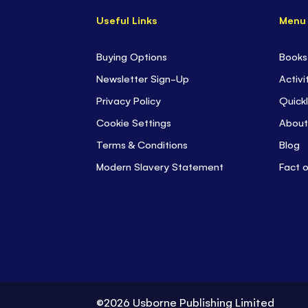
Useful Links
Menu
Buying Options
Books
Newsletter Sign-Up
Activi
Privacy Policy
Quickl
Cookie Settings
About
Terms & Conditions
Blog
Modern Slavery Statement
Fact 
©2026 Usborne Publishing Limited