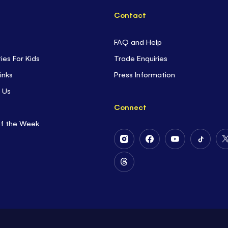
Contact
FAQ and Help
ties For Kids
Trade Enquiries
inks
Press Information
 Us
Connect
of the Week
Follow
Follow
Follow
Follow
Us
Us
Us
Us
on
on
on
on
Follow
Instagram
Facebook
Youtube
Tiktok
Us
on
Threads