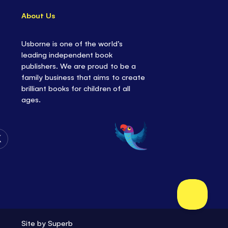
About Us
Usborne is one of the world’s
leading independent book
publishers. We are proud to be a
family business that aims to create
brilliant books for children of all
ages.
Follow
Us
on
Twitter
Site by
Superb