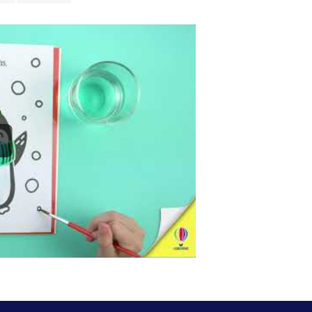
Santa himself b
- Each book co
- Ideal
entert
restaurants or
-
16 pages
of c
-
cozy, mindfu
-
Discover mo