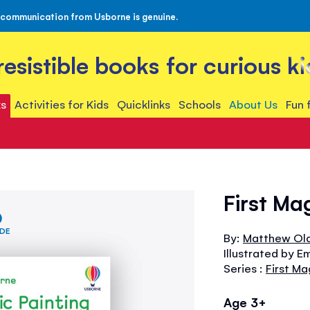
 communication from Usborne is genuine.
rresistible books for curious ki
s
Activities for Kids
Quicklinks
Schools
About Us
Fun 
First Ma
IDE
By:
Matthew Ol
Illustrated by Em
Series :
First Ma
Age 3+