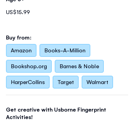
US$15.99
Buy from:
Amazon
Books-A-Million
Bookshop.org
Barnes & Noble
HarperCollins
Target
Walmart
Get creative with Usborne Fingerprint
Activities!
Follow the
step-by-step ideas
to fill the