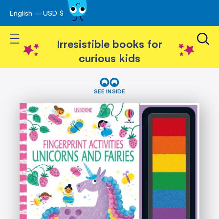
English – USD $
Skip
avigation
to
Toggle Nav
Content
Irresistible books for
curious kids
Skip
Fingerprint
Activities
to
SEE INSIDE
Unicorns
the
and
end
Fairies
of
the
images
gallery