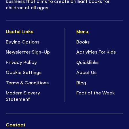
business that aims to create brilliant books for
children of all ages.
Useful Links
Menu
Buying Options
Books
Newsletter Sign-Up
Activities For Kids
Privacy Policy
Quicklinks
Cookie Settings
About Us
Terms & Conditions
Blog
Modern Slavery
Fact of the Week
Statement
Contact