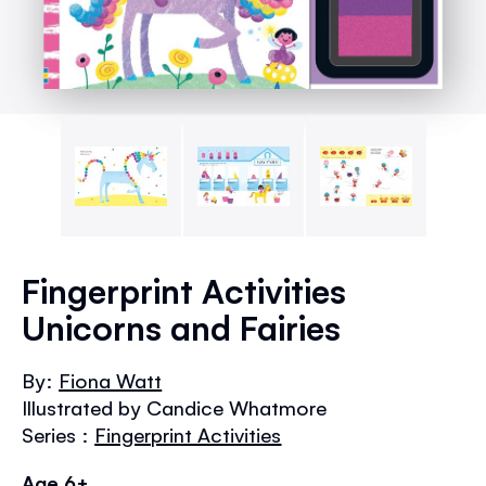
Skip
to
Fingerprint Activities
the
Unicorns and Fairies
beginning
of
the
By:
Fiona Watt
images
Illustrated by Candice Whatmore
gallery
Series :
Fingerprint Activities
Age 6+