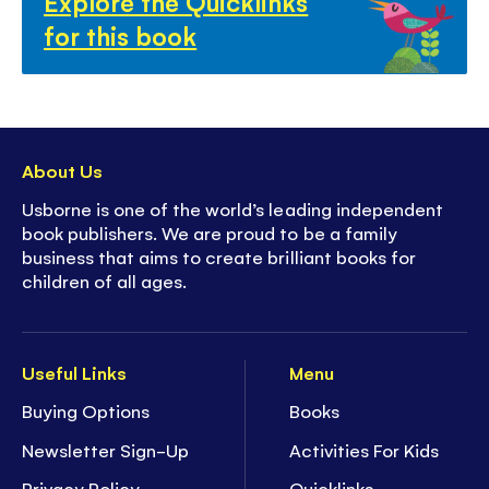
Explore the Quicklinks
for this book
About Us
Usborne is one of the world’s leading independent
book publishers. We are proud to be a family
business that aims to create brilliant books for
children of all ages.
Useful Links
Menu
Buying Options
Books
Newsletter Sign-Up
Activities For Kids
Privacy Policy
Quicklinks