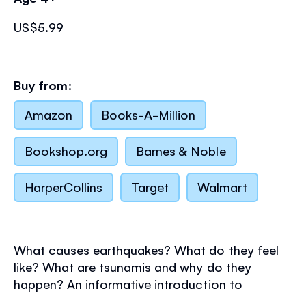
US$5.99
Buy from:
Amazon
Books-A-Million
Bookshop.org
Barnes & Noble
HarperCollins
Target
Walmart
What causes earthquakes? What do they feel
like? What are tsunamis and why do they
happen? An informative introduction to
earthquakes and their effects for young