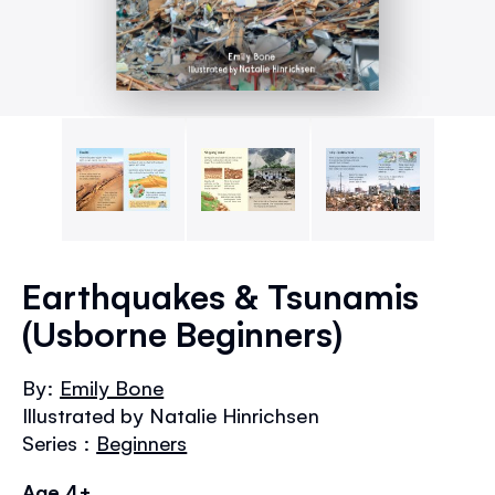
Skip
to
Earthquakes & Tsunamis
the
(Usborne Beginners)
beginning
of
the
By:
Emily Bone
images
Illustrated by Natalie Hinrichsen
gallery
Series :
Beginners
Age 4+