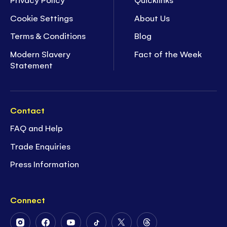
Cookie Settings
About Us
Terms & Conditions
Blog
Modern Slavery
Fact of the Week
Statement
Contact
FAQ and Help
Trade Enquiries
Press Information
Connect