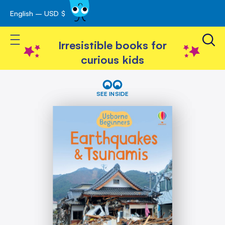
English – USD $
Skip
avigation
to
Toggle Nav
Content
Irresistible books for
curious kids
Skip
Earthquakes
&
to
SEE INSIDE
Tsunamis
the
(Usborne
end
Beginners)
of
the
images
gallery