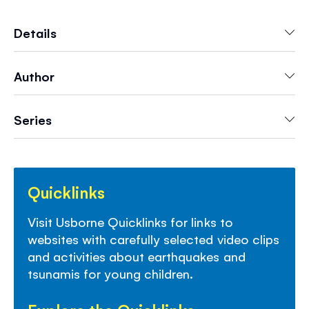
readers. Features information on real-life
earthquakes, accompanied by striking color
Details
photographs and vivid illustrations. Developed
with a reading expert from Roehampton
Author
University to help young readers grow in
confidence. Includes carefully selected internet
links to exciting websites to find out more.
Series
Quicklinks
Visit Usborne Quicklinks for links to
websites with carefully selected video clips
and activities about earthquakes and
tsunamis for young children.