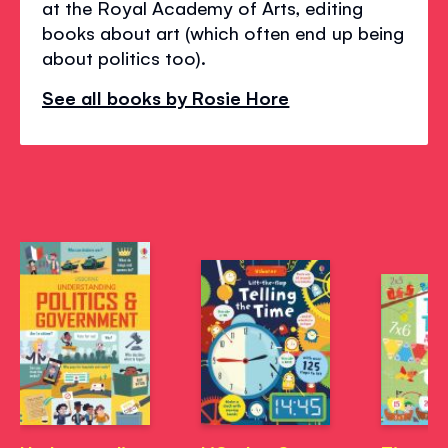
at the Royal Academy of Arts, editing
books about art (which often end up being
about politics too).
See all books by Rosie Hore