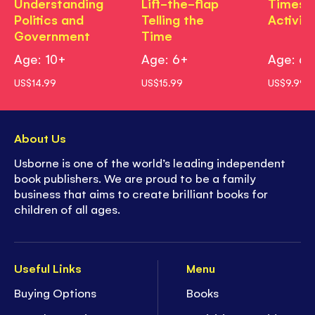
Understanding
Lift-the-flap
Times T
Politics and
Telling the
Activit
Government
Time
Age: 10+
Age: 6+
Age: 6
US$14.99
US$15.99
US$9.99
About Us
Usborne is one of the world’s leading independent
book publishers. We are proud to be a family
business that aims to create brilliant books for
children of all ages.
Useful Links
Menu
Buying Options
Books