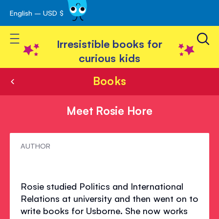
English – USD $
Skip
avigation
to
Toggle Nav
Content
Irresistible books for
curious kids
Books
Meet Rosie Hore
Meet
AUTHOR
Rosie
Hore
Rosie studied Politics and International
Relations at university and then went on to
write books for Usborne. She now works