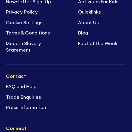
Newsletter Sign-Up
Activities For Kids
Privacy Policy
Quicklinks
Cookie Settings
About Us
Terms & Conditions
Blog
Modern Slavery
Fact of the Week
Statement
Contact
FAQ and Help
Trade Enquiries
Press Information
Connect