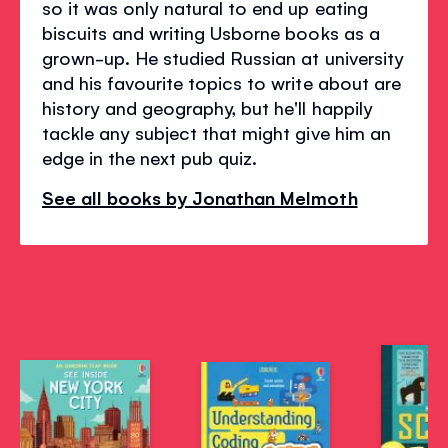
so it was only natural to end up eating
biscuits and writing Usborne books as a
grown-up. He studied Russian at university
and his favourite topics to write about are
history and geography, but he'll happily
tackle any subject that might give him an
edge in the next pub quiz.
See all books by Jonathan Melmoth