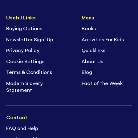
Useful Links
Menu
Buying Options
Books
Newsletter Sign-Up
Activities For Kids
Privacy Policy
Quicklinks
Cookie Settings
About Us
Terms & Conditions
Blog
Modern Slavery
Fact of the Week
Statement
Contact
FAQ and Help