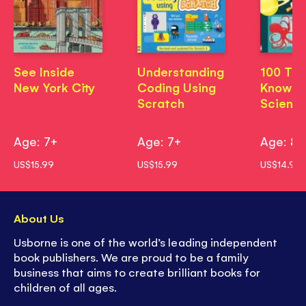
See Inside
Understanding
100 Thi
New York City
Coding Using
Know A
Scratch
Scienc
Age: 7+
Age: 7+
Age: 8
US$15.99
US$15.99
US$14.99
About Us
Usborne is one of the world’s leading independent
book publishers. We are proud to be a family
business that aims to create brilliant books for
children of all ages.