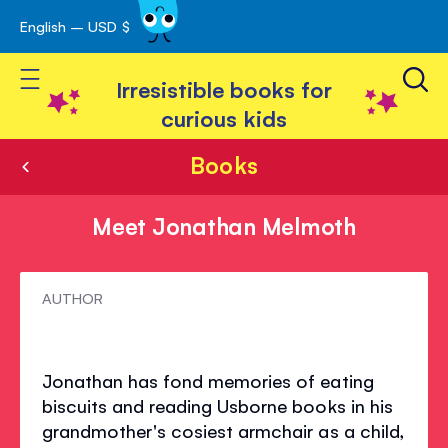
English – USD $
Skip
avigation
to
Toggle Nav
Content
Irresistible books for
curious kids
Books
Meet Jonathan Melmoth
Meet
AUTHOR
Jonathan
Melmoth
Jonathan has fond memories of eating
biscuits and reading Usborne books in his
grandmother's cosiest armchair as a child,