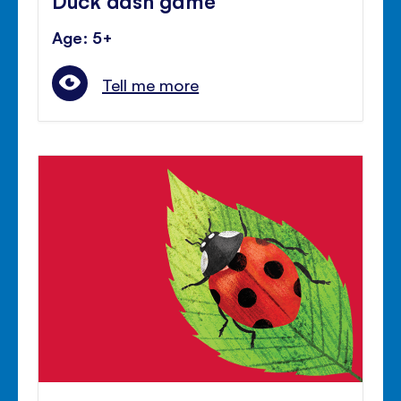
Age: 5+
Tell me more