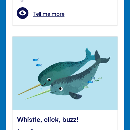
Tell me more
Whistle, click, buzz!