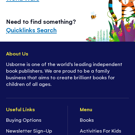
Need to find something?
Quicklinks Search
About Us
Usborne is one of the world’s leading independent
book publishers. We are proud to be a family
business that aims to create brilliant books for
children of all ages.
Useful Links
Menu
Buying Options
Books
Newsletter Sign-Up
Activities For Kids