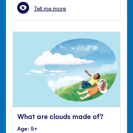
Tell me more
What are clouds made of?
Age: 5+