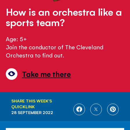
How is an orchestra like a
sports team?
Age: 5+
Join the conductor of The Cleveland
Orchestra to find out.
Take me there
SHARE THIS WEEK'S
QUICKLINK
SHARE
SHARE
SHARE
28 SEPTEMBER 2022
ON
ON
ON
FACEBOOK
TWITTER
PINTE