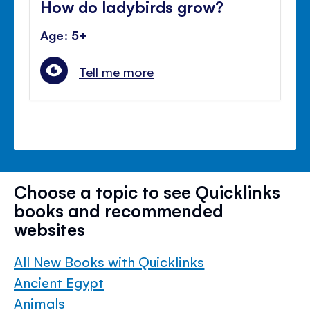
How do ladybirds grow?
Age: 5+
Tell me more
Choose a topic to see Quicklinks
books and recommended
websites
All New Books with Quicklinks
Ancient Egypt
Animals