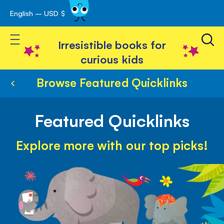
English – USD $
Skip
avigation
to
Toggle Nav
Content
Irresistible books for
curious kids
Browse Featured Quicklinks
Featured Quicklinks
Explore more with our top picks!