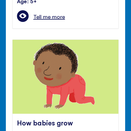
Age: 5+
Tell me more
How babies grow