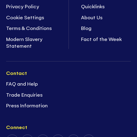
Privacy Policy
Quicklinks
Cookie Settings
About Us
Terms & Conditions
Blog
Modern Slavery
Fact of the Week
Statement
Contact
FAQ and Help
Trade Enquiries
Press Information
Connect