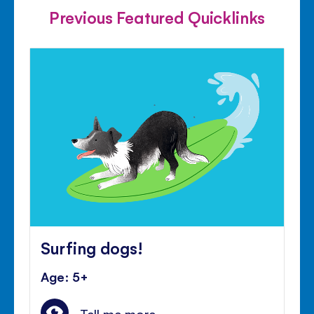
Previous Featured Quicklinks
Surfing dogs!
Age: 5+
Tell me more