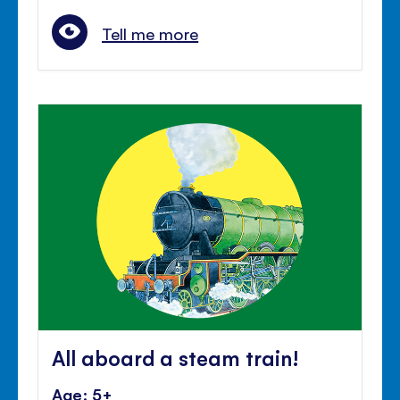
Tell me more
All aboard a steam train!
Age: 5+