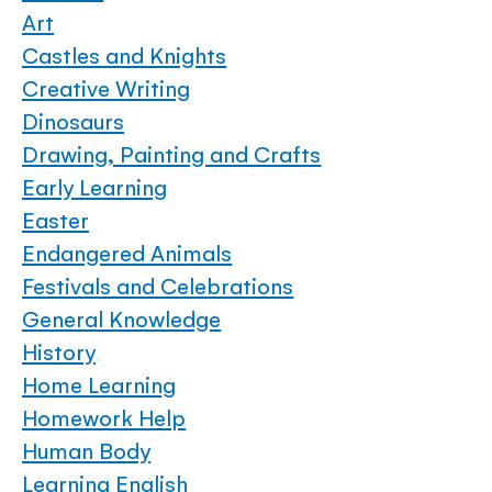
Art
Castles and Knights
Creative Writing
Dinosaurs
Drawing, Painting and Crafts
Early Learning
Easter
Endangered Animals
Festivals and Celebrations
General Knowledge
History
Home Learning
Homework Help
Human Body
Learning English