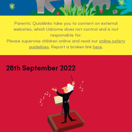
Parents: Quicklinks take you to content on external
websites, which Usborne does not control and is not
responsible for.
Please supervise children online and read our
online safety
guidelines
. Report a broken link
here
.
28th September 2022