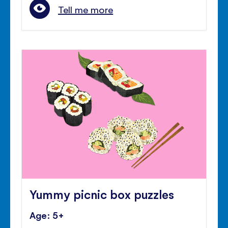
Tell me more
Yummy picnic box puzzles
Age: 5+