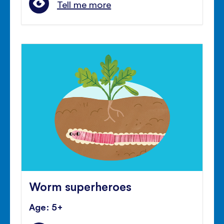
Tell me more
Worm superheroes
Age: 5+