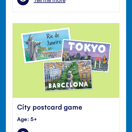
City postcard game
Age: 5+