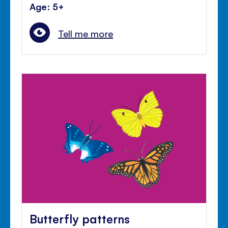
Age: 5+
Tell me more
Butterfly patterns