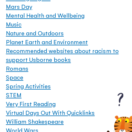
Mars Day
Mental Health and Wellbeing
Music
Nature and Outdoors
Planet Earth and Environment
Recommended websites about racism to
support Usborne books
Romans
Space
Spring Activities
STEM
Very First Reading
Virtual Days Out With Quicklinks
William Shakespeare
World Wars