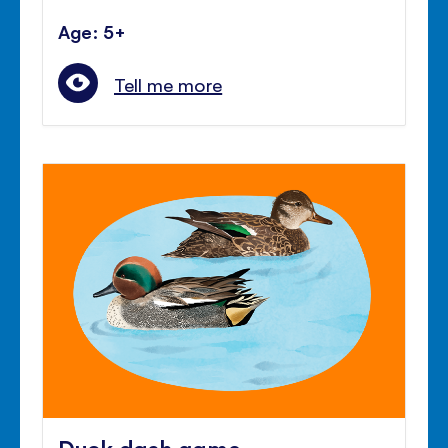
Age: 5+
Tell me more
Duck dash game