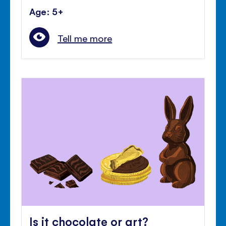
Age: 5+
Tell me more
Is it chocolate or art?