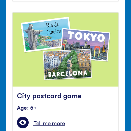
City postcard game
Age: 5+
Tell me more