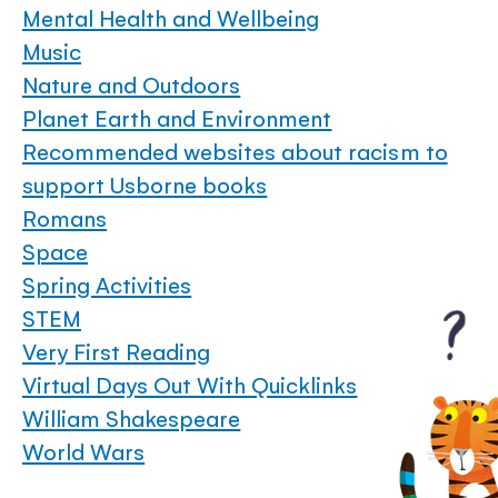
Mental Health and Wellbeing
Music
Nature and Outdoors
Planet Earth and Environment
Recommended websites about racism to
support Usborne books
Romans
Space
Spring Activities
STEM
Very First Reading
Virtual Days Out With Quicklinks
William Shakespeare
World Wars