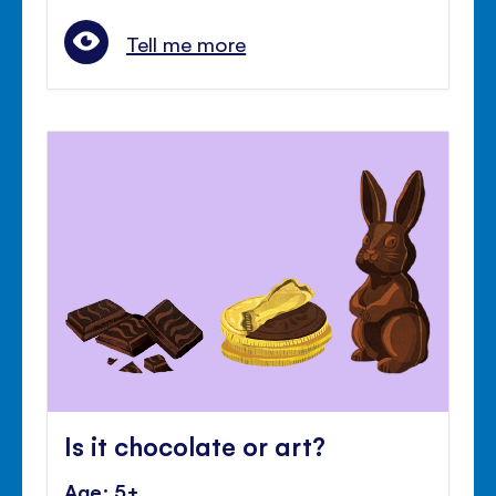
Tell me more
Is it chocolate or art?
Age: 5+