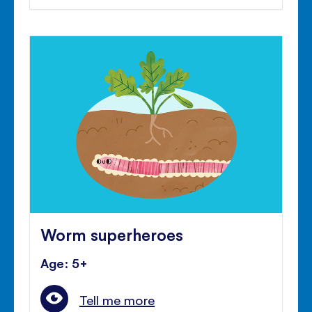
Worm superheroes
Age: 5+
Tell me more