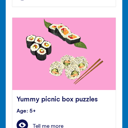
Yummy picnic box puzzles
Age: 5+
Tell me more