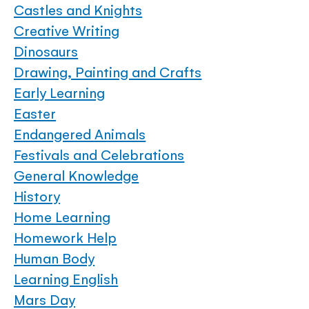
Castles and Knights
Creative Writing
Dinosaurs
Drawing, Painting and Crafts
Early Learning
Easter
Endangered Animals
Festivals and Celebrations
General Knowledge
History
Home Learning
Homework Help
Human Body
Learning English
Mars Day