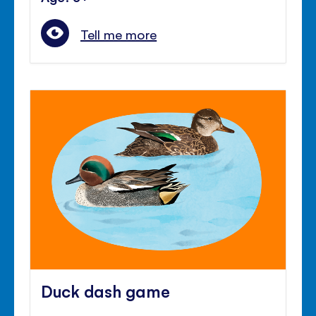
Tell me more
Duck dash game