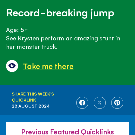
Record-breaking jump
Age: 5+
See Krysten perform an amazing stunt in
her monster truck.
Take me there
SHARE THIS WEEK'S
QUICKLINK
SHARE
SHARE
SHARE
28 AUGUST 2024
ON
ON
ON
FACEBOOK
TWITTER
PINTE
Previous Featured Quicklinks