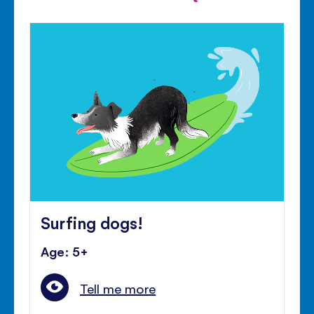
Surfing dogs!
Age: 5+
Tell me more