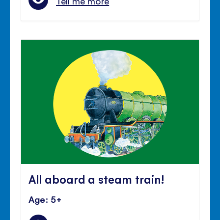
Tell me more
All aboard a steam train!
Age: 5+