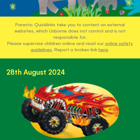
Parents: Quicklinks take you to content on external
websites, which Usborne does not control and is not
responsible for.
Please supervise children online and read our
online safety
guidelines
. Report a broken link
here
.
28th August 2024