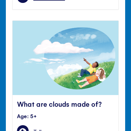
What are clouds made of?
Age: 5+