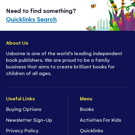
Need to find something?
Quicklinks Search
About Us
Usborne is one of the world’s leading independent
book publishers. We are proud to be a family
business that aims to create brilliant books for
children of all ages.
Useful Links
Menu
Buying Options
Books
Newsletter Sign-Up
Activities For Kids
Privacy Policy
Quicklinks