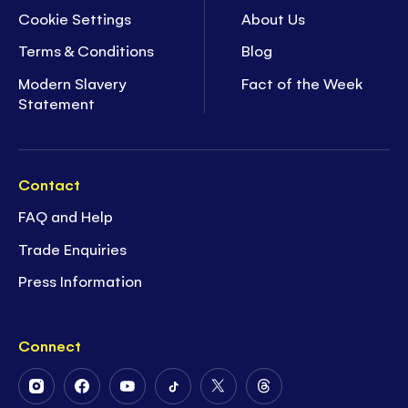
Cookie Settings
About Us
Terms & Conditions
Blog
Modern Slavery
Fact of the Week
Statement
Contact
FAQ and Help
Trade Enquiries
Press Information
Connect
Follow
Follow
Follow
Follow
Follow
Follow