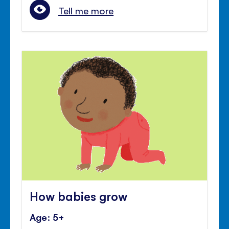
Tell me more
How babies grow
Age: 5+