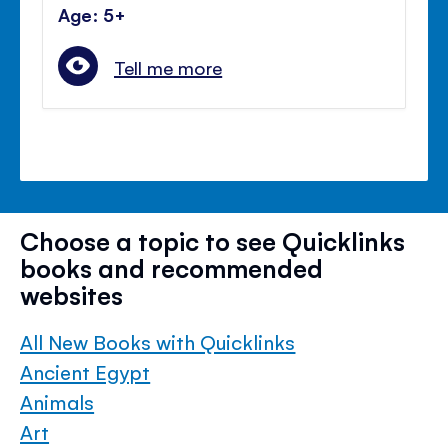
Age: 5+
Tell me more
Choose a topic to see Quicklinks
books and recommended
websites
All New Books with Quicklinks
Ancient Egypt
Animals
Art