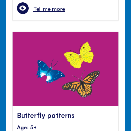
Tell me more
Butterfly patterns
Age: 5+