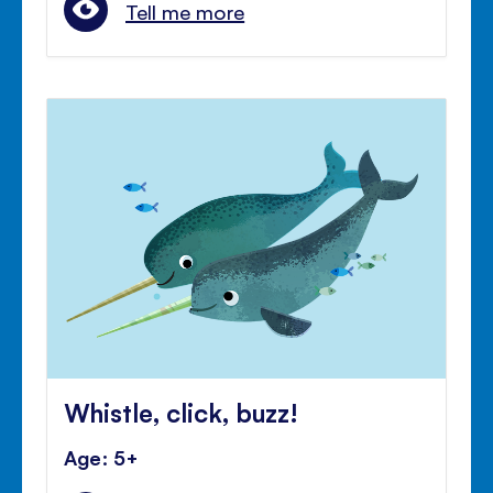
Tell me more
Whistle, click, buzz!
Age: 5+