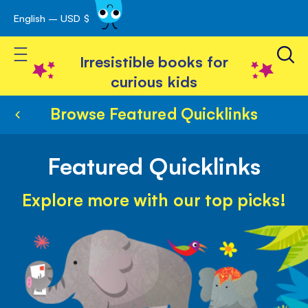
English – USD $
Skip
avigation
to
Toggle Nav
Content
Irresistible books for
curious kids
Browse Featured Quicklinks
Featured Quicklinks
Explore more with our top picks!