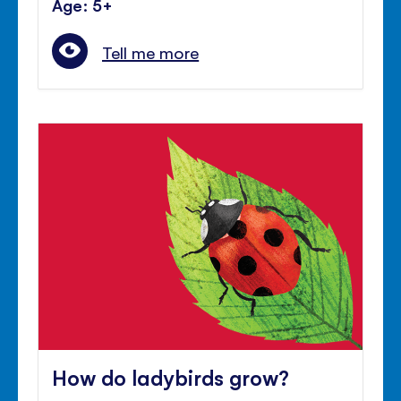
Age: 5+
Tell me more
How do ladybirds grow?