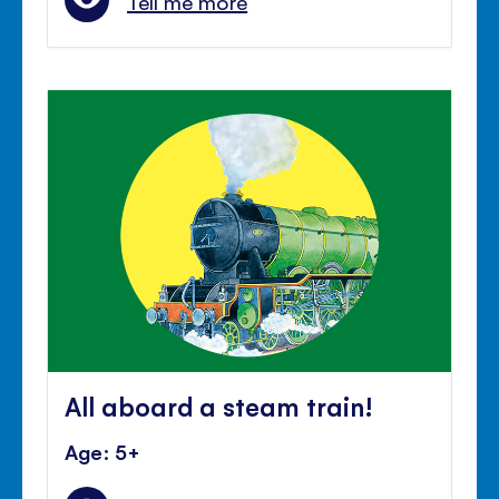
Tell me more
All aboard a steam train!
Age: 5+