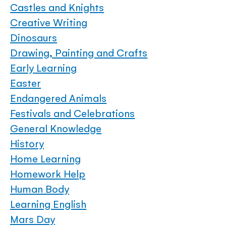
Castles and Knights
Creative Writing
Dinosaurs
Drawing, Painting and Crafts
Early Learning
Easter
Endangered Animals
Festivals and Celebrations
General Knowledge
History
Home Learning
Homework Help
Human Body
Learning English
Mars Day