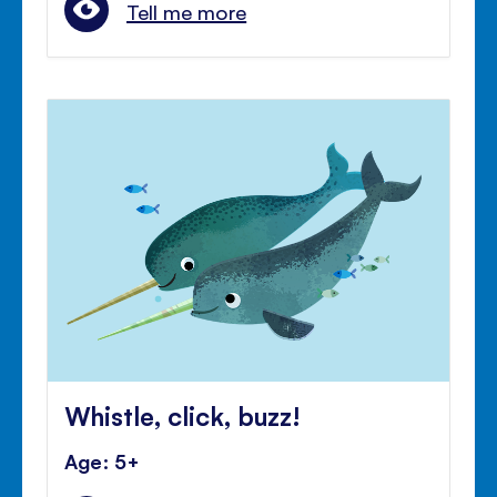
Tell me more
Whistle, click, buzz!
Age: 5+