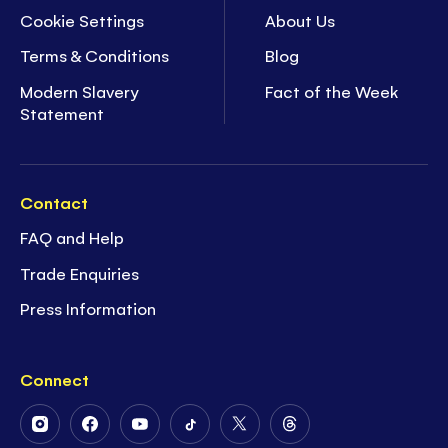
Cookie Settings
About Us
Terms & Conditions
Blog
Modern Slavery
Fact of the Week
Statement
Contact
FAQ and Help
Trade Enquiries
Press Information
Connect
Follow
Follow
Follow
Follow
Follow
Follow