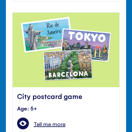
City postcard game
Age: 5+
Tell me more