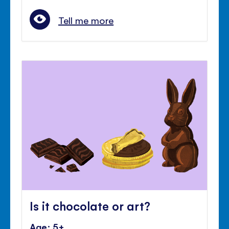
Tell me more
Is it chocolate or art?
Age: 5+