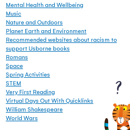
Mental Health and Wellbeing
Music
Nature and Outdoors
Planet Earth and Environment
Recommended websites about racism to
support Usborne books
Romans
Space
Spring Activities
STEM
Very First Reading
Virtual Days Out With Quicklinks
William Shakespeare
World Wars