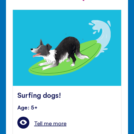
Surfing dogs!
Age: 5+
Tell me more