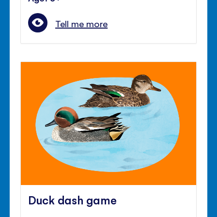
Tell me more
Duck dash game