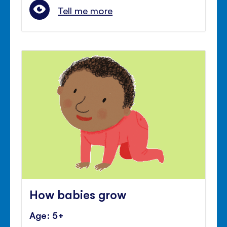
Tell me more
How babies grow
Age: 5+