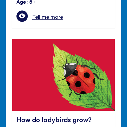
Age: 5+
Tell me more
How do ladybirds grow?