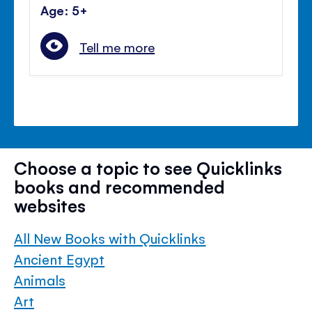
Age: 5+
Tell me more
Choose a topic to see Quicklinks
books and recommended
websites
All New Books with Quicklinks
Ancient Egypt
Animals
Art