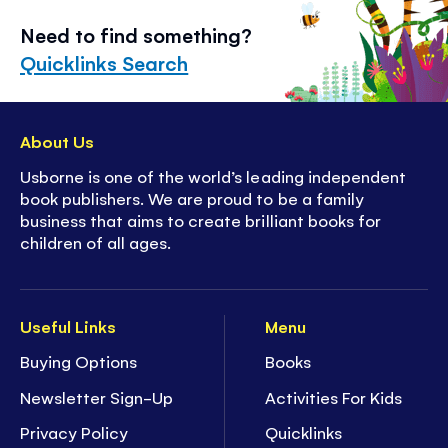
Need to find something?
Quicklinks Search
About Us
Usborne is one of the world’s leading independent
book publishers. We are proud to be a family
business that aims to create brilliant books for
children of all ages.
Useful Links
Menu
Buying Options
Books
Newsletter Sign-Up
Activities For Kids
Privacy Policy
Quicklinks