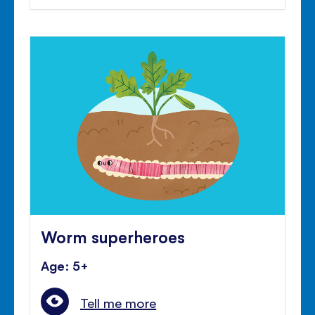
Worm superheroes
Age: 5+
Tell me more