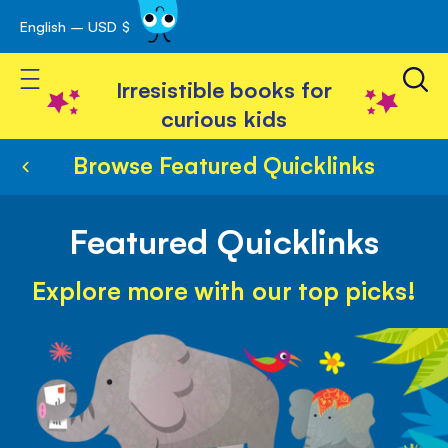
English – USD $
Skip
avigation
to
Toggle Nav
Content
Irresistible books for
curious kids
Browse Featured Quicklinks
Featured Quicklinks
Explore more with our top picks!