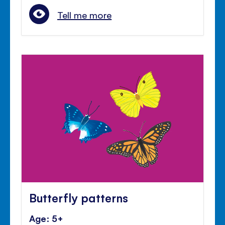
Tell me more
Butterfly patterns
Age: 5+