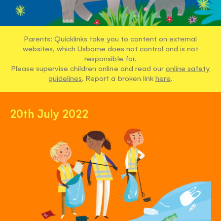
Parents: Quicklinks take you to content on external
websites, which Usborne does not control and is not
responsible for.
Please supervise children online and read our
online safety
guidelines
. Report a broken link
here
.
20th July 2022