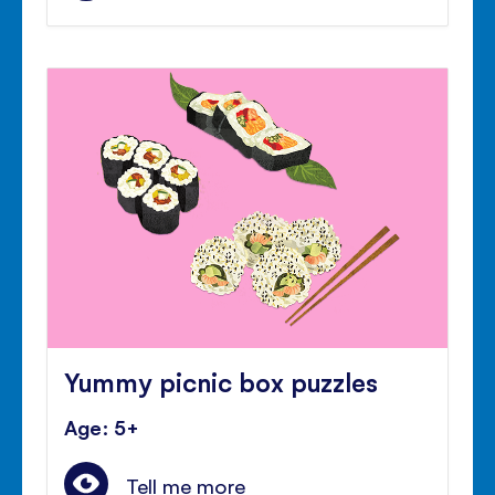
Yummy picnic box puzzles
Age: 5+
Tell me more