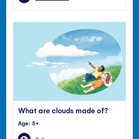
What are clouds made of?
Age: 5+