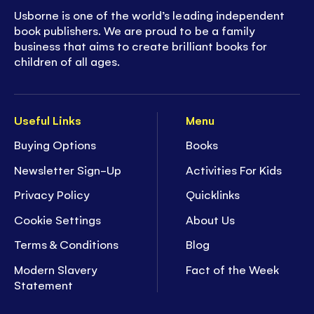
Usborne is one of the world’s leading independent
book publishers. We are proud to be a family
business that aims to create brilliant books for
children of all ages.
Useful Links
Menu
Buying Options
Books
Newsletter Sign-Up
Activities For Kids
Privacy Policy
Quicklinks
Cookie Settings
About Us
Terms & Conditions
Blog
Modern Slavery
Fact of the Week
Statement