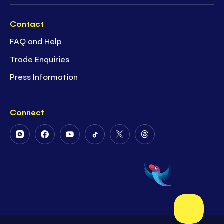
Contact
FAQ and Help
Trade Enquiries
Press Information
Connect
Follow
Follow
Follow
Follow
Follow
Follow
Us
Us
Us
Us
Us
Us
on
on
on
on
on
on
Instagram
Facebook
Youtube
Tiktok
Twitter
Threads