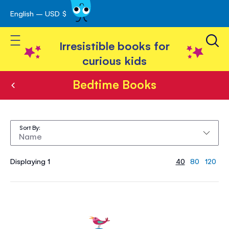
English – USD $
Skip
avigation
to
Toggle Nav
Content
Irresistible books for
curious kids
Bedtime Books
Bedtime
Books
Sort By
Displaying 1
40
80
120