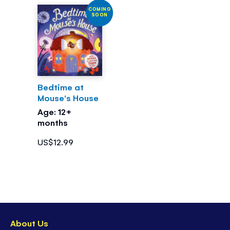
COMING
SOON
Bedtime at
Mouse's House
Age: 12+
months
US$12.99
About Us