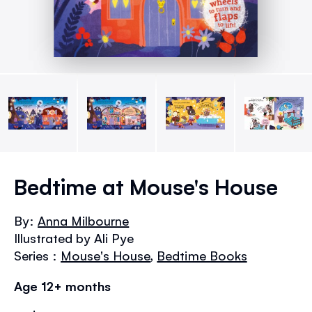
Skip
to
Bedtime at Mouse's House
the
beginning
By:
Anna Milbourne
of
Illustrated by Ali Pye
the
images
Series :
Mouse's House
,
Bedtime Books
gallery
Age 12+ months