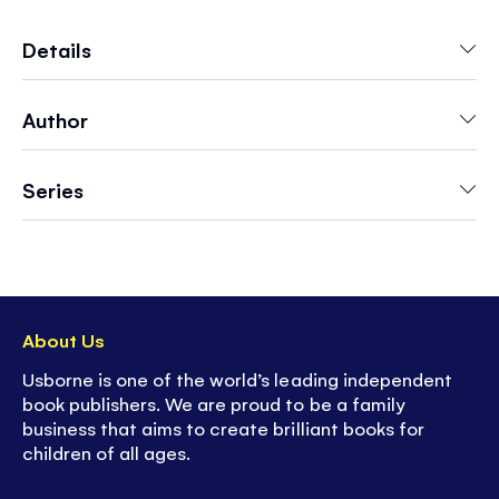
Mouse's bedtime routine - pulling Mouse's
pajama top on, turning the pages of a mini
Details
storybook and spinning a wheel to see what
Mouse will dream of when he finally falls asleep.
Author
A perfect bedtime read in an engagingly cozy
world.
Series
About Us
Usborne is one of the world’s leading independent
book publishers. We are proud to be a family
business that aims to create brilliant books for
children of all ages.