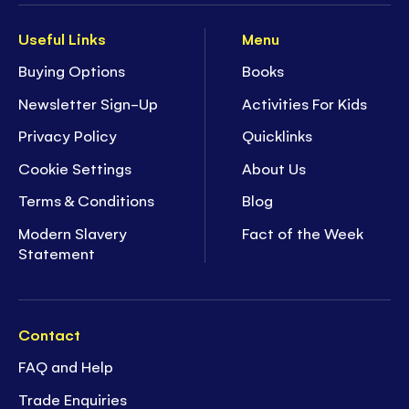
Useful Links
Menu
Buying Options
Books
Newsletter Sign-Up
Activities For Kids
Privacy Policy
Quicklinks
Cookie Settings
About Us
Terms & Conditions
Blog
Modern Slavery
Fact of the Week
Statement
Contact
FAQ and Help
Trade Enquiries