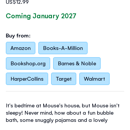
US$12.99
Coming January 2027
Buy from:
Amazon
Books-A-Million
Bookshop.org
Barnes & Noble
HarperCollins
Target
Walmart
It's bedtime at Mouse's house, but Mouse isn't
sleepy! Never mind, how about a fun bubble
bath, some snuggly pajamas and a lovely
story? Young children will love helping with