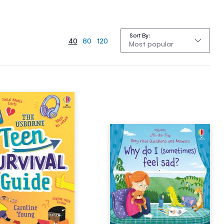
Sort By
40
80
120