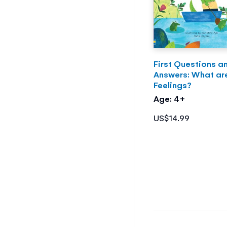
First Questions a
Answers: What ar
Feelings?
Age: 4+
US$14.99