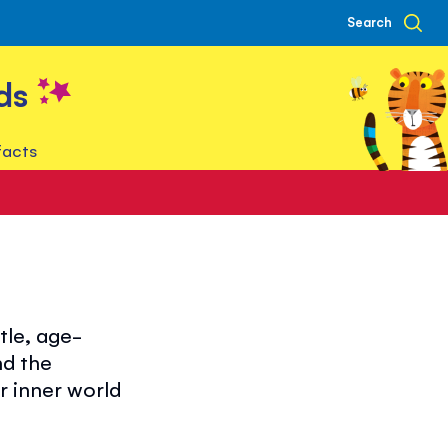
Search
ds
facts
tle, age-
nd the
r inner world