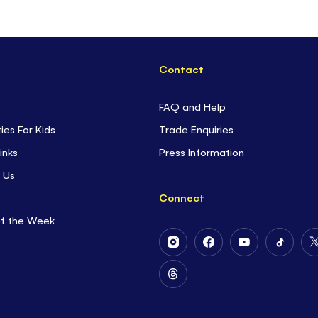
Contact
FAQ and Help
ties For Kids
Trade Enquiries
inks
Press Information
 Us
Connect
of the Week
Follow
Follow
Follow
Follow
Us
Us
Us
Us
on
on
on
on
Follow
Instagram
Facebook
Youtube
Tiktok
Us
on