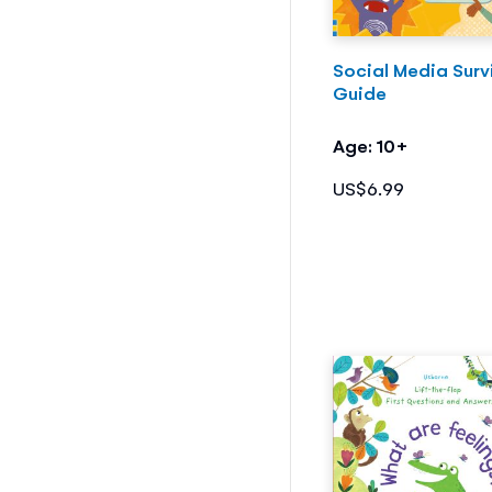
Social Media Surv
Guide
Age: 10+
US$6.99