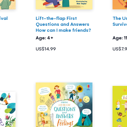
ival
Lift-the-flap First
The U
Questions and Answers
Surviv
How can I make friends?
Age: 4+
Age: 1
US$14.99
US$7.