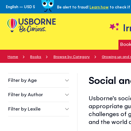
English – USD $
Be alert to fraud!
Learn how
to check if
Skip
to
Content
I
Book
Home
Books
Browse by Category
Growing up and 
Social an
Filter by
Age
Filter by
Author
Usborne’s socia
appropriate gu
Filter by
Lexile
challenges of g
and the world 