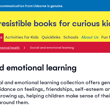
 communication from Usborne is genuine.
rresistible books for curious ki
s
Activities for Kids
Quicklinks
Schools
About Us
Fun 
mental health
Social and emotional learning
d emotional learning
l and emotional learning collection offers gen
idance on feelings, friendships, self-esteem a
rowing up, helping children make sense of thei
around them.