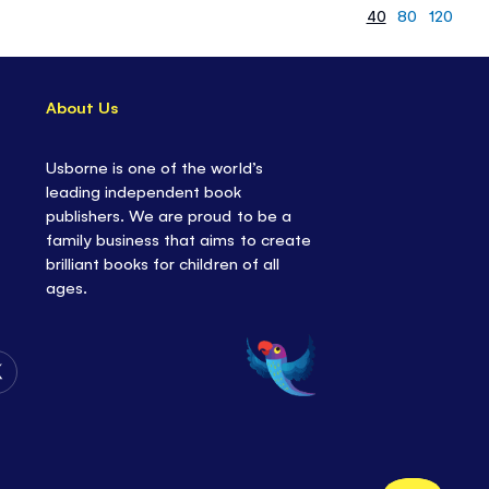
40
80
120
About Us
Usborne is one of the world’s
leading independent book
publishers. We are proud to be a
family business that aims to create
brilliant books for children of all
ages.
Follow
Us
on
Twitter