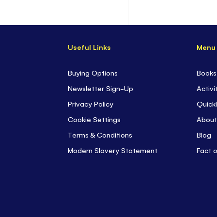
Useful Links
Menu
Buying Options
Books
Newsletter Sign-Up
Activi
Privacy Policy
Quickl
Cookie Settings
About
Terms & Conditions
Blog
Modern Slavery Statement
Fact 