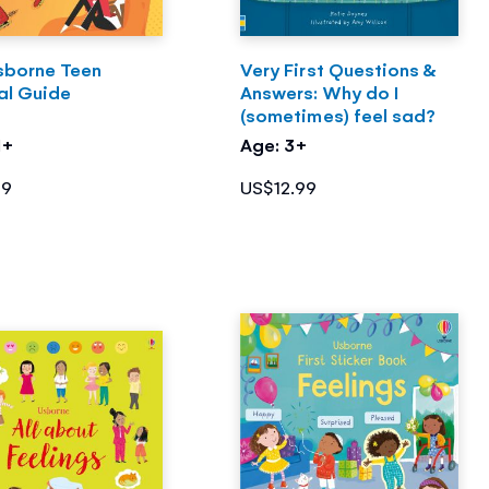
sborne Teen
Very First Questions &
al Guide
Answers: Why do I
(sometimes) feel sad?
1+
Age: 3+
99
US$12.99