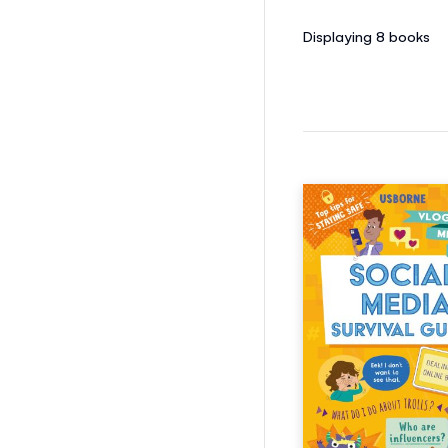
Displaying 8
books