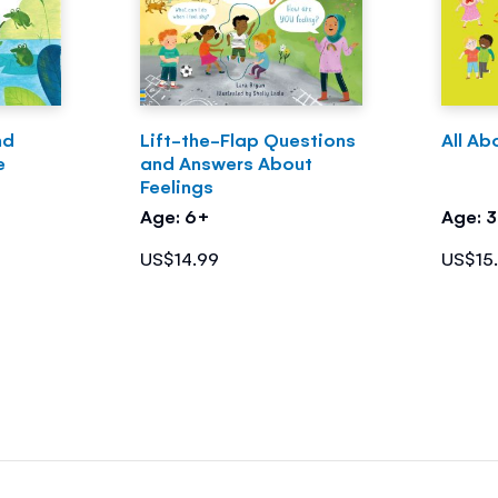
nd
Lift-the-Flap Questions
All Ab
e
and Answers About
Feelings
Age: 6+
Age: 
US$14.99
US$15