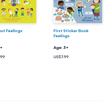
out Feelings
First Sticker Book
Feelings
3+
Age: 3+
.99
US$7.99