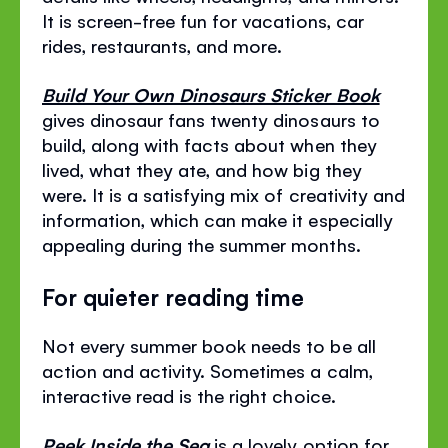
It is screen-free fun for vacations, car
rides, restaurants, and more.
Build Your Own Dinosaurs Sticker Book
gives dinosaur fans twenty dinosaurs to
build, along with facts about when they
lived, what they ate, and how big they
were. It is a satisfying mix of creativity and
information, which can make it especially
appealing during the summer months.
For quieter reading time
Not every summer book needs to be all
action and activity. Sometimes a calm,
interactive read is the right choice.
Peek Inside the Sea
is a lovely option for