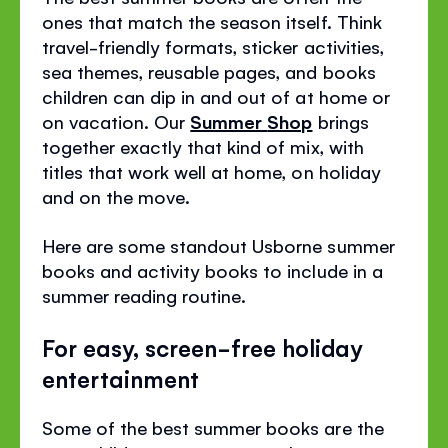
ones that match the season itself. Think
travel-friendly formats, sticker activities,
sea themes, reusable pages, and books
children can dip in and out of at home or
on vacation. Our
Summer
Shop
brings
together exactly that kind of mix, with
titles that work well at home, on holiday
and on the move.
Here are some standout Usborne summer
books and activity books to include in a
summer reading routine.
For easy, screen-free holiday
entertainment
Some of the best summer books are the