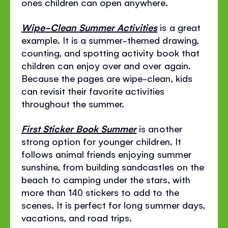
ones children can open anywhere.
Wipe-Clean Summer Activities
is a great
example. It is a summer-themed drawing,
counting, and spotting activity book that
children can enjoy over and over again.
Because the pages are wipe-clean, kids
can revisit their favorite activities
throughout the summer.
First Sticker Book Summer
is another
strong option for younger children. It
follows animal friends enjoying summer
sunshine, from building sandcastles on the
beach to camping under the stars, with
more than 140 stickers to add to the
scenes. It is perfect for long summer days,
vacations, and road trips.