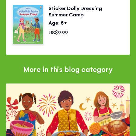
Sticker Dolly Dressing
Summer Camp
Age: 5+
US$9.99
More in this blog category