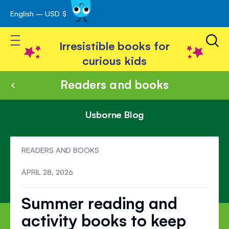
English – USD $
Skip
avigation
to
Toggle Nav
Content
Irresistible books for
curious kids
Readers and books
Usborne Blog
READERS AND BOOKS
APRIL 28, 2026
Summer reading and
activity books to keep