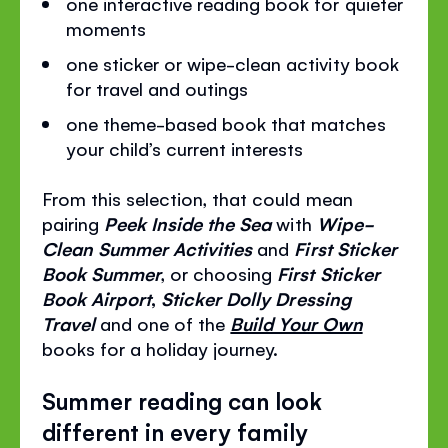
one interactive reading book for quieter
moments
one sticker or wipe-clean activity book
for travel and outings
one theme-based book that matches
your child’s current interests
From this selection, that could mean
pairing
Peek Inside the Sea
with
Wipe-
Clean Summer Activities
and
First Sticker
Book Summer
, or choosing
First Sticker
Book Airport
,
Sticker Dolly Dressing
Travel
and one of the
Build Your Own
books for a holiday journey.
Summer reading can look
different in every family