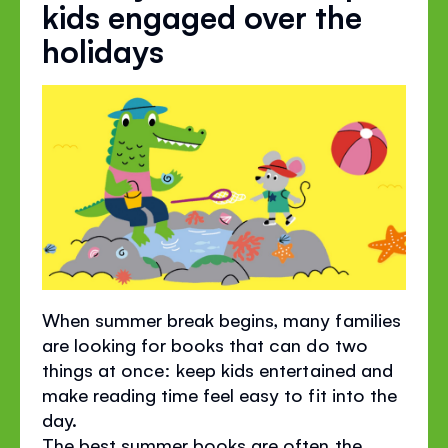
kids engaged over the
holidays
When summer break begins, many families
are looking for books that can do two
things at once: keep kids entertained and
make reading time feel easy to fit into the
day.
The best summer books are often the