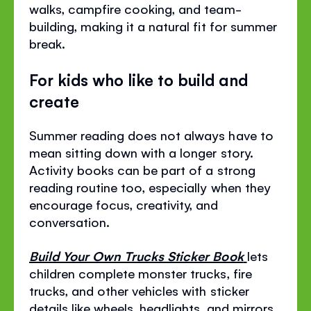
walks, campfire cooking, and team-
building, making it a natural fit for summer
break.
For kids who like to build and
create
Summer reading does not always have to
mean sitting down with a longer story.
Activity books can be part of a strong
reading routine too, especially when they
encourage focus, creativity, and
conversation.
Build Your Own Trucks Sticker Book
lets
children complete monster trucks, fire
trucks, and other vehicles with sticker
details like wheels, headlights, and mirrors.