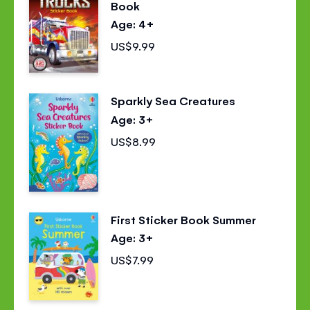
Book
Age: 4+
US$9.99
Sparkly Sea Creatures
Age: 3+
US$8.99
First Sticker Book Summer
Age: 3+
US$7.99