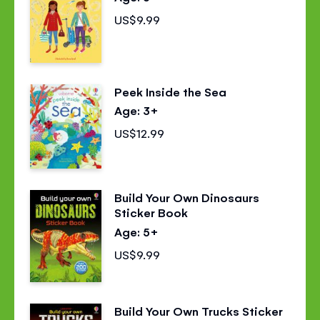
US$9.99
Peek Inside the Sea
Age: 3+
US$12.99
Build Your Own Dinosaurs
Sticker Book
Age: 5+
US$9.99
Build Your Own Trucks Sticker