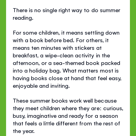
There is no single right way to do summer
reading.
For some children, it means settling down
with a book before bed. For others, it
means ten minutes with stickers at
breakfast, a wipe-clean activity in the
afternoon, or a sea-themed book packed
into a holiday bag. What matters most is
having books close at hand that feel easy,
enjoyable and inviting.
These summer books work well because
they meet children where they are: curious,
busy, imaginative and ready for a season
that feels a little different from the rest of
the year.