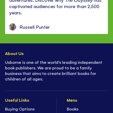
captivated audiences for more than 2,500
years.
Russell Punter
About Us
Usborne is one of the world’s leading independent
book publishers. We are proud to be a family
business that aims to create brilliant books for
children of all ages.
Useful Links
Menu
Buying Options
Books