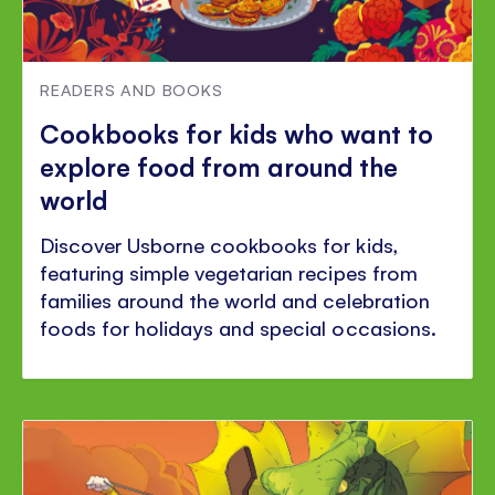
READERS AND BOOKS
Cookbooks for kids who want to
explore food from around the
world
Discover Usborne cookbooks for kids,
featuring simple vegetarian recipes from
families around the world and celebration
foods for holidays and special occasions.