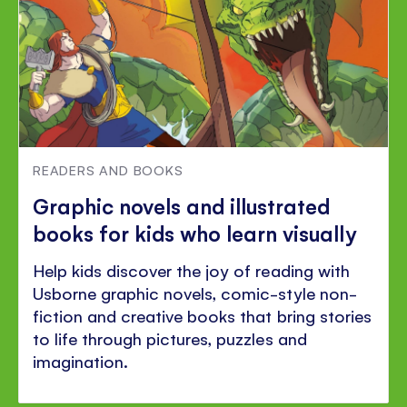
READERS AND BOOKS
Graphic novels and illustrated
books for kids who learn visually
Help kids discover the joy of reading with
Usborne graphic novels, comic-style non-
fiction and creative books that bring stories
to life through pictures, puzzles and
imagination.