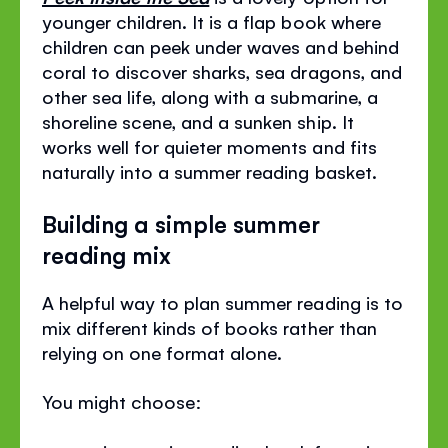
younger children. It is a flap book where
children can peek under waves and behind
coral to discover sharks, sea dragons, and
other sea life, along with a submarine, a
shoreline scene, and a sunken ship. It
works well for quieter moments and fits
naturally into a summer reading basket.
Building a simple summer
reading mix
A helpful way to plan summer reading is to
mix different kinds of books rather than
relying on one format alone.
You might choose: