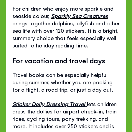
For children who enjoy more sparkle and
seaside colour,
Sparkly Sea Creatures
brings together dolphins, jellyfish and other
sea life with over 120 stickers. It is a bright,
summery choice that feels especially well
suited to holiday reading time.
For vacation and travel days
Travel books can be especially helpful
during summer, whether you are packing
for a flight, a road trip, or just a day out.
Sticker Dolly Dressing Travel
lets children
dress the dollies for airport check-in, train
rides, cycling tours, pony trekking, and
more. It includes over 250 stickers and is