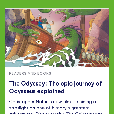
READERS AND BOOKS
The Odyssey: The epic journey of
Odysseus explained
Christopher Nolan's new film is shining a
spotlight on one of history's greatest
adventures. Discover why
The Odyssey
has