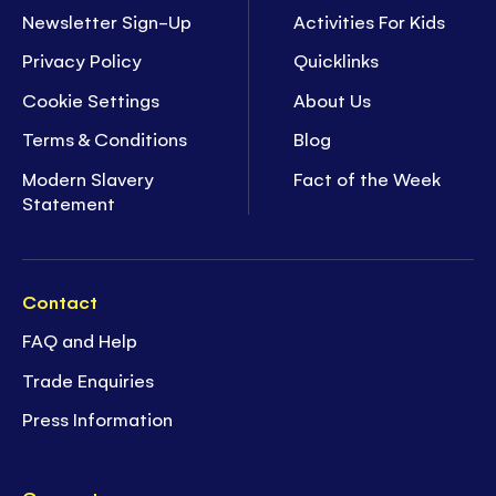
Newsletter Sign-Up
Activities For Kids
Privacy Policy
Quicklinks
Cookie Settings
About Us
Terms & Conditions
Blog
Modern Slavery
Fact of the Week
Statement
Contact
FAQ and Help
Trade Enquiries
Press Information