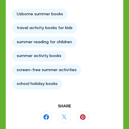
Usborne summer books
travel activity books for kids
summer reading for children
summer activity books
screen-free summer activities
school holiday books
SHARE
Share
Share
Share