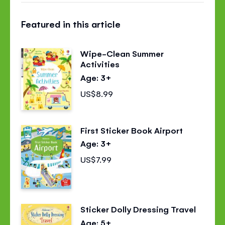
this
this
this
Featured in this article
page
page
page
on
on
on
Wipe-Clean Summer
Facebook
Twitter
Pinterest
Activities
Age: 3+
US$8.99
First Sticker Book Airport
Age: 3+
US$7.99
Sticker Dolly Dressing Travel
Age: 5+