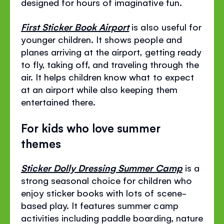
designed for hours of imaginative fun.
First Sticker Book Airport
is also useful for
younger children. It shows people and
planes arriving at the airport, getting ready
to fly, taking off, and traveling through the
air. It helps children know what to expect
at an airport while also keeping them
entertained there.
For kids who love summer
themes
Sticker Dolly Dressing Summer Camp
is a
strong seasonal choice for children who
enjoy sticker books with lots of scene-
based play. It features summer camp
activities including paddle boarding, nature