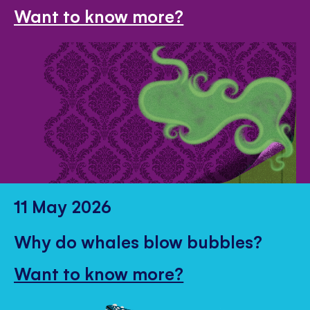
Want to know more?
11 May 2026
Why do whales blow bubbles?
Want to know more?