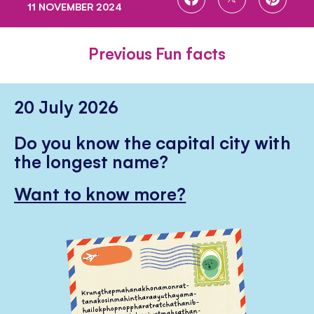
11 NOVEMBER 2024
ON
ON
ON
FACEBOOK
TWITTER
PINTE
Previous Fun facts
20 July 2026
Do you know the capital city with
the longest name?
Want to know more?