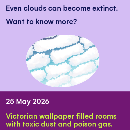
Even clouds can become extinct.
Want to know more?
25 May 2026
Victorian wallpaper filled rooms
with toxic dust and poison gas.