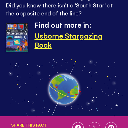
Did you know there isn't a 'South Star' at
the opposite end of the line?
Find out more in:
Usborne Stargazing
Book
SHARE THIS FACT
SHARE
SHARE
SHARE