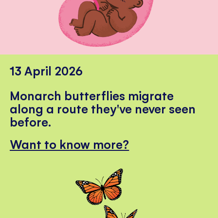
13 April 2026
Monarch butterflies migrate
along a route they've never seen
before.
Want to know more?