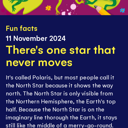
Fun facts
11 November 2024
There's one star that
never moves
It's called Polaris, but most people call it
the North Star because it shows the way
north. The North Star is only visible from
the Northern Hemisphere, the Earth's top
half. Because the North Star is on the
imaginary line thorough the Earth, it stays
still like the middle of a merry-go-round.