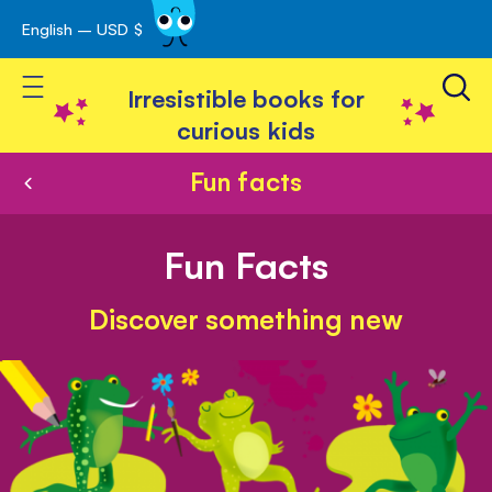
English – USD $
Skip
avigation
to
Toggle Nav
Content
Irresistible books for
curious kids
Fun facts
Fun Facts
Discover something new