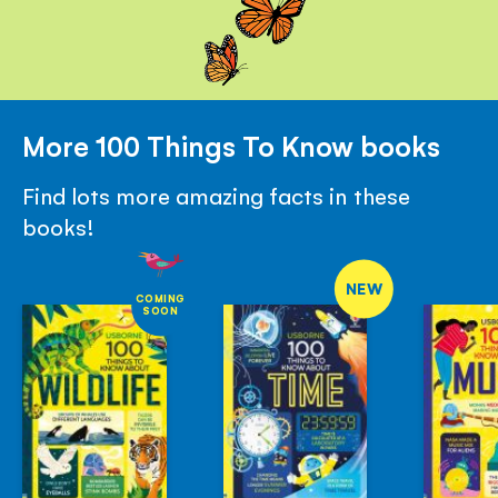
More 100 Things To Know books
Find lots more amazing facts in these
books!
NEW
COMING
SOON