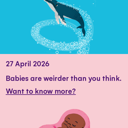
27 April 2026
Babies are weirder than you think.
Want to know more?