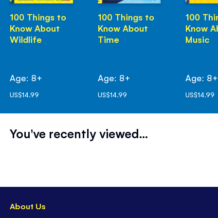
100 Things to
100 Things to
100 Thi
Know About
Know About
Know A
Wildlife
Time
Music
Age: 8+
Age: 8+
Age: 8
US$14.99
US$14.99
US$14.99
You've recently viewed...
About Us