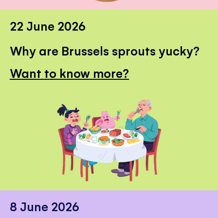
22 June 2026
Why are Brussels sprouts yucky?
Want to know more?
8 June 2026