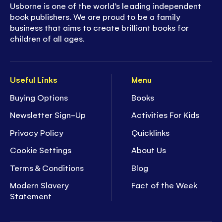
Usborne is one of the world’s leading independent
book publishers. We are proud to be a family
business that aims to create brilliant books for
children of all ages.
Useful Links
Menu
Buying Options
Books
Newsletter Sign-Up
Activities For Kids
Privacy Policy
Quicklinks
Cookie Settings
About Us
Terms & Conditions
Blog
Modern Slavery
Fact of the Week
Statement