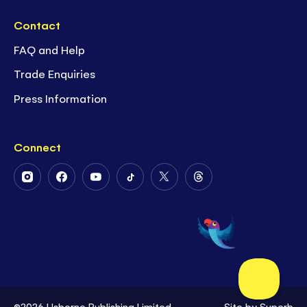
Contact
FAQ and Help
Trade Enquiries
Press Information
Connect
Follow
Follow
Follow
Follow
Follow
Follow
Us
Us
Us
Us
Us
Us
on
on
on
on
on
on
Instagram
Facebook
Youtube
Tiktok
Twitter
Threads
©2026 Usborne Publishing Limited
Site by
Superb