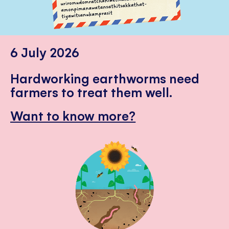
6 July 2026
Hardworking earthworms need
farmers to treat them well.
Want to know more?