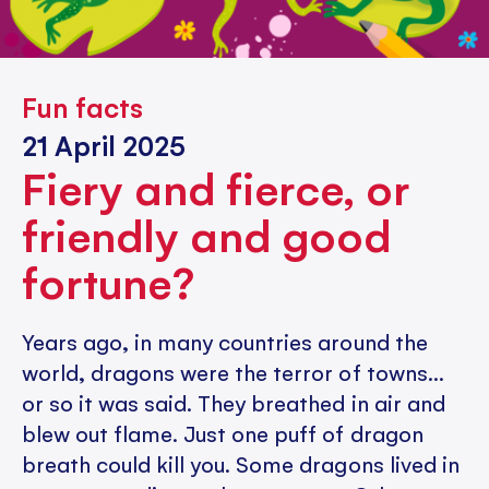
Fun facts
21 April 2025
Fiery and fierce, or
friendly and good
fortune?
Years ago, in many countries around the
world, dragons were the terror of towns...
or so it was said. They breathed in air and
blew out flame. Just one puff of dragon
breath could kill you. Some dragons lived in