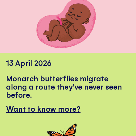
13 April 2026
Monarch butterflies migrate
along a route they've never seen
before.
Want to know more?