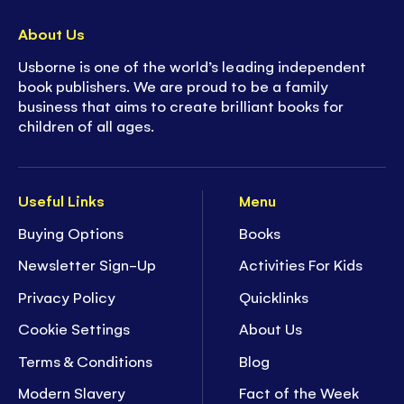
About Us
Usborne is one of the world’s leading independent
book publishers. We are proud to be a family
business that aims to create brilliant books for
children of all ages.
Useful Links
Menu
Buying Options
Books
Newsletter Sign-Up
Activities For Kids
Privacy Policy
Quicklinks
Cookie Settings
About Us
Terms & Conditions
Blog
Modern Slavery
Fact of the Week