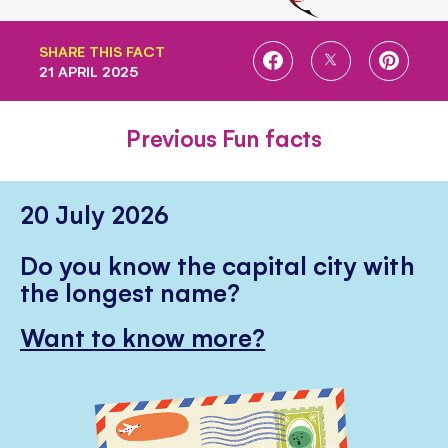
SHARE THIS FACT
SHARE
SHARE
SHARE
21 APRIL 2025
ON
ON
ON
FACEBOOK
TWITTER
PINTE
Previous Fun facts
20 July 2026
Do you know the capital city with
the longest name?
Want to know more?