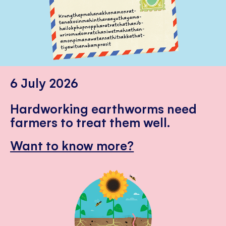
6 July 2026
Hardworking earthworms need
farmers to treat them well.
Want to know more?