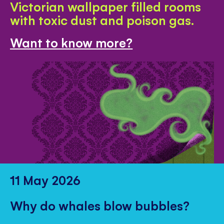
Victorian wallpaper filled rooms
with toxic dust and poison gas.
Want to know more?
11 May 2026
Why do whales blow bubbles?