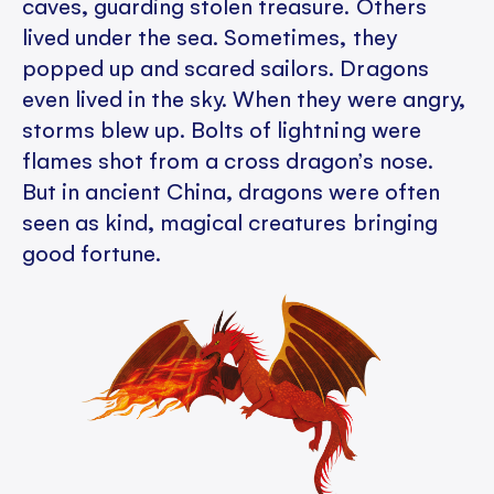
caves, guarding stolen treasure. Others
lived under the sea. Sometimes, they
popped up and scared sailors. Dragons
even lived in the sky. When they were angry,
storms blew up. Bolts of lightning were
flames shot from a cross dragon’s nose.
But in ancient China, dragons were often
seen as kind, magical creatures bringing
good fortune.