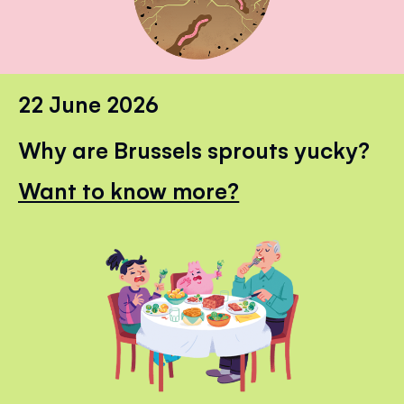
22 June 2026
Why are Brussels sprouts yucky?
Want to know more?