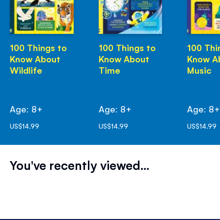
100 Things to
100 Things to
100 Thi
Know About
Know About
Know A
Wildlife
Time
Music
Age: 8+
Age: 8+
Age: 8
US$14.99
US$14.99
US$14.99
You've recently viewed...