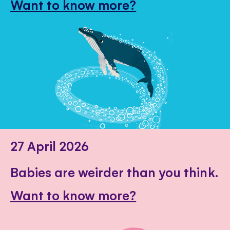
Want to know more?
27 April 2026
Babies are weirder than you think.
Want to know more?