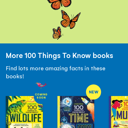
More 100 Things To Know books
Find lots more amazing facts in these
books!
NEW
COMING
SOON