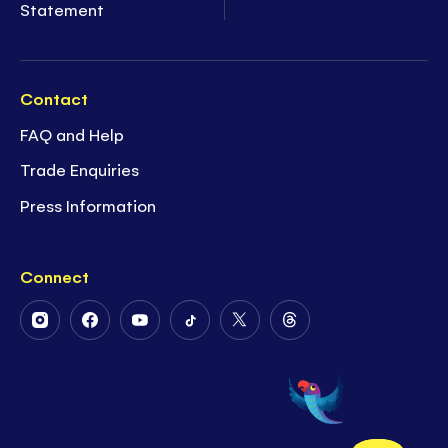
Statement
Contact
FAQ and Help
Trade Enquiries
Press Information
Connect
Follow
Follow
Follow
Follow
Follow
Follow
Us
Us
Us
Us
Us
Us
on
on
on
on
on
on
Instagram
Facebook
Youtube
Tiktok
Twitter
Threads