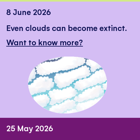
8 June 2026
Even clouds can become extinct.
Want to know more?
25 May 2026