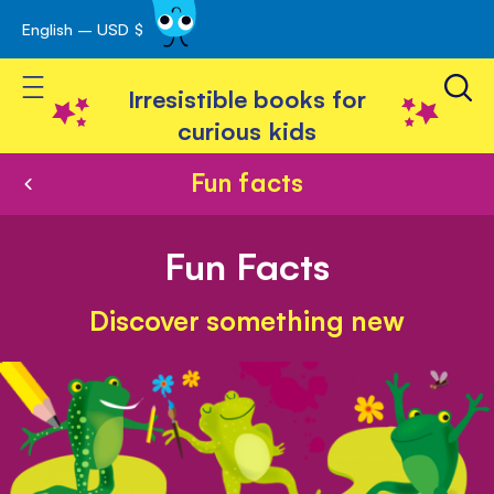
English – USD $
Skip
avigation
to
Toggle Nav
Content
Irresistible books for
curious kids
Fun facts
Fun Facts
Discover something new