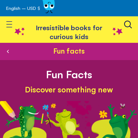
English – USD $
Skip
avigation
to
Toggle Nav
Content
Irresistible books for
curious kids
Fun facts
Fun Facts
Discover something new