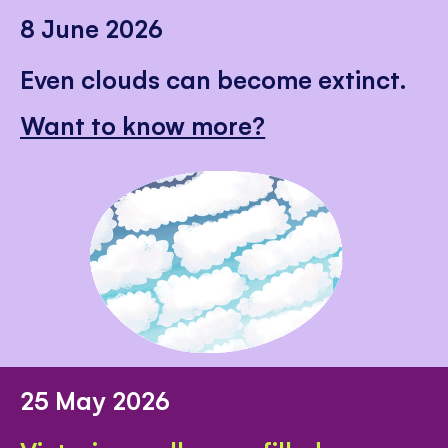
8 June 2026
Even clouds can become extinct.
Want to know more?
25 May 2026