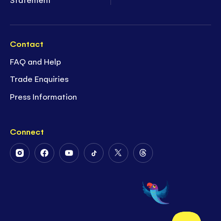
Contact
FAQ and Help
Trade Enquiries
Press Information
Connect
Follow
Follow
Follow
Follow
Follow
Follow
Us
Us
Us
Us
Us
Us
on
on
on
on
on
on
Instagram
Facebook
Youtube
Tiktok
Twitter
Threads