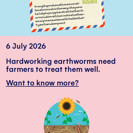
6 July 2026
Hardworking earthworms need
farmers to treat them well.
Want to know more?