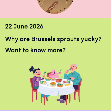
22 June 2026
Why are Brussels sprouts yucky?
Want to know more?