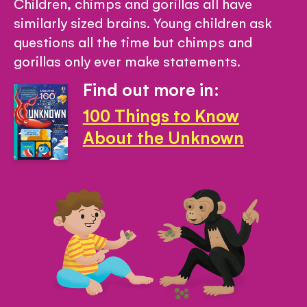
Children, chimps and gorillas all have
similarly sized brains. Young children ask
questions all the time but chimps and
gorillas only ever make statements.
Find out more in:
100 Things to Know
About the Unknown