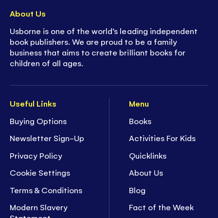
About Us
Usborne is one of the world’s leading independent
book publishers. We are proud to be a family
business that aims to create brilliant books for
children of all ages.
Useful Links
Menu
Buying Options
Books
Newsletter Sign-Up
Activities For Kids
Privacy Policy
Quicklinks
Cookie Settings
About Us
Terms & Conditions
Blog
Modern Slavery
Fact of the Week
Statement