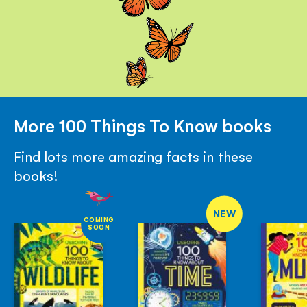
More 100 Things To Know books
Find lots more amazing facts in these
books!
NEW
COMING
SOON