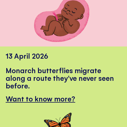
13 April 2026
Monarch butterflies migrate
along a route they've never seen
before.
Want to know more?