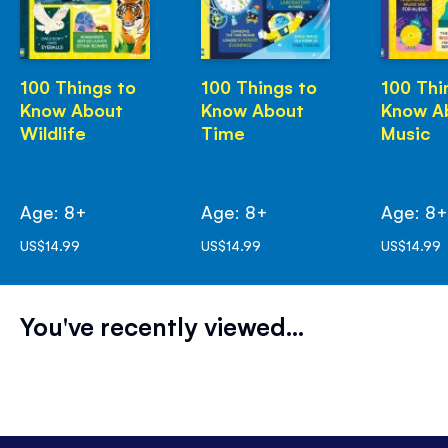
100 Things to
100 Things to
100 Thi
Know About
Know About
Know A
Wildlife
Time
Music
Age: 8+
Age: 8+
Age: 8
US$14.99
US$14.99
US$14.99
You've recently viewed...