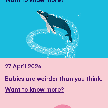
27 April 2026
Babies are weirder than you think.
Want to know more?