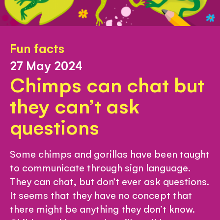
Fun facts
27 May 2024
Chimps can chat but
they can’t ask
questions
Some chimps and gorillas have been taught
to communicate through sign language.
They can chat, but don’t ever ask questions.
It seems that they have no concept that
there might be anything they don’t know.