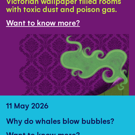
Victorian wallpaper filled rooms
with toxic dust and poison gas.
Want to know more?
11 May 2026
Why do whales blow bubbles?
Want to know more?