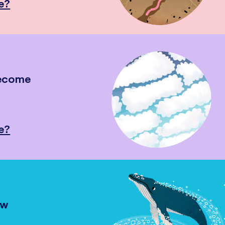
e?
become
e?
ow