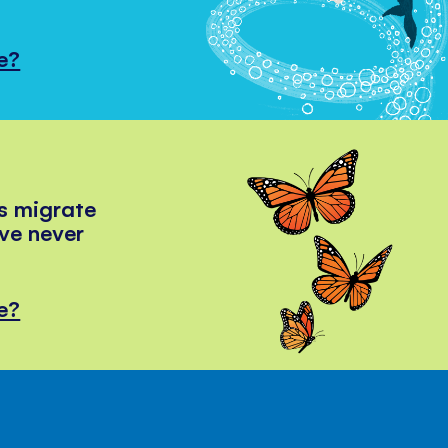
e?
s migrate
've never
e?