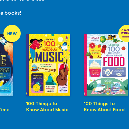
se books!
AWA
NEW
WIN
100 Things to
100 Things to
Time
Know About Music
Know About Food