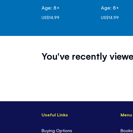
Age: 8+
Age: 8+
US$14.99
US$14.99
You've recently viewe
Useful Links
Menu
Buying Options
Books