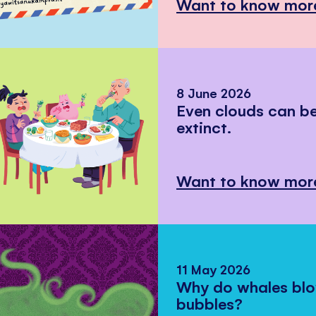
Want to know mor
8 June 2026
Even clouds can 
extinct.
Want to know mor
11 May 2026
Why do whales bl
bubbles?