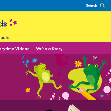
Search
ds
facts
orytime Videos
Write a Story