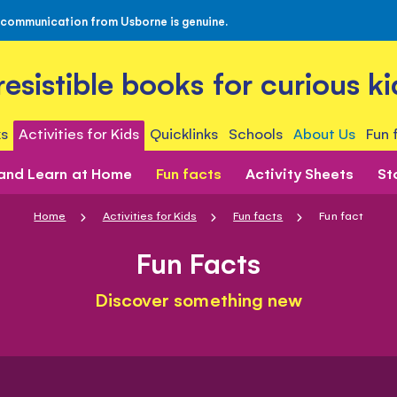
 communication from Usborne is genuine.
rresistible books for curious ki
s
Activities for Kids
Quicklinks
Schools
About Us
Fun 
 and Learn at Home
Fun facts
Activity Sheets
St
Home
Activities for Kids
Fun facts
Fun fact
Fun Facts
Discover something new