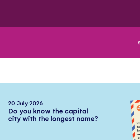
20 July 2026
Do you know the capital
city with the longest name?