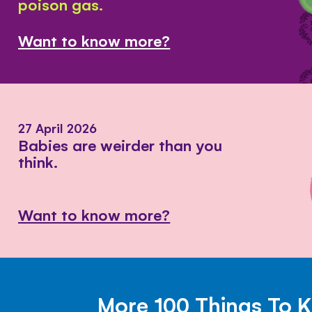
poison gas.
Want to know more?
27 April 2026
Babies are weirder than you
think.
Want to know more?
More 100 Things To 