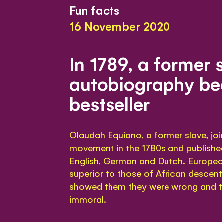
Fun facts
16 November 2020
In 1789, a former 
autobiography b
bestseller
Olaudah Equiano, a former slave, joi
movement in the 1780s and publishe
English, German and Dutch. Europea
superior to those of African descen
showed them they were wrong and t
immoral.