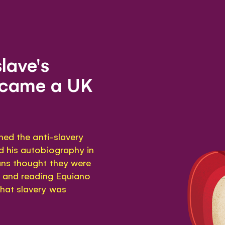
slave's
ecame a UK
ned the anti-slavery
d his autobiography in
ns thought they were
t and reading Equiano
hat slavery was