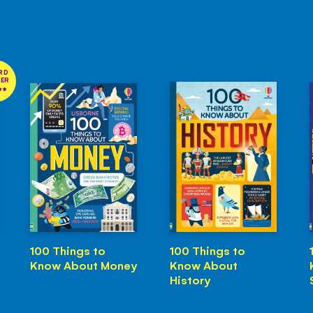
RD
NER
100 Things to
100 Things to
Know About Money
Know About
History