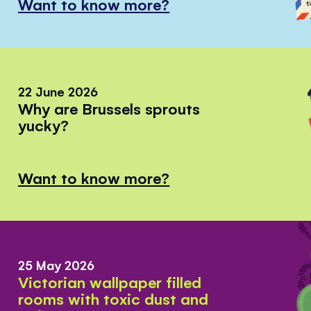
Want to know more?
22 June 2026
Why are Brussels sprouts
yucky?
Want to know more?
25 May 2026
Victorian wallpaper filled
rooms with toxic dust and