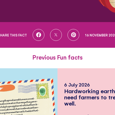
SHARE
SHARE
SHARE
SHARE THIS FACT
16 NOVEMBER 202
ON
ON
ON
FACEBOOK
TWITTER
PINTEREST
Previous Fun facts
6 July 2026
Hardworking eart
need farmers to tr
well.