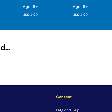
Age: 8+
Age: 8+
US$14.99
US$14.99
d...
Contact
FAQ and Help