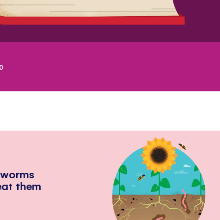
0
hworms
eat them