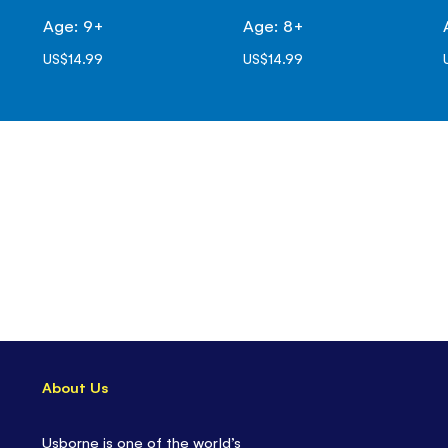
Age: 9+
Age: 8+
US$14.99
US$14.99
About Us
Usborne is one of the world’s