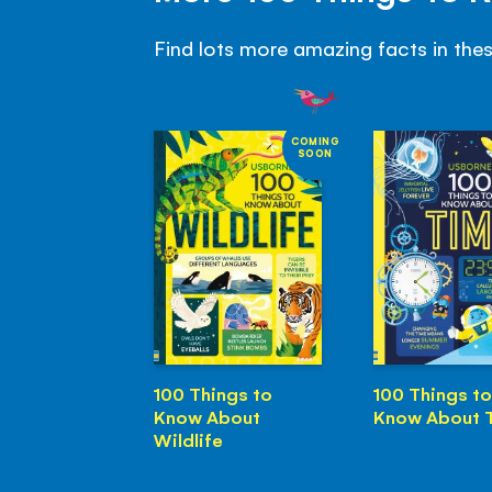
Find lots more amazing facts in the
COMING
SOON
100 Things to
100 Things to
Know About
Know About 
Wildlife