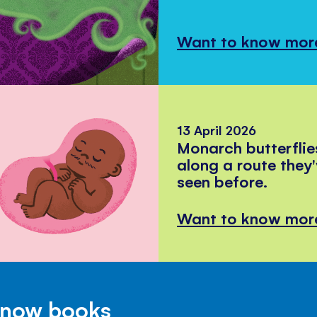
Want to know mor
13 April 2026
Monarch butterflie
along a route they
seen before.
Want to know mor
Know books