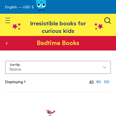
English – USD $
Skip
avigation
to
Toggle Nav
Content
Irresistible books for
curious kids
Bedtime Books
Bedtime
Books
Sort By
Displaying 1
40
80
120