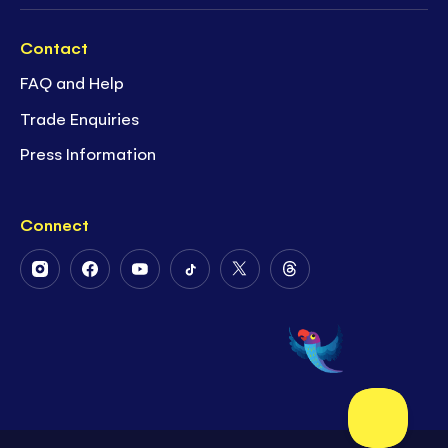
Contact
FAQ and Help
Trade Enquiries
Press Information
Connect
Follow
Follow
Follow
Follow
Follow
Follow
Us
Us
Us
Us
Us
Us
on
on
on
on
on
on
Instagram
Facebook
Youtube
Tiktok
Twitter
Threads