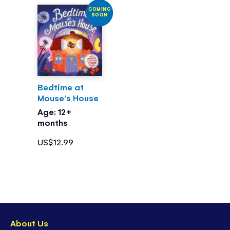
COMING
SOON
Bedtime at
Mouse's House
Age: 12+
months
US$12.99
About Us