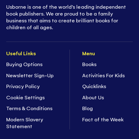
Usborne is one of the world’s leading independent
book publishers. We are proud to be a family
business that aims to create brilliant books for
children of all ages.
Useful Links
Menu
Buying Options
Books
Newsletter Sign-Up
Activities For Kids
Privacy Policy
Quicklinks
Cookie Settings
About Us
Terms & Conditions
Blog
Modern Slavery
Fact of the Week
Statement