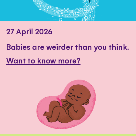
27 April 2026
Babies are weirder than you think.
Want to know more?