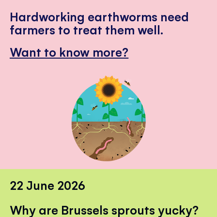
Hardworking earthworms need
farmers to treat them well.
Want to know more?
22 June 2026
Why are Brussels sprouts yucky?