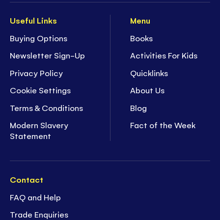
Useful Links
Menu
Buying Options
Books
Newsletter Sign-Up
Activities For Kids
Privacy Policy
Quicklinks
Cookie Settings
About Us
Terms & Conditions
Blog
Modern Slavery
Fact of the Week
Statement
Contact
FAQ and Help
Trade Enquiries