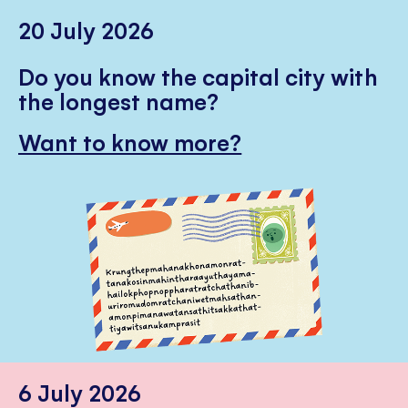
20 July 2026
Do you know the capital city with
the longest name?
Want to know more?
6 July 2026