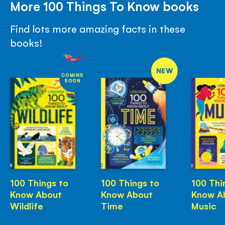
More 100 Things To Know books
Find lots more amazing facts in these
books!
NEW
COMING
SOON
100 Things to
100 Things to
100 Thi
Know About
Know About
Know A
Wildlife
Time
Music