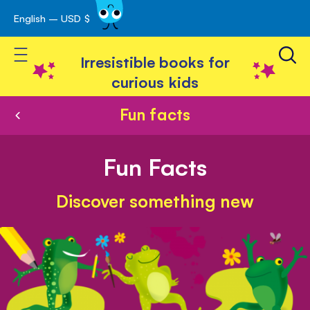
English – USD $
Skip
avigation
to
Toggle Nav
Content
Irresistible books for
curious kids
Fun facts
Fun Facts
Discover something new