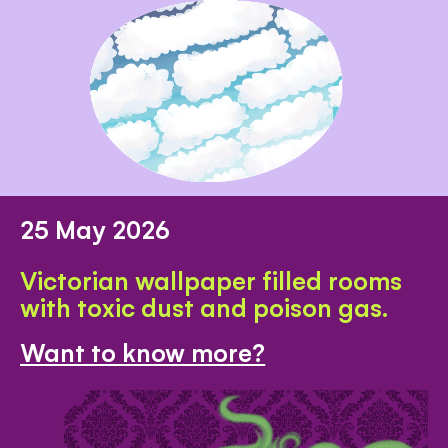
25 May 2026
Victorian wallpaper filled rooms
with toxic dust and poison gas.
Want to know more?