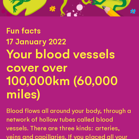
Fun facts
17 January 2022
Your blood vessels
cover over
100,000km (60,000
miles)
Blood flows all around your body, through a
network of hollow tubes called blood
vessels. There are three kinds: arteries,
veins and capillaries. If you placed all your