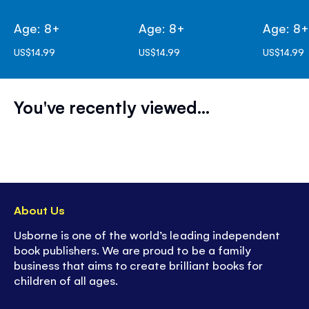
Age: 8+
Age: 8+
Age: 8
US$14.99
US$14.99
US$14.99
You've recently viewed...
About Us
Usborne is one of the world’s leading independent
book publishers. We are proud to be a family
business that aims to create brilliant books for
children of all ages.