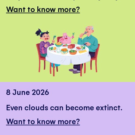
Want to know more?
8 June 2026
Even clouds can become extinct.
Want to know more?