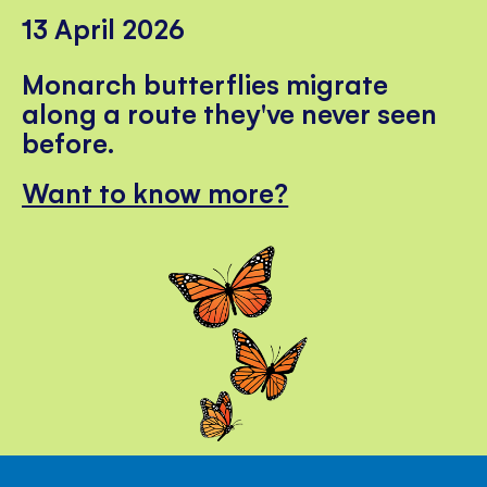
13 April 2026
Monarch butterflies migrate
along a route they've never seen
before.
Want to know more?