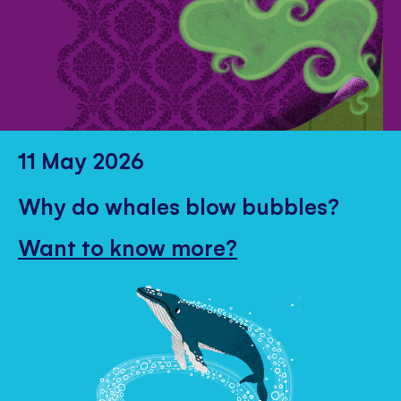
11 May 2026
Why do whales blow bubbles?
Want to know more?