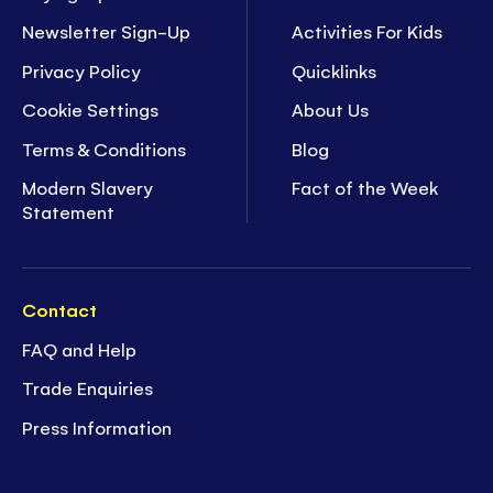
Newsletter Sign-Up
Activities For Kids
Privacy Policy
Quicklinks
Cookie Settings
About Us
Terms & Conditions
Blog
Modern Slavery
Fact of the Week
Statement
Contact
FAQ and Help
Trade Enquiries
Press Information