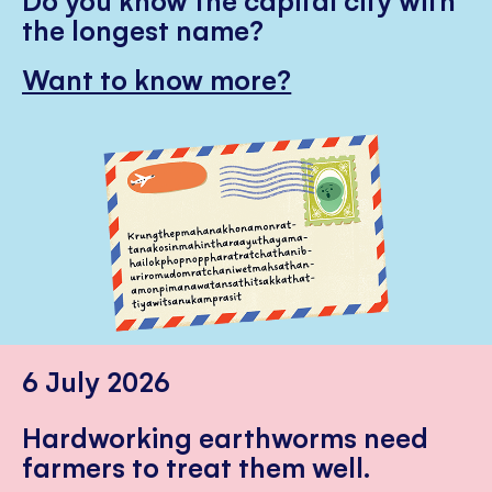
the longest name?
Want to know more?
6 July 2026
Hardworking earthworms need
farmers to treat them well.