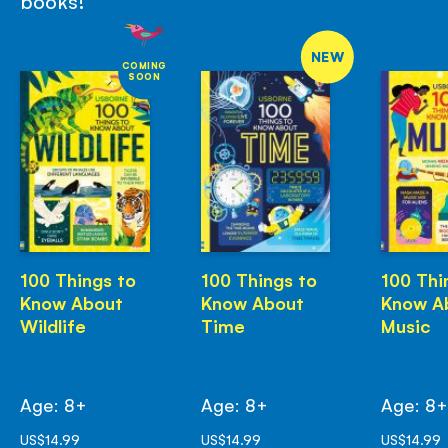
books!
NEW
COMING
SOON
100 Things to
100 Things to
100 Thi
Know About
Know About
Know A
Wildlife
Time
Music
Age: 8+
Age: 8+
Age: 8
US$14.99
US$14.99
US$14.99