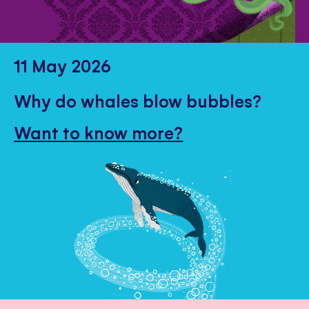
11 May 2026
Why do whales blow bubbles?
Want to know more?