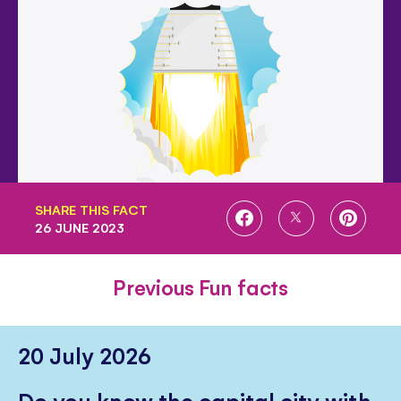
SHARE THIS FACT
SHARE
SHARE
SHARE
26 JUNE 2023
ON
ON
ON
FACEBOOK
TWITTER
PINTE
Previous Fun facts
20 July 2026
Do you know the capital city with