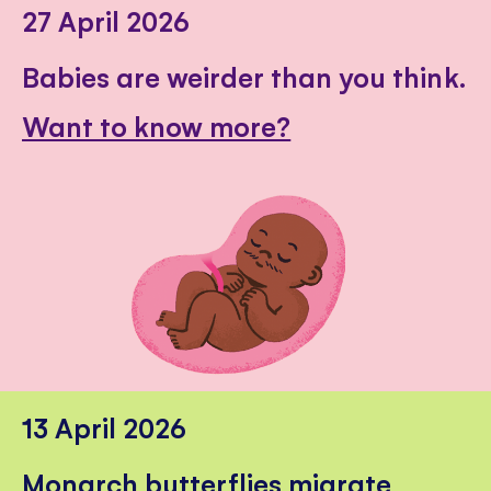
27 April 2026
Babies are weirder than you think.
Want to know more?
13 April 2026
Monarch butterflies migrate