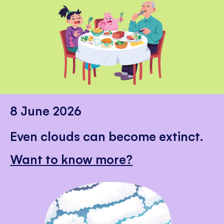
8 June 2026
Even clouds can become extinct.
Want to know more?