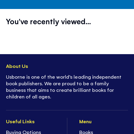
You've recently viewed...
About Us
Usborne is one of the world’s leading independent
book publishers. We are proud to be a family
business that aims to create brilliant books for
children of all ages.
Useful Links
Menu
Buying Options
Books