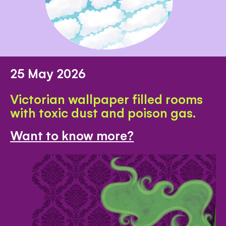
25 May 2026
Victorian wallpaper filled rooms
with toxic dust and poison gas.
Want to know more?