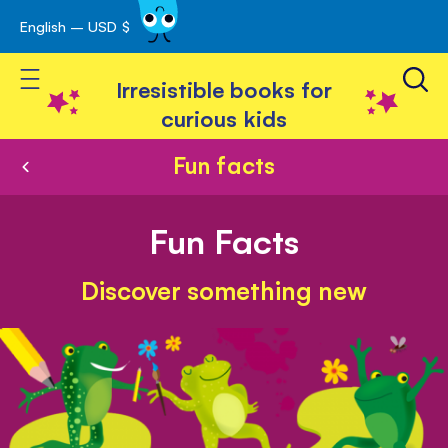
English – USD $
Skip
avigation
to
Toggle Nav
Content
Irresistible books for
curious kids
Fun facts
Fun Facts
Discover something new