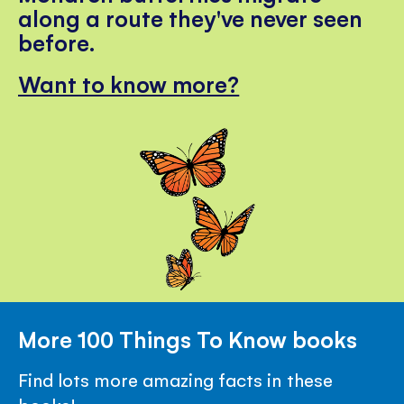
along a route they've never seen
before.
Want to know more?
More 100 Things To Know books
Find lots more amazing facts in these