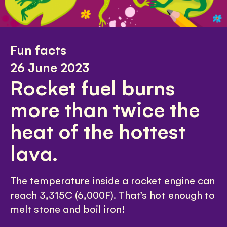
Fun facts
26 June 2023
Rocket fuel burns
more than twice the
heat of the hottest
lava.
The temperature inside a rocket engine can
reach 3,315C (6,000F). That’s hot enough to
melt stone and boil iron!