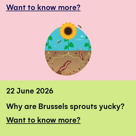
Want to know more?
22 June 2026
Why are Brussels sprouts yucky?
Want to know more?