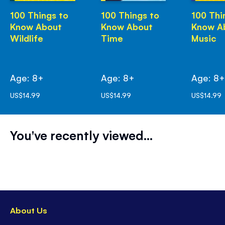
100 Things to
100 Things to
100 Thi
Know About
Know About
Know A
Wildlife
Time
Music
Age: 8+
Age: 8+
Age: 8
US$14.99
US$14.99
US$14.99
You've recently viewed...
About Us