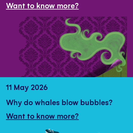
Want to know more?
11 May 2026
Why do whales blow bubbles?
Want to know more?