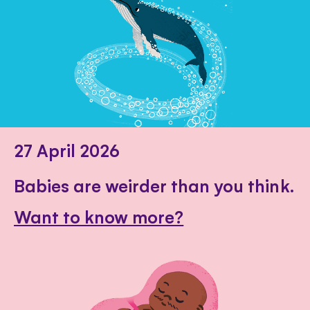
27 April 2026
Babies are weirder than you think.
Want to know more?