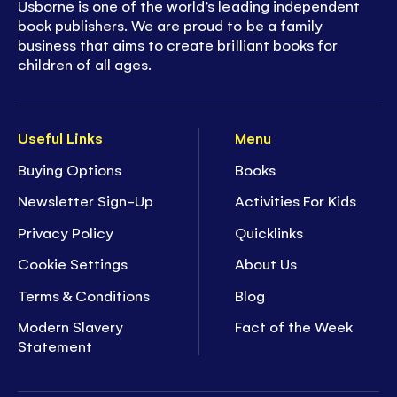
Usborne is one of the world’s leading independent
book publishers. We are proud to be a family
business that aims to create brilliant books for
children of all ages.
Useful Links
Menu
Buying Options
Books
Newsletter Sign-Up
Activities For Kids
Privacy Policy
Quicklinks
Cookie Settings
About Us
Terms & Conditions
Blog
Modern Slavery
Fact of the Week
Statement