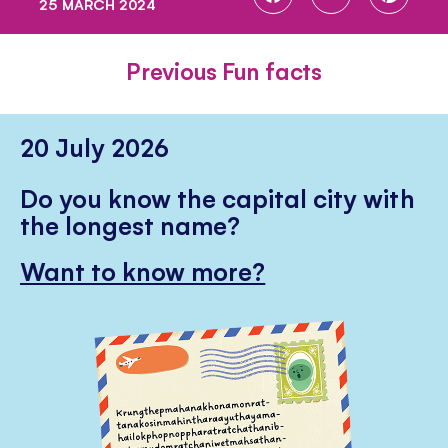
25 MARCH 2024
ON
ON
ON
FACEBOOK
TWITTER
PINTE
Previous Fun facts
20 July 2026
Do you know the capital city with
the longest name?
Want to know more?