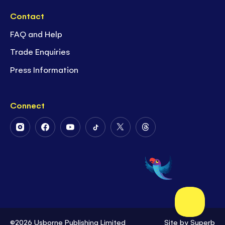
Contact
FAQ and Help
Trade Enquiries
Press Information
Connect
Follow
Follow
Follow
Follow
Follow
Follow
Us
Us
Us
Us
Us
Us
on
on
on
on
on
on
Instagram
Facebook
Youtube
Tiktok
Twitter
Threads
©2026 Usborne Publishing Limited
Site by
Superb