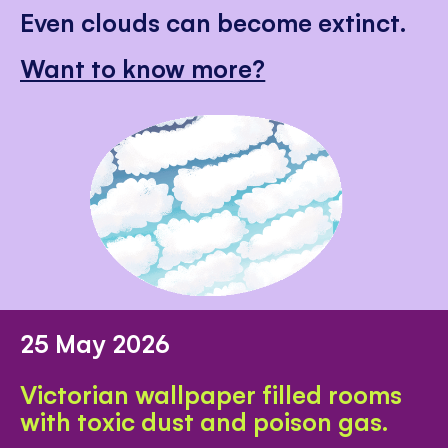
Even clouds can become extinct.
Want to know more?
25 May 2026
Victorian wallpaper filled rooms
with toxic dust and poison gas.