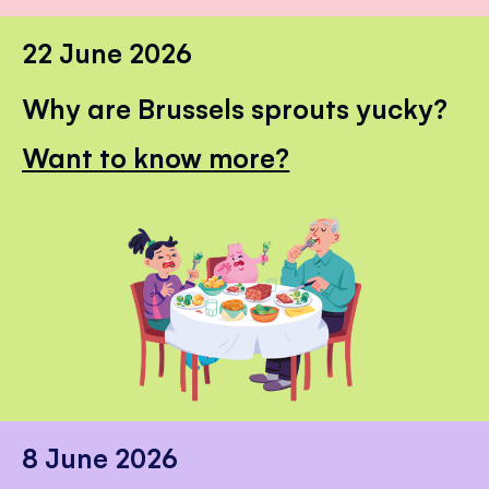
22 June 2026
Why are Brussels sprouts yucky?
Want to know more?
8 June 2026