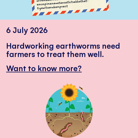
6 July 2026
Hardworking earthworms need
farmers to treat them well.
Want to know more?