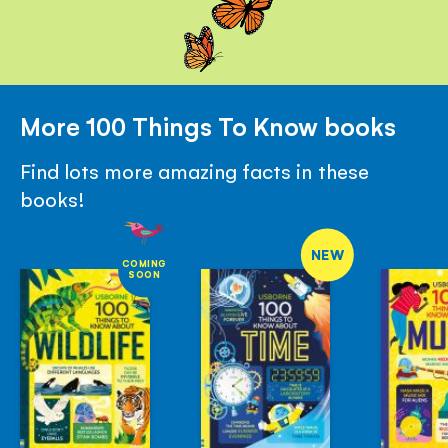
More 100 Things To Know books
Find lots more amazing facts in these
books!
NEW
COMING
SOON