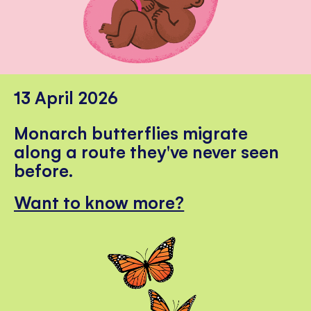
13 April 2026
Monarch butterflies migrate
along a route they've never seen
before.
Want to know more?