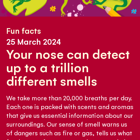
Fun facts
25 March 2024
Your nose can detect
up to a trillion
different smells
We take more than 20,000 breaths per day.
Each one is packed with scents and aromas
that give us essential information about our
surroundings. Our sense of smell warns us
of dangers such as fire or gas, tells us what