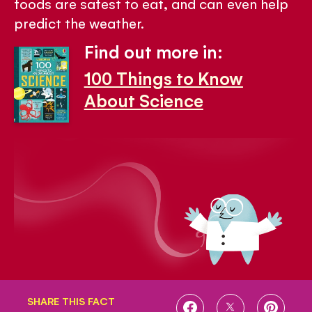
foods are safest to eat, and can even help
predict the weather.
Find out more in:
100 Things to Know
About Science
SHARE THIS FACT
SHARE
SHARE
SHARE