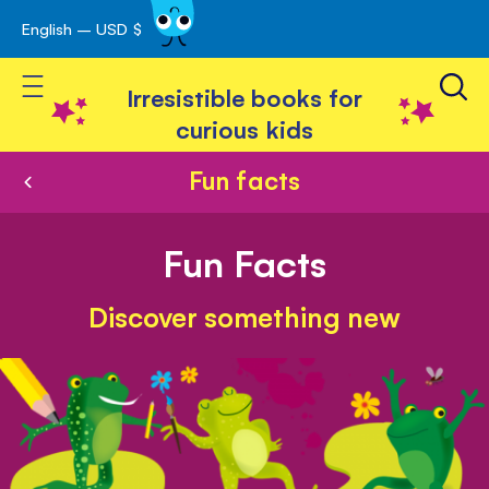
English – USD $
Skip
avigation
to
Toggle Nav
Content
Irresistible books for
curious kids
Fun facts
Fun Facts
Discover something new