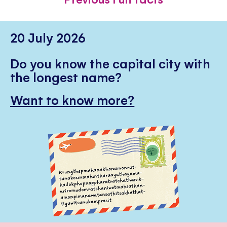
20 July 2026
Do you know the capital city with
the longest name?
Want to know more?