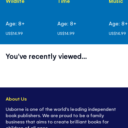
Wildlife
Time
Music
Age: 8+
Age: 8+
Age: 8
US$14.99
US$14.99
US$14.99
You've recently viewed...
About Us
Usborne is one of the world’s leading independent
book publishers. We are proud to be a family
business that aims to create brilliant books for
children of all ages.