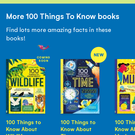
More 100 Things To Know books
Find lots more amazing facts in these
books!
NEW
COMING
SOON
100 Things to
100 Things to
100 Thi
Know About
Know About
Know A