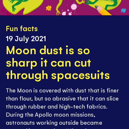
Fun facts
19 July 2021
Moon dust is so
sharp it can cut
through spacesuits
The Moon is covered with dust that is finer
than flour, but so abrasive that it can slice
through rubber and high-tech fabrics.
During the Apollo moon missions,
astronauts working outside became