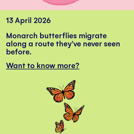
13 April 2026
Monarch butterflies migrate
along a route they've never seen
before.
Want to know more?