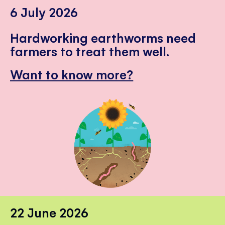
6 July 2026
Hardworking earthworms need
farmers to treat them well.
Want to know more?
22 June 2026