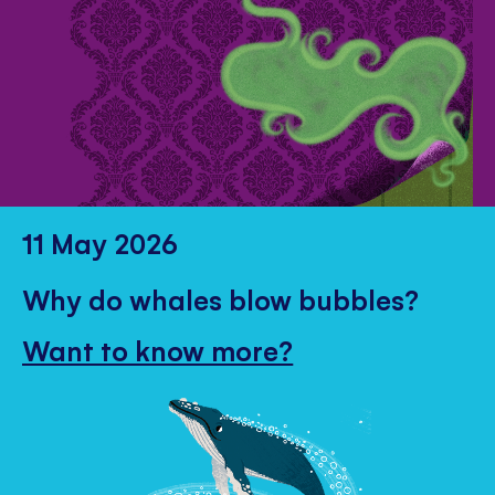
11 May 2026
Why do whales blow bubbles?
Want to know more?