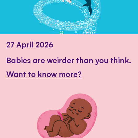
27 April 2026
Babies are weirder than you think.
Want to know more?