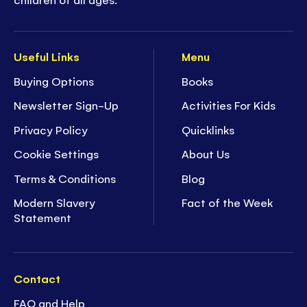
Useful Links
Menu
Buying Options
Books
Newsletter Sign-Up
Activities For Kids
Privacy Policy
Quicklinks
Cookie Settings
About Us
Terms & Conditions
Blog
Modern Slavery
Fact of the Week
Statement
Contact
FAQ and Help