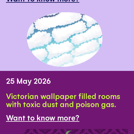
25 May 2026
Victorian wallpaper filled rooms
with toxic dust and poison gas.
Want to know more?