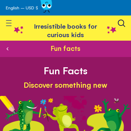
English – USD $
Skip
avigation
to
Toggle Nav
Content
Irresistible books for
curious kids
Fun facts
Fun Facts
Discover something new