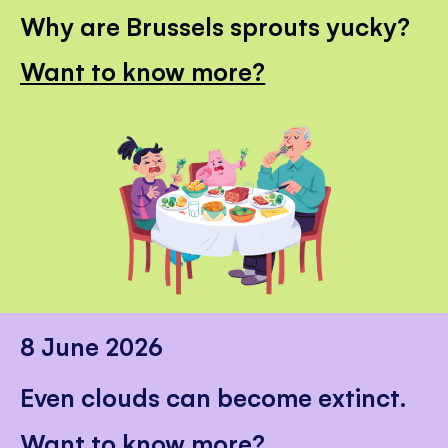
Why are Brussels sprouts yucky?
Want to know more?
8 June 2026
Even clouds can become extinct.
Want to know more?