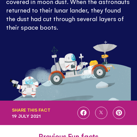
covered in moon dust. When the astronauts
returned to their lunar lander, they found
the dust had cut through several layers of
their space boots.
SHARE THIS FACT
SHARE
SHARE
SHARE
19 JULY 2021
ON
ON
ON
FACEBOOK
TWITTER
PINTE
Previous Fun facts