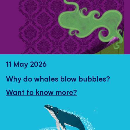
11 May 2026
Why do whales blow bubbles?
Want to know more?