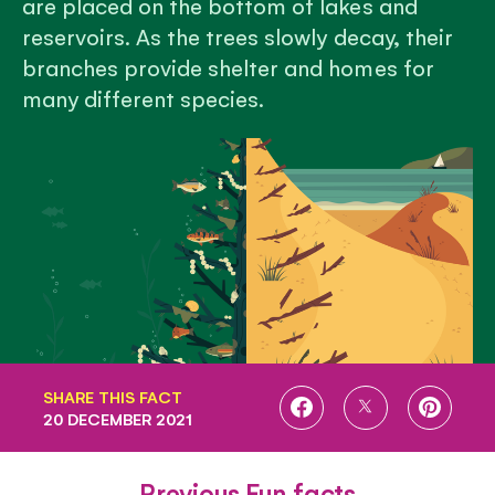
are placed on the bottom of lakes and
reservoirs. As the trees slowly decay, their
branches provide shelter and homes for
many different species.
SHARE THIS FACT
SHARE
SHARE
SHARE
20 DECEMBER 2021
ON
ON
ON
FACEBOOK
TWITTER
PINTE
Previous Fun facts