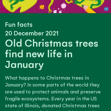
Fun facts
20 December 2021
Old Christmas trees
find new life in
January
What happens to Christmas trees in
January? In some parts of the world they
are used to protect animals and preserve
fragile ecosystems. Every year in the US
state of Illinois, donated Christmas trees