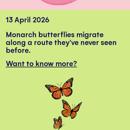
13 April 2026
Monarch butterflies migrate
along a route they've never seen
before.
Want to know more?