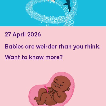
27 April 2026
Babies are weirder than you think.
Want to know more?