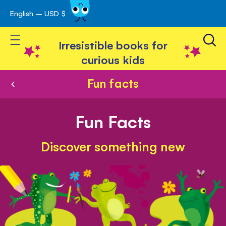
English – USD $
Skip
avigation
to
Toggle Nav
Content
Irresistible books for
curious kids
Fun facts
Fun Facts
Discover something new