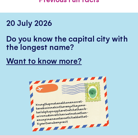
20 July 2026
Do you know the capital city with
the longest name?
Want to know more?