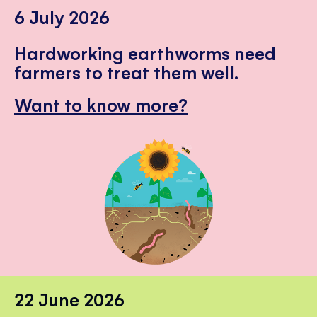
6 July 2026
Hardworking earthworms need
farmers to treat them well.
Want to know more?
22 June 2026