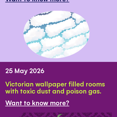
25 May 2026
Victorian wallpaper filled rooms
with toxic dust and poison gas.
Want to know more?