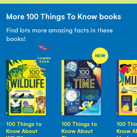
More 100 Things To Know books
Find lots more amazing facts in these
books!
NEW
COMING
SOON
100 Things to
100 Things to
100 Thi
Know About
Know About
Know A