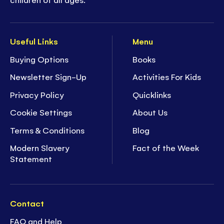
Useful Links
Menu
Buying Options
Books
Newsletter Sign-Up
Activities For Kids
Privacy Policy
Quicklinks
Cookie Settings
About Us
Terms & Conditions
Blog
Modern Slavery
Fact of the Week
Statement
Contact
FAQ and Help