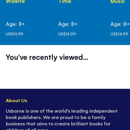
Wildlife
Time
Music
Age: 8+
Age: 8+
Age: 8
US$14.99
US$14.99
US$14.99
You've recently viewed...
About Us
Usborne is one of the world’s leading independent
book publishers. We are proud to be a family
business that aims to create brilliant books for
children of all ages.