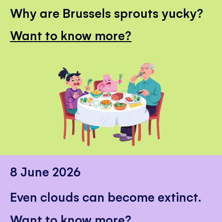
Why are Brussels sprouts yucky?
Want to know more?
8 June 2026
Even clouds can become extinct.
Want to know more?