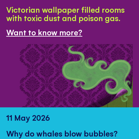
Victorian wallpaper filled rooms
with toxic dust and poison gas.
Want to know more?
11 May 2026
Why do whales blow bubbles?