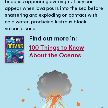
beaches appearing overnight. They can
appear when lava pours into the sea before
shattering and exploding on contact with
cold water, producing lustrous black
volcanic sand.
Find out more in:
100 Things to Know
About the Oceans