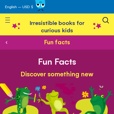
English – USD $
Skip
avigation
to
Toggle Nav
Content
Irresistible books for
curious kids
Fun facts
Fun Facts
Discover something new