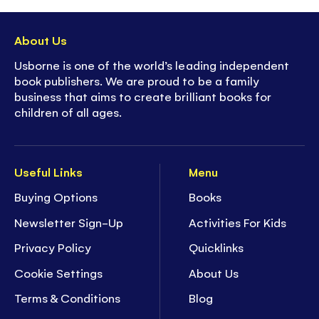
About Us
Usborne is one of the world’s leading independent
book publishers. We are proud to be a family
business that aims to create brilliant books for
children of all ages.
Useful Links
Menu
Buying Options
Books
Newsletter Sign-Up
Activities For Kids
Privacy Policy
Quicklinks
Cookie Settings
About Us
Terms & Conditions
Blog