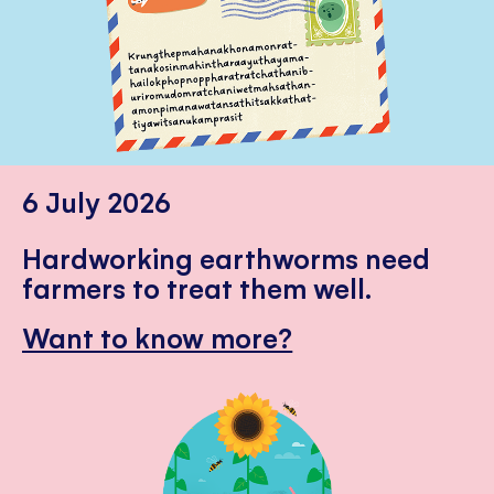
6 July 2026
Hardworking earthworms need
farmers to treat them well.
Want to know more?