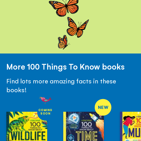
More 100 Things To Know books
Find lots more amazing facts in these
books!
NEW
COMING
SOON