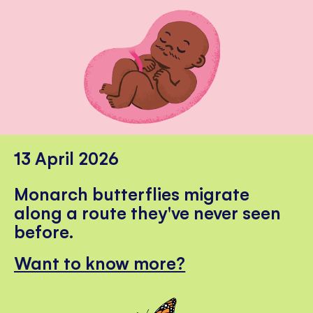
13 April 2026
Monarch butterflies migrate
along a route they've never seen
before.
Want to know more?