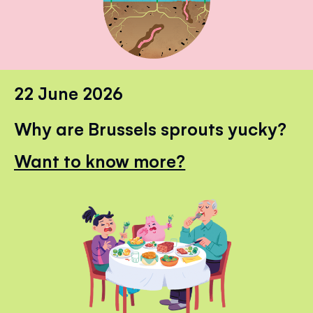
22 June 2026
Why are Brussels sprouts yucky?
Want to know more?