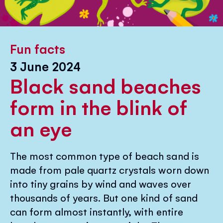
Fun facts
3 June 2024
Black sand beaches
form in the blink of
an eye
The most common type of beach sand is
made from pale quartz crystals worn down
into tiny grains by wind and waves over
thousands of years. But one kind of sand
can form almost instantly, with entire