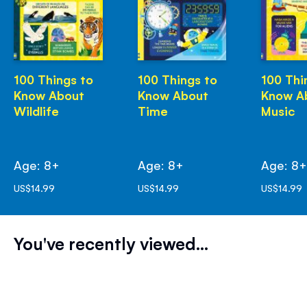
100 Things to
100 Things to
100 Thi
Know About
Know About
Know A
Wildlife
Time
Music
Age: 8+
Age: 8+
Age: 8
US$14.99
US$14.99
US$14.99
You've recently viewed...