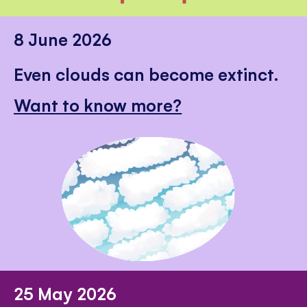
8 June 2026
Even clouds can become extinct.
Want to know more?
25 May 2026