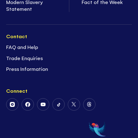
Modern Slavery
Fact of the Week
Statement
Contact
FAQ and Help
Trade Enquiries
Press Information
Connect
Follow
Follow
Follow
Follow
Follow
Follow
Us
Us
Us
Us
Us
Us
on
on
on
on
on
on
Instagram
Facebook
Youtube
Tiktok
Twitter
Threads