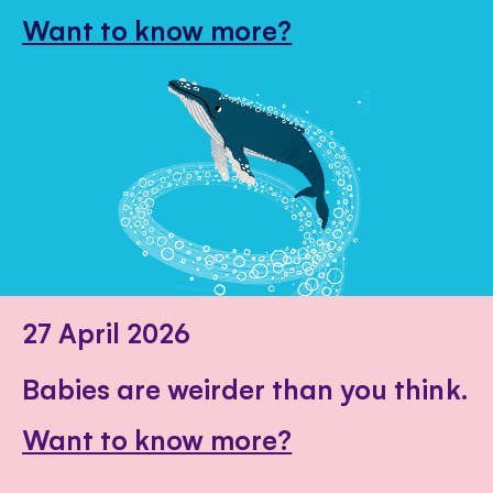
Want to know more?
27 April 2026
Babies are weirder than you think.
Want to know more?