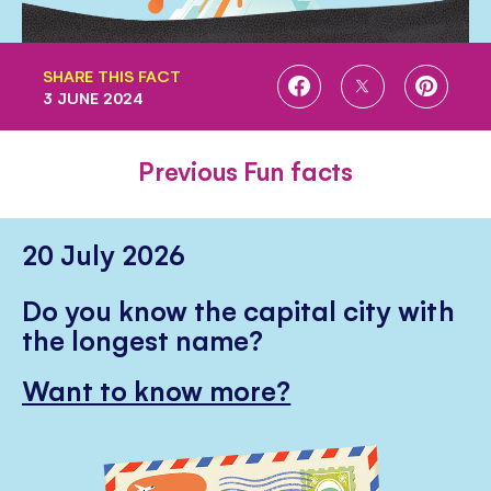
SHARE THIS FACT
SHARE
SHARE
SHARE
3 JUNE 2024
ON
ON
ON
FACEBOOK
TWITTER
PINTE
Previous Fun facts
20 July 2026
Do you know the capital city with
the longest name?
Want to know more?