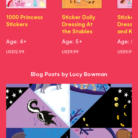
1000 Princess
Sticker Dolly
Sticker 
Stickers
Dressing At
Dressin
the Stables
and Kit
Age: 4+
Age: 5+
Age: 5
US$12.99
US$9.99
US$9.99
Blog Posts by Lucy Bowman