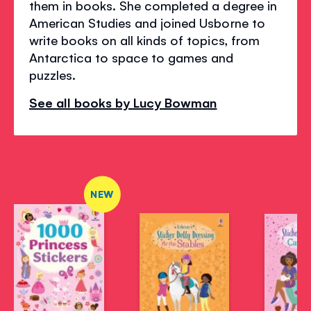
them in books. She completed a degree in
American Studies and joined Usborne to
write books on all kinds of topics, from
Antarctica to space to games and
puzzles.
See all books by Lucy Bowman
NEW