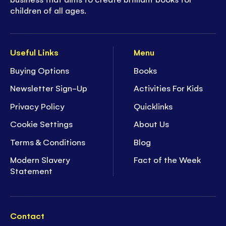
children of all ages.
Useful Links
Menu
Buying Options
Books
Newsletter Sign-Up
Activities For Kids
Privacy Policy
Quicklinks
Cookie Settings
About Us
Terms & Conditions
Blog
Modern Slavery
Fact of the Week
Statement
Contact