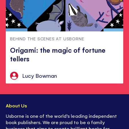
BEHIND THE SCENES AT USBORNE
Origami: the magic of fortune
tellers
Lucy Bowman
About Us
Usborne is one of the world’s leading independent
book publishers. We are proud to be a family
business that aims to create brilliant books for