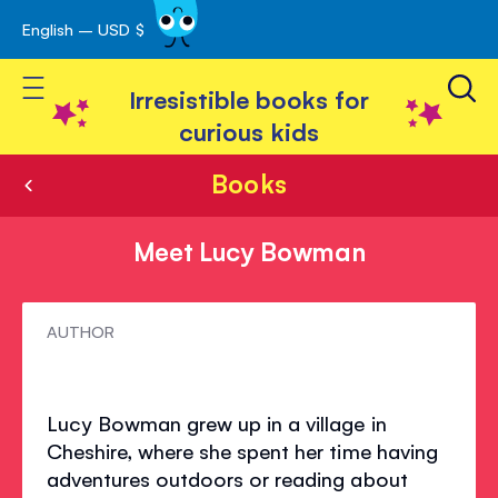
English – USD $
Skip
avigation
to
Toggle Nav
Content
Irresistible books for
curious kids
Books
Meet Lucy Bowman
Meet
AUTHOR
Lucy
Bowman
Lucy Bowman grew up in a village in
Cheshire, where she spent her time having
adventures outdoors or reading about