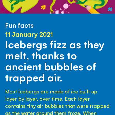
Fun facts
11 January 2021
Icebergs fizz as they
melt, thanks to
ancient bubbles of
trapped air.
Most icebergs are made of ice built up
layer by layer, over time. Each layer
contains tiny air bubbles that were trapped
as the water around them froze. When