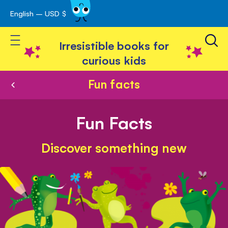
English – USD $
Skip
avigation
to
Toggle Nav
Content
Irresistible books for
curious kids
Fun facts
Fun Facts
Discover something new