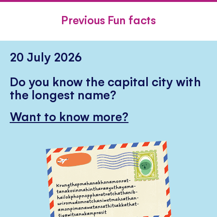
FACEBOOK
TWITTER
PINTE
Previous Fun facts
20 July 2026
Do you know the capital city with
the longest name?
Want to know more?