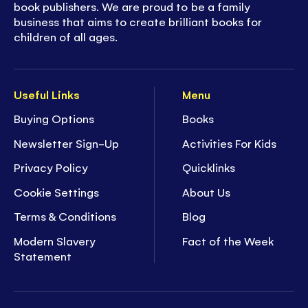
book publishers. We are proud to be a family
business that aims to create brilliant books for
children of all ages.
Useful Links
Menu
Buying Options
Books
Newsletter Sign-Up
Activities For Kids
Privacy Policy
Quicklinks
Cookie Settings
About Us
Terms & Conditions
Blog
Modern Slavery
Fact of the Week
Statement