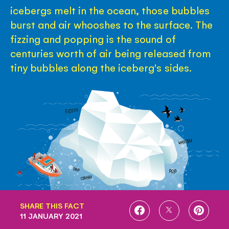
icebergs melt in the ocean, those bubbles
burst and air whooshes to the surface. The
fizzing and popping is the sound of
centuries worth of air being released from
tiny bubbles along the iceberg's sides.
SHARE THIS FACT
SHARE
SHARE
SHARE
11 JANUARY 2021
ON
ON
ON