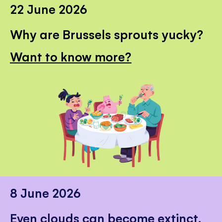
22 June 2026
Why are Brussels sprouts yucky?
Want to know more?
8 June 2026
Even clouds can become extinct.