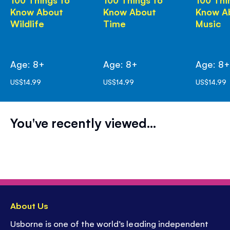
Know About
Know About
Know A
Wildlife
Time
Music
Age: 8+
Age: 8+
Age: 8
US$14.99
US$14.99
US$14.99
You've recently viewed...
About Us
Usborne is one of the world’s leading independent