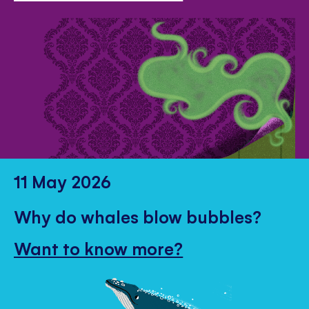
11 May 2026
Why do whales blow bubbles?
Want to know more?