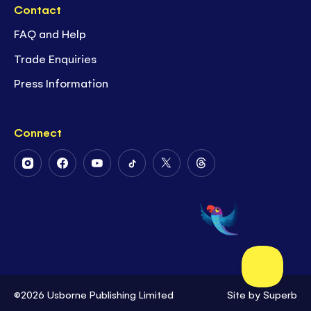
Contact
FAQ and Help
Trade Enquiries
Press Information
Connect
Follow
Follow
Follow
Follow
Follow
Follow
Us
Us
Us
Us
Us
Us
on
on
on
on
on
on
Instagram
Facebook
Youtube
Tiktok
Twitter
Threads
©2026 Usborne Publishing Limited
Site by
Superb