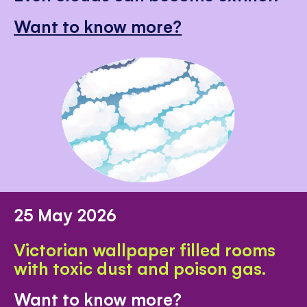
Want to know more?
25 May 2026
Victorian wallpaper filled rooms
with toxic dust and poison gas.
Want to know more?