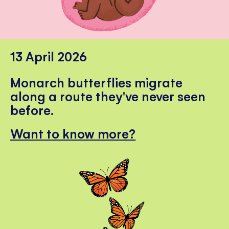
13 April 2026
Monarch butterflies migrate
along a route they've never seen
before.
Want to know more?