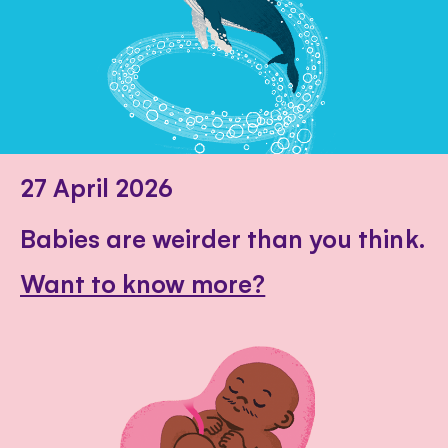
27 April 2026
Babies are weirder than you think.
Want to know more?