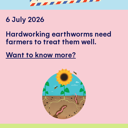
6 July 2026
Hardworking earthworms need
farmers to treat them well.
Want to know more?