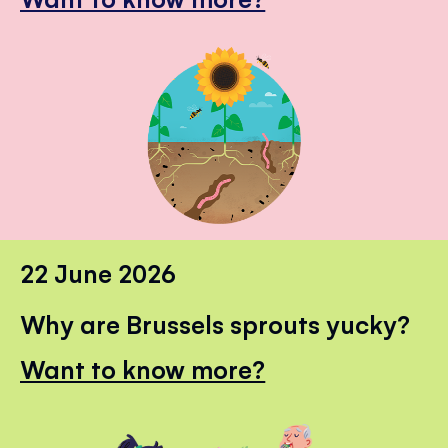
22 June 2026
Why are Brussels sprouts yucky?
Want to know more?