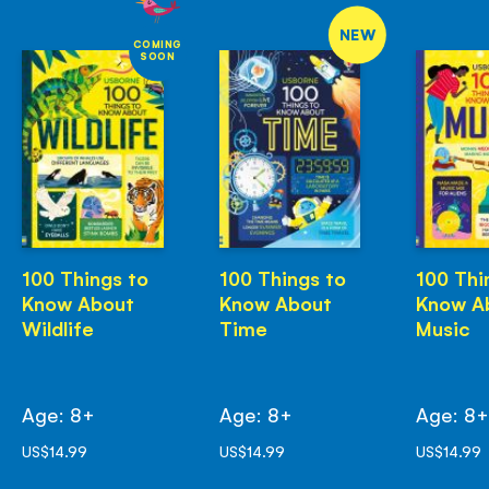
NEW
COMING
SOON
100 Things to
100 Things to
100 Thi
Know About
Know About
Know A
Wildlife
Time
Music
Age: 8+
Age: 8+
Age: 8
US$14.99
US$14.99
US$14.99