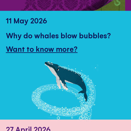
11 May 2026
Why do whales blow bubbles?
Want to know more?
27 April 2026