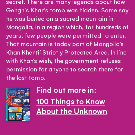
secret. There are many legends about how
Genghis Khan’s tomb was hidden. Some say
he was buried on a sacred mountain in
Mongolia, in a region which, for hundreds of
years, few people were permitted to enter.
That mountain is today part of Mongolia’s
Khan Khentii Strictly Protected Area. In line
with Khan’s wish, the government refuses
permission for anyone to search there for
the lost tomb.
Find out more in:
100 Things to Know
About the Unknown