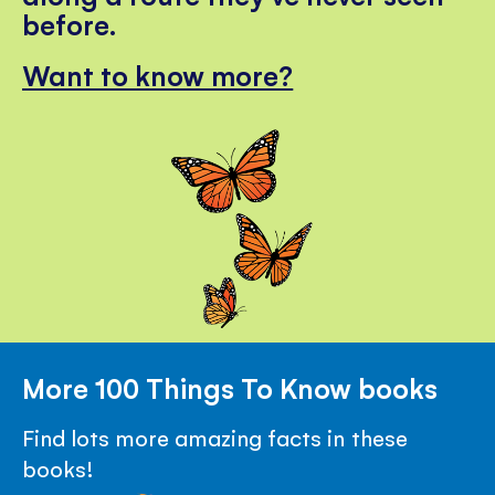
before.
Want to know more?
More 100 Things To Know books
Find lots more amazing facts in these
books!