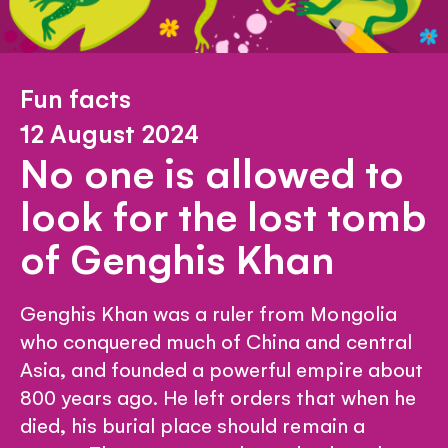
Fun facts
12 August 2024
No one is allowed to
look for the lost tomb
of Genghis Khan
Genghis Khan was a ruler from Mongolia
who conquered much of China and central
Asia, and founded a powerful empire about
800 years ago. He left orders that when he
died, his burial place should remain a