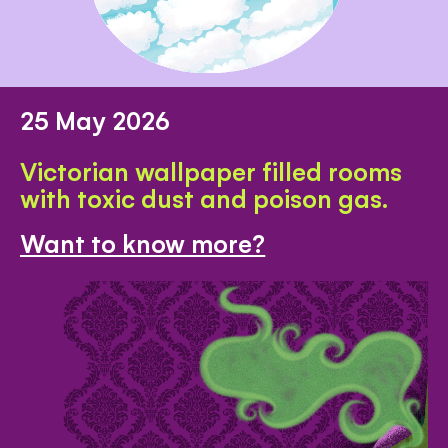
25 May 2026
Victorian wallpaper filled rooms
with toxic dust and poison gas.
Want to know more?