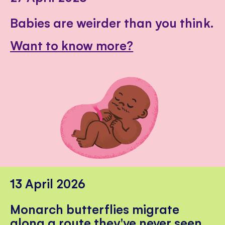
Babies are weirder than you think.
Want to know more?
13 April 2026
Monarch butterflies migrate
along a route they've never seen