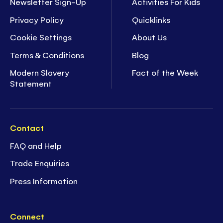
Newsletter Sign-Up
Activities For Kids
Privacy Policy
Quicklinks
Cookie Settings
About Us
Terms & Conditions
Blog
Modern Slavery
Fact of the Week
Statement
Contact
FAQ and Help
Trade Enquiries
Press Information
Connect