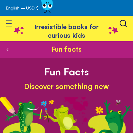
English – USD $
Skip
avigation
to
Toggle Nav
Content
Irresistible books for
curious kids
Fun facts
Fun Facts
Discover something new