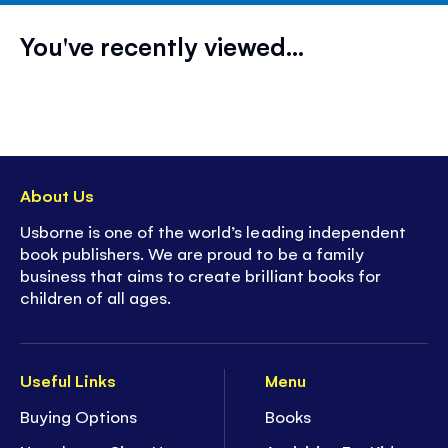
You've recently viewed...
About Us
Usborne is one of the world’s leading independent
book publishers. We are proud to be a family
business that aims to create brilliant books for
children of all ages.
Useful Links
Menu
Buying Options
Books