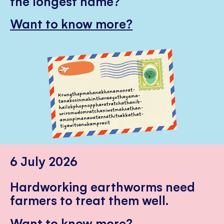
the longest name?
Want to know more?
6 July 2026
Hardworking earthworms need
farmers to treat them well.
Want to know more?