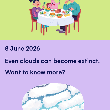
8 June 2026
Even clouds can become extinct.
Want to know more?