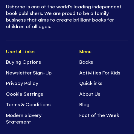
Usborne is one of the world’s leading independent
book publishers. We are proud to be a family
business that aims to create brilliant books for
children of all ages.
Useful Links
Menu
Buying Options
Books
Newsletter Sign-Up
Activities For Kids
Privacy Policy
Quicklinks
Cookie Settings
About Us
Terms & Conditions
Blog
Modern Slavery
Fact of the Week
Statement