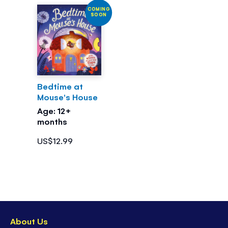
COMING
SOON
Bedtime at
Mouse's House
Age: 12+
months
US$12.99
About Us