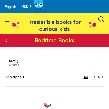
English – USD $
Skip
avigation
to
Toggle Nav
Content
Irresistible books for
curious kids
Bedtime Books
Bedtime
Books
Sort By
Displaying 1
40
80
120