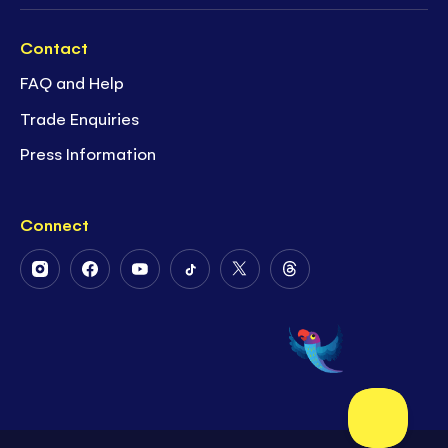
Contact
FAQ and Help
Trade Enquiries
Press Information
Connect
Follow
Follow
Follow
Follow
Follow
Follow
Us
Us
Us
Us
Us
Us
on
on
on
on
on
on
Instagram
Facebook
Youtube
Tiktok
Twitter
Threads