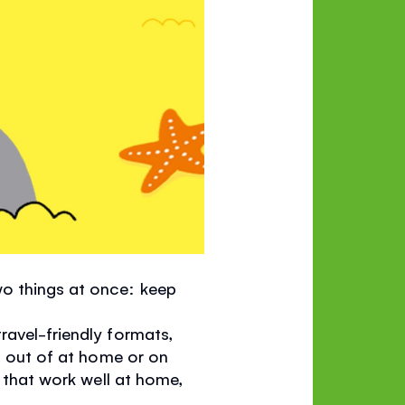
o things at once: keep
ravel-friendly formats,
nd out of at home or on
s that work well at home,