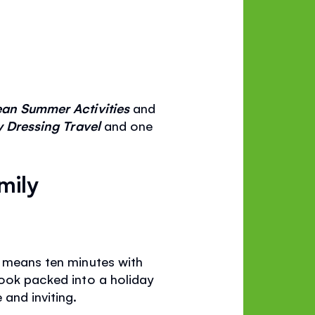
an Summer Activities
and
y Dressing Travel
and one
mily
t means ten minutes with
book packed into a holiday
and inviting.