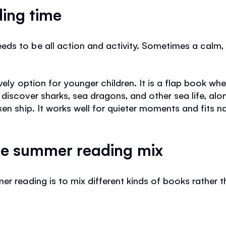
ding time
s to be all action and activity. Sometimes a calm, in
vely option for younger children. It is a flap book wh
discover sharks, sea dragons, and other sea life, alo
ken ship. It works well for quieter moments and fits n
ple summer reading mix
er reading is to mix different kinds of books rather 