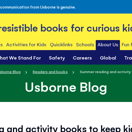
 communication from Usborne is genuine.
rresistible books for curious ki
s
Activities for Kids
Quicklinks
Schools
About Us
Fun 
hat We Stand For
Safety
Careers
Global
Tr
sborne Blog
Readers and books
Summer reading and activity 
Usborne Blog
 and activity books to keep k