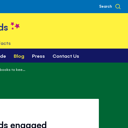
Search
ds
facts
ade
Blog
Press
Contact Us
books to kee...
ids engaged