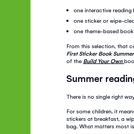
one interactive readin
one sticker or wipe-clea
one theme-based book th
From this selection, that 
First Sticker Book Summe
of the
Build Your Own
boo
Summer reading 
There is no single right w
For some children, it mean
stickers at breakfast, a w
bag. What matters most is 