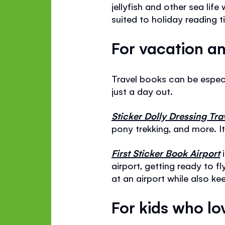
jellyfish and other sea life
suited to holiday reading t
For vacation an
Travel books can be especia
just a day out.
Sticker Dolly Dressing Tra
pony trekking, and more. It
First Sticker Book Airport
i
airport, getting ready to fl
at an airport while also ke
For kids who l