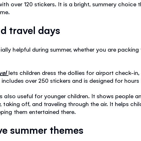
 with over 120 stickers. It is a bright, summery choice t
ime.
d travel days
lly helpful during summer, whether you are packing for
vel
lets children dress the dollies for airport check-in, 
 includes over 250 stickers and is designed for hours 
s also useful for younger children. It shows people an
y, taking off, and traveling through the air. It helps 
eping them entertained there.
ove summer themes