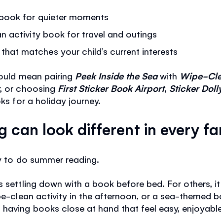
g book for quieter moments
n activity book for travel and outings
at matches your child’s current interests
could mean pairing
Peek Inside the Sea
with
Wipe-Cle
r
, or choosing
First Sticker Book Airport
,
Sticker Doll
ks for a holiday journey.
can look different in every fa
ay to do summer reading.
s settling down with a book before bed. For others, i
ipe-clean activity in the afternoon, or a sea-themed 
having books close at hand that feel easy, enjoyable 