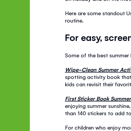
Here are some standout Us
routine.
For easy, scree
Some of the best summer 
Wipe-Clean Summer Activ
spotting activity book tha
kids can revisit their favo
First Sticker Book Summe
enjoying summer sunshine,
than 140 stickers to add to
For children who enjoy mo