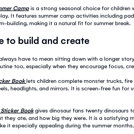
Summer Camp
is a strong seasonal choice for children
lay. It features summer camp activities including pad
-building, making it a natural fit for summer break.
ke to build and create
lways have to mean sitting down with a longer story
outine too, especially when they encourage focus, cre
icker Book
lets children complete monster trucks, fire
eels, headlights, and mirrors. It is screen-free fun for 
 Sticker Book
gives dinosaur fans twenty dinosaurs to
 they ate, and how big they were. It is a satisfying m
ke it especially appealing during the summer months