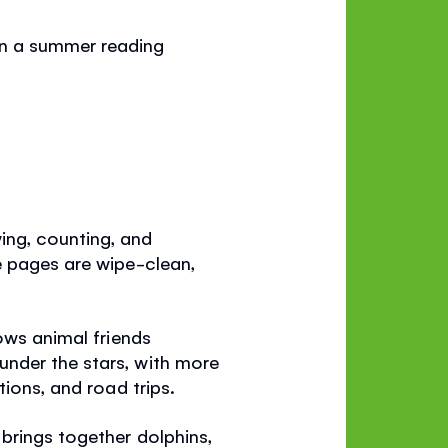
in a summer reading
ing, counting, and
e pages are wipe-clean,
lows animal friends
nder the stars, with more
ions, and road trips.
brings together dolphins,