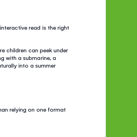
teractive read is the right
ere children can peek under
ng with a submarine, a
aturally into a summer
than relying on one format