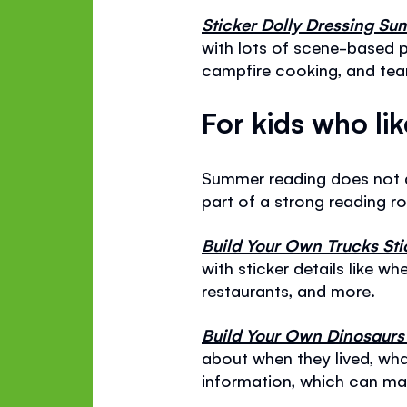
Sticker Dolly Dressing 
with lots of scene-based p
campfire cooking, and team
For kids who li
Summer reading does not a
part of a strong reading r
Build Your Own Trucks St
with sticker details like wh
restaurants, and more.
Build Your Own Dinosaurs
about when they lived, what
information, which can ma