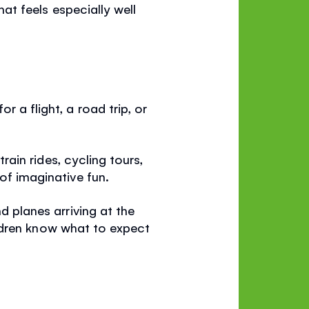
hat feels especially well
 a flight, a road trip, or
train rides, cycling tours,
of imaginative fun.
d planes arriving at the
children know what to expect