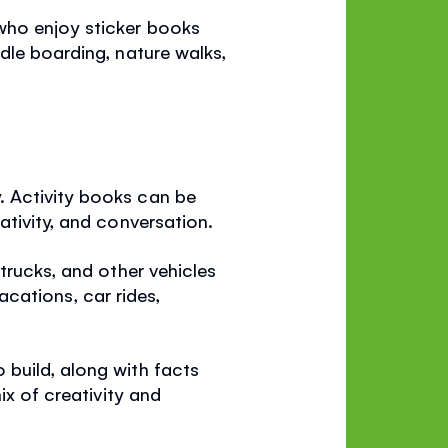
 who enjoy sticker books
dle boarding, nature walks,
. Activity books can be
ativity, and conversation.
 trucks, and other vehicles
vacations, car rides,
 build, along with facts
ix of creativity and
.