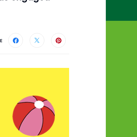
E
Share this page on Facebook
Share this page on Twitter
Share this page on Pinterest