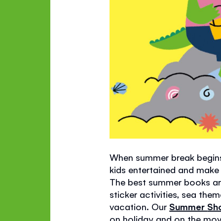
When summer break begins,
kids entertained and make r
The best summer books are 
sticker activities, sea th
vacation. Our
Summer
Sh
on holiday and on the mov