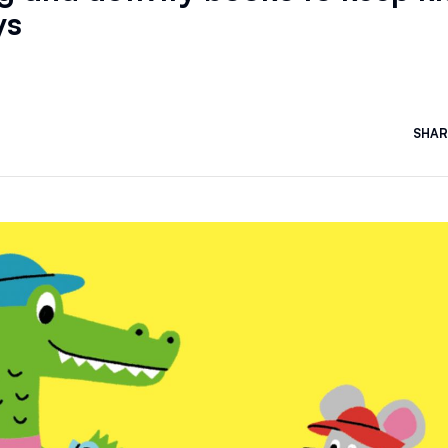
ys
SHAR