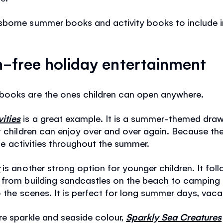
borne summer books and activity books to include 
n-free holiday entertainment
books are the ones children can open anywhere.
ities
is a great example. It is a summer-themed draw
t children can enjoy over and over again. Because th
rite activities throughout the summer.
r
is another strong option for younger children. It fol
 from building sandcastles on the beach to camping u
 the scenes. It is perfect for long summer days, vacat
re sparkle and seaside colour,
Sparkly Sea Creatures