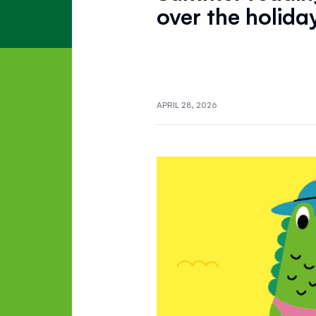
over the holida
APRIL 28, 2026