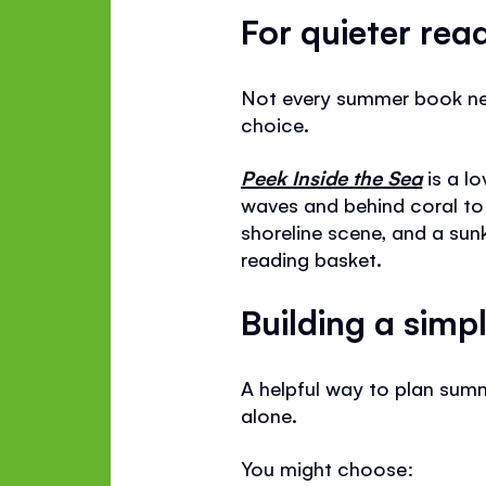
For quieter rea
Not every summer book need
choice.
Peek Inside the Sea
is a lo
waves and behind coral to 
shoreline scene, and a sun
reading basket.
Building a sim
A helpful way to plan summ
alone.
You might choose: