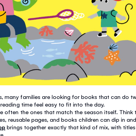
 many families are looking for books that can do tw
eading time feel easy to fit into the day.
often the ones that match the season itself. Think t
emes, reusable pages, and books children can dip in a
op
brings together exactly that kind of mix, with title
e.