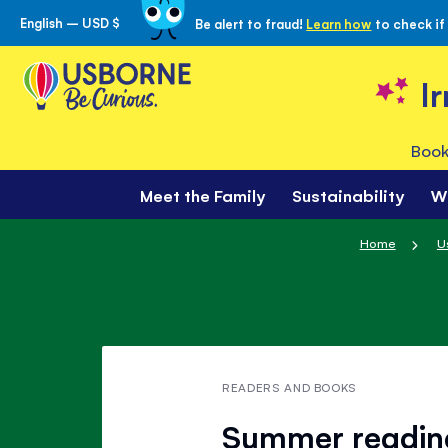
English – USD $
Be alert to fraud!
Learn how
to check if
Skip
to
Content
I
Book
Meet the Family
Sustainability
W
Home
U
READERS AND BOOKS
Summer reading