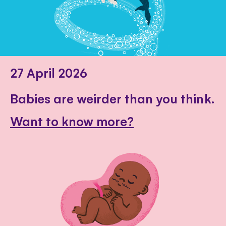
27 April 2026
Babies are weirder than you think.
Want to know more?