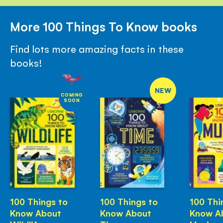
More 100 Things To Know books
Find lots more amazing facts in these
books!
NEW
COMING
SOON
100 Things to
100 Things to
100 Thi
Know About
Know About
Know A