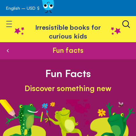
English – USD $
Skip
avigation
to
Toggle Nav
Content
Irresistible books for
curious kids
Fun facts
Fun Facts
Discover something new