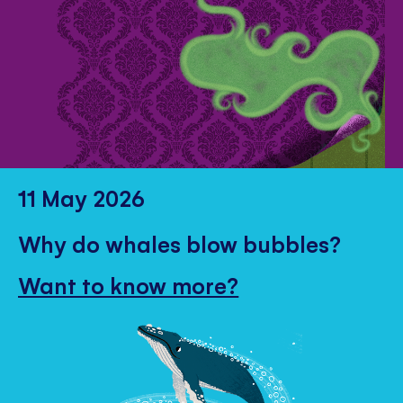
11 May 2026
Why do whales blow bubbles?
Want to know more?