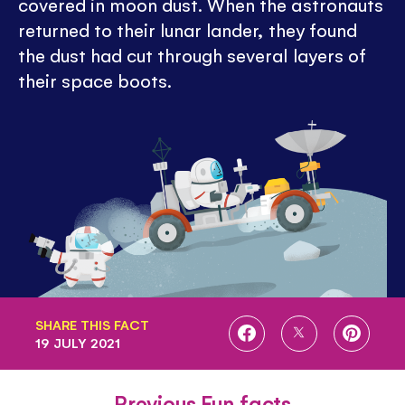
covered in moon dust. When the astronauts
returned to their lunar lander, they found
the dust had cut through several layers of
their space boots.
SHARE THIS FACT
SHARE
SHARE
SHARE
19 JULY 2021
ON
ON
ON
FACEBOOK
TWITTER
PINTE
Previous Fun facts