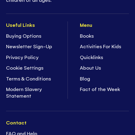
Useful Links
Menu
Buying Options
Books
Newsletter Sign-Up
Activities For Kids
Privacy Policy
Quicklinks
Cookie Settings
About Us
Terms & Conditions
Blog
Modern Slavery
Fact of the Week
Statement
Contact
FAQ and Help