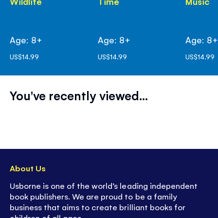
Wildlife
Time
Music
Age: 8+
Age: 8+
Age: 8
US$14.99
US$14.99
US$14.99
You've recently viewed...
About Us
Usborne is one of the world’s leading independent
book publishers. We are proud to be a family
business that aims to create brilliant books for
children of all ages.