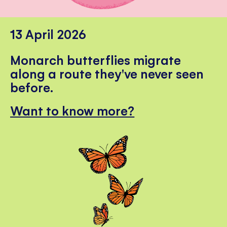
13 April 2026
Monarch butterflies migrate
along a route they've never seen
before.
Want to know more?