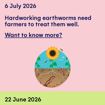
6 July 2026
Hardworking earthworms need
farmers to treat them well.
Want to know more?
22 June 2026