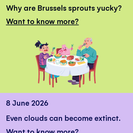
Why are Brussels sprouts yucky?
Want to know more?
8 June 2026
Even clouds can become extinct.
Want to know more?