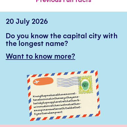
20 July 2026
Do you know the capital city with
the longest name?
Want to know more?