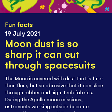
Fun facts
19 July 2021
Moon dust is so
sharp it can cut
through spacesuits
The Moon is covered with dust that is finer
than flour, but so abrasive that it can slice
through rubber and high-tech fabrics.
During the Apollo moon missions,
astronauts working outside became