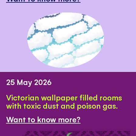
25 May 2026
Victorian wallpaper filled rooms
with toxic dust and poison gas.
Want to know more?