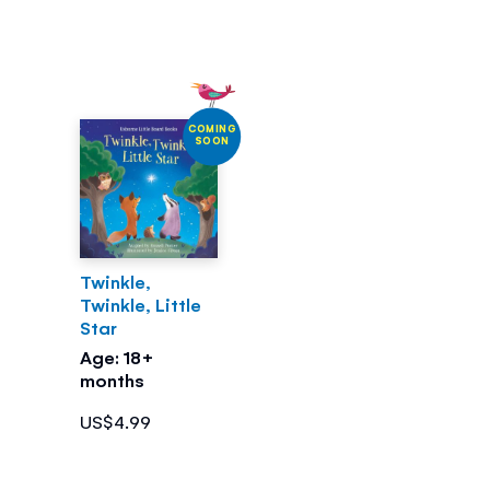
COMING
SOON
Twinkle,
Twinkle, Little
Star
Age: 18+
months
US$4.99