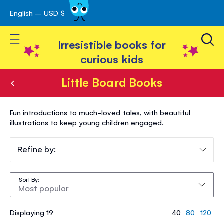
English – USD $
Skip
avigation
to
Toggle Nav
Content
Irresistible books for
curious kids
Little Board Books
Little
Fun introductions to much-loved tales, with beautiful
Board
illustrations to keep young children engaged.
Books
Refine by:
Sort By
Displaying 19
40
80
120