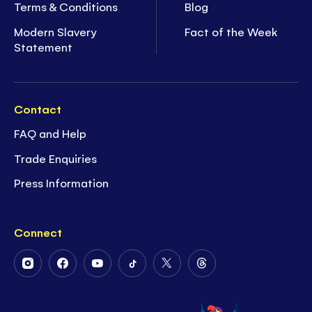
Terms & Conditions
Blog
Modern Slavery
Fact of the Week
Statement
Contact
FAQ and Help
Trade Enquiries
Press Information
Connect
Follow
Follow
Follow
Follow
Follow
Follow
Us
Us
Us
Us
Us
Us
on
on
on
on
on
on