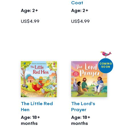
Coat
Age: 2+
Age: 2+
US$4.99
US$4.99
COMING
SOON
The Little Red
The Lord's
Hen
Prayer
Age: 18+
Age: 18+
months
months