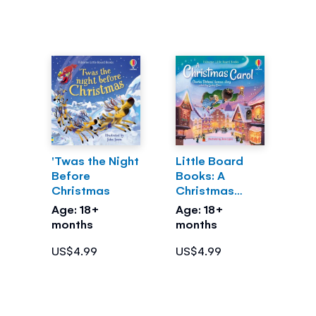
'Twas the Night
Little Board
Before
Books: A
Christmas
Christmas
Carol
Age: 18+
Age: 18+
months
months
US$4.99
US$4.99