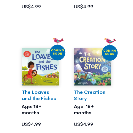
US$4.99
US$4.99
COMING
COMING
SOON
SOON
The Loaves
The Creation
and the Fishes
Story
Age: 18+
Age: 18+
months
months
US$4.99
US$4.99