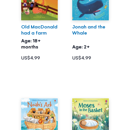
Old MacDonald
Jonah and the
had a farm
Whale
Age: 18+
months
Age: 2+
US$4.99
US$4.99