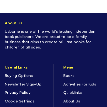
About Us
Usborne is one of the world’s leading independent
book publishers. We are proud to be a family
business that aims to create brilliant books for
children of all ages.
Useful Links
Menu
Buying Options
Books
Newsletter Sign-Up
Activities For Kids
Privacy Policy
Quicklinks
Cookie Settings
About Us