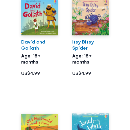
David and
Itsy Bitsy
Goliath
Spider
Age: 18+
Age: 18+
months
months
US$4.99
US$4.99