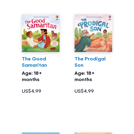
The Good
The Prodigal
Samaritan
Son
Age: 18+
Age: 18+
months
months
US$4.99
US$4.99