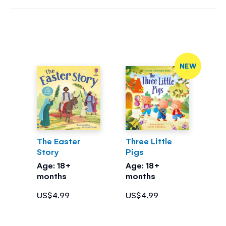
NEW
The Easter
Three Little
Story
Pigs
Age: 18+
Age: 18+
months
months
US$4.99
US$4.99