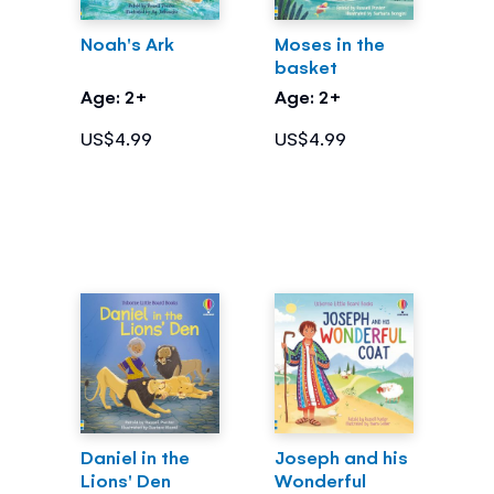
Noah's Ark
Moses in the
basket
Age: 2+
Age: 2+
US$4.99
US$4.99
Daniel in the
Joseph and his
Lions' Den
Wonderful