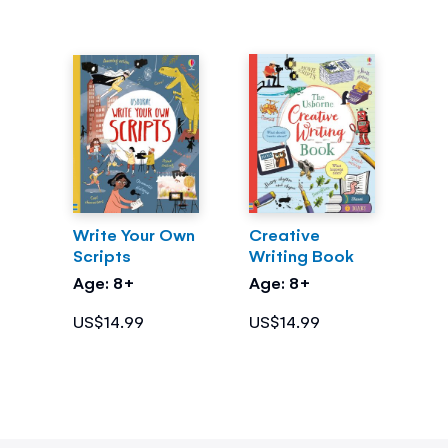
Write Your Own
Creative
Scripts
Writing Book
Age: 8+
Age: 8+
US$14.99
US$14.99