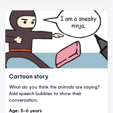
Cartoon story
What do you think the animals are saying?
Add speech bubbles to show their
conversation.
Age: 5-6 years