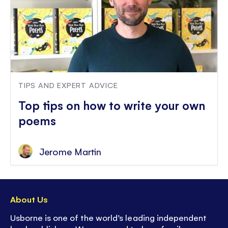
TIPS AND EXPERT ADVICE
Top tips on how to write your own
poems
Jerome Martin
About Us
Usborne is one of the world’s leading independent