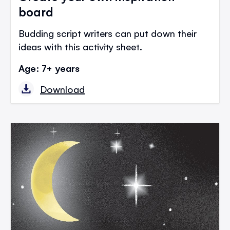
board
Budding script writers can put down their
ideas with this activity sheet.
Age: 7+ years
Download