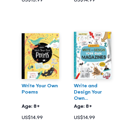
Write Your Own
Write and
Poems
Design Your
Own
Magazines
Age: 8+
Age: 8+
US$14.99
US$14.99