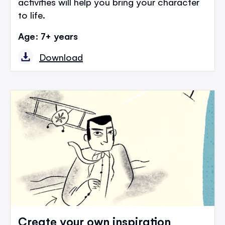
activities will help you bring your character
to life.
Age: 7+ years
Download
Create your own inspiration