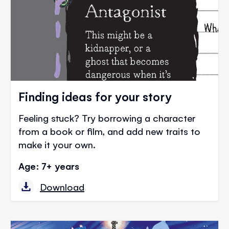
Finding ideas for your story
Feeling stuck? Try borrowing a character
from a book or film, and add new traits to
make it your own.
Age: 7+ years
Download