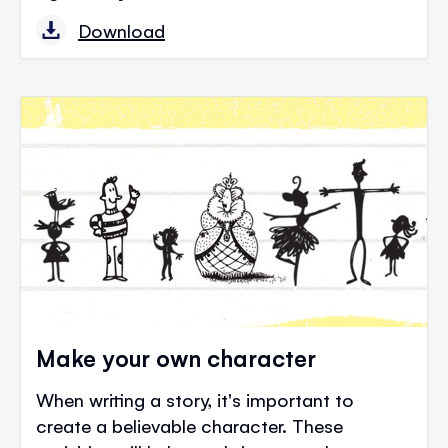
Download
Make your own character
When writing a story, it's important to
create a believable character. These