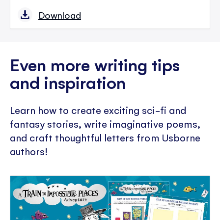
Download
Even more writing tips
and inspiration
Learn how to create exciting sci-fi and
fantasy stories, write imaginative poems,
and craft thoughtful letters from Usborne
authors!