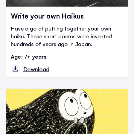
Write your own Haikus
Have a go at putting together your own
haiku. These short poems were invented
hundreds of years ago in Japan.
Age: 7+ years
Download