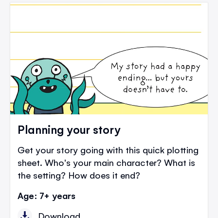
Planning your story
Get your story going with this quick plotting
sheet. Who's your main character? What is
the setting? How does it end?
Age: 7+ years
Download