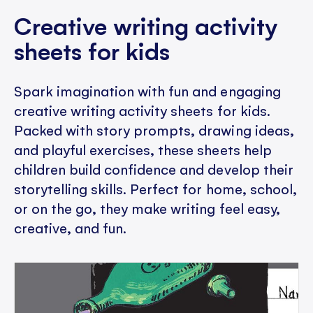
Creative writing activity
sheets for kids
Spark imagination with fun and engaging
creative writing activity sheets for kids.
Packed with story prompts, drawing ideas,
and playful exercises, these sheets help
children build confidence and develop their
storytelling skills. Perfect for home, school,
or on the go, they make writing feel easy,
creative, and fun.