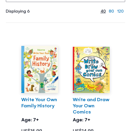
Displaying 6
40
80
120
Write Your Own
Write and Draw
Family History
Your Own
Comics
Age: 7+
Age: 7+
US$15.99
US$14.99