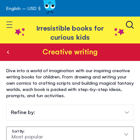
English – USD $
Skip
avigation
to
Toggle Nav
Content
Irresistible books for
curious kids
Creative writing
Creative
Dive into a world of imagination with our inspiring creative
writing
writing books for children. From drawing and writing your
own comics to crafting scripts and building magical fantasy
worlds, each book is packed with step-by-step ideas,
prompts, and fun activities.
Refine by:
Sort By