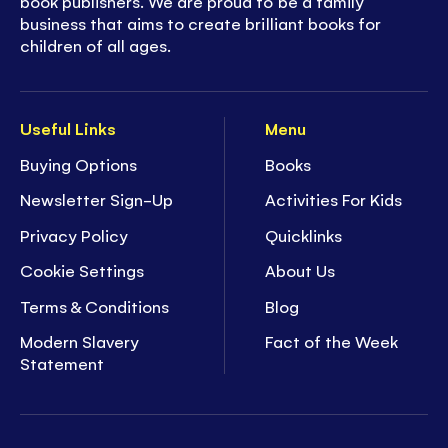
book publishers. We are proud to be a family
business that aims to create brilliant books for
children of all ages.
Useful Links
Menu
Buying Options
Books
Newsletter Sign-Up
Activities For Kids
Privacy Policy
Quicklinks
Cookie Settings
About Us
Terms & Conditions
Blog
Modern Slavery
Fact of the Week
Statement