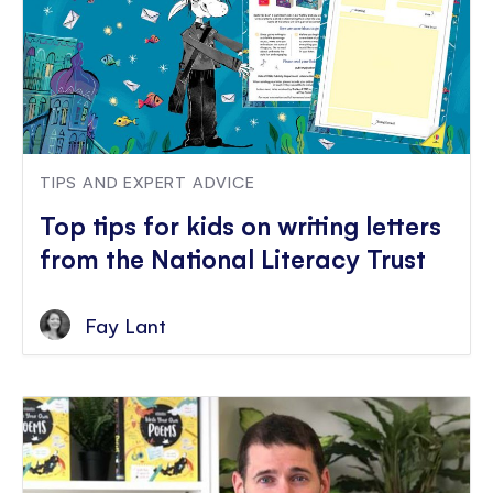
TIPS AND EXPERT ADVICE
Top tips for kids on writing letters
from the National Literacy Trust
Fay Lant