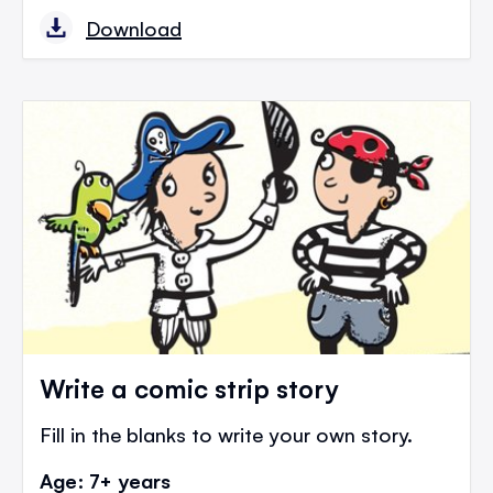
Download
Write a comic strip story
Fill in the blanks to write your own story.
Age: 7+ years