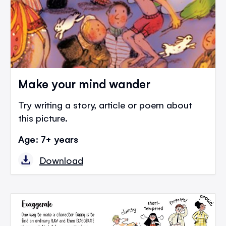
Make your mind wander
Try writing a story, article or poem about
this picture.
Age: 7+ years
Download