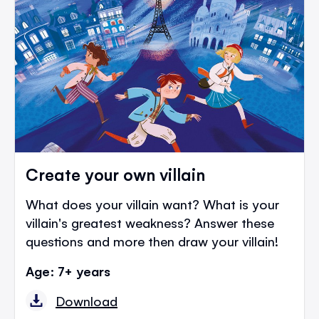
Create your own villain
What does your villain want? What is your
villain's greatest weakness? Answer these
questions and more then draw your villain!
Age: 7+ years
Download