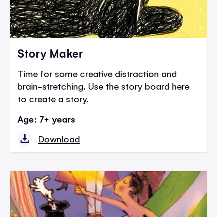
Story Maker
Time for some creative distraction and
brain-stretching. Use the story board here
to create a story.
Age: 7+ years
Download