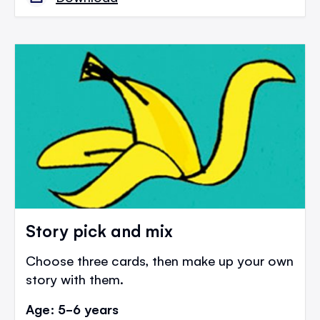
Story pick and mix
Choose three cards, then make up your own
story with them.
Age: 5-6 years