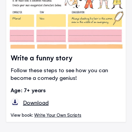
Write a funny story
Follow these steps to see how you can
become a comedy genius!
Age: 7+ years
Download
View book:
Write Your Own Scripts