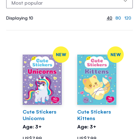
Displaying 10
40
80
120
NEW
NEW
Cute Stickers
Cute Stickers
Unicorns
Kittens
Age: 3+
Age: 3+
US$7.99
US$7.99