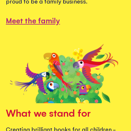
proud to be a family business.
Meet the family
What we stand for
Creating brilliant books for all children -