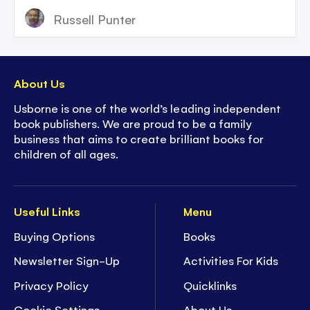
Russell Punter
About Us
Usborne is one of the world’s leading independent
book publishers. We are proud to be a family
business that aims to create brilliant books for
children of all ages.
Useful Links
Menu
Buying Options
Books
Newsletter Sign-Up
Activities For Kids
Privacy Policy
Quicklinks
Cookie Settings
About Us