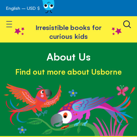
English – USD $
Skip
avigation
to
Toggle Nav
Content
Irresistible books for
curious kids
About Us
Find out more about Usborne