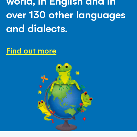
world, in English and in
over 130 other languages
and dialects.
Find out more