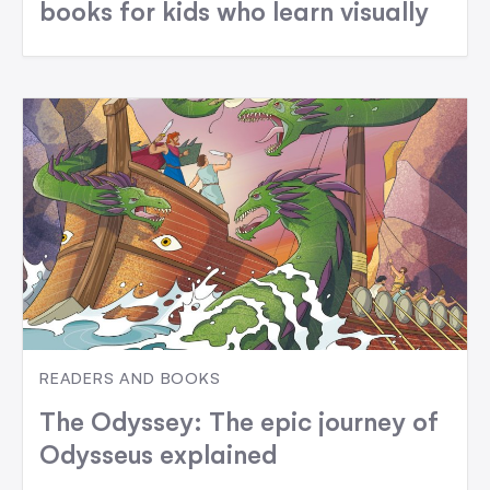
books for kids who learn visually
READERS AND BOOKS
The Odyssey: The epic journey of
Odysseus explained