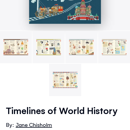
Skip
to
Timelines of World History
the
beginning
By:
Jane Chisholm
of