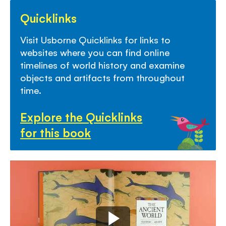
Quicklinks
Visit Usborne Quicklinks for links to
websites where you can find online
timelines of world history and examine
objects and artifacts from throughout
time.
Explore the Quicklinks
for this book