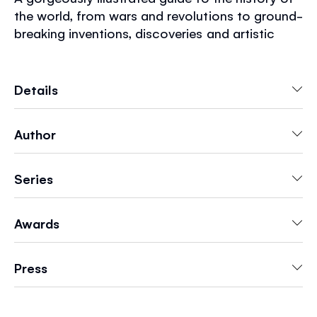
the world, from wars and revolutions to ground-
breaking inventions, discoveries and artistic
movements. With over 3,500 key dates from
the Stone Age to the year 2000, organized
geographically so readers can compare what
Details
was happening in different parts of the world.
Author
Series
Awards
Press