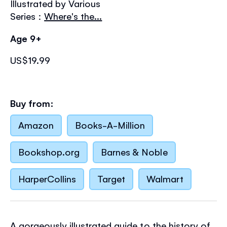
Illustrated by Various
the
images
Series :
Where's the...
gallery
Age 9+
US$19.99
Buy from:
Amazon
Books-A-Million
Bookshop.org
Barnes & Noble
HarperCollins
Target
Walmart
A gorgeously illustrated guide to the history of