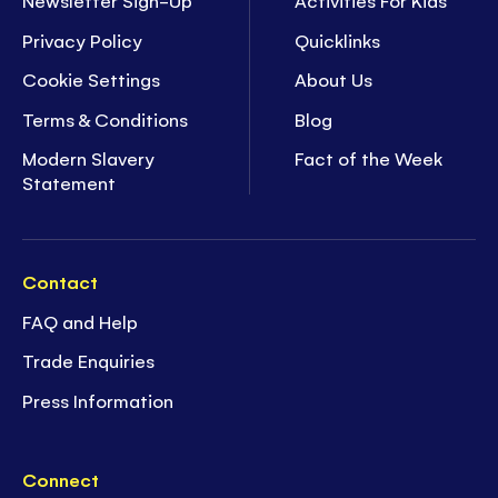
Newsletter Sign-Up
Activities For Kids
Privacy Policy
Quicklinks
Cookie Settings
About Us
Terms & Conditions
Blog
Modern Slavery
Fact of the Week
Statement
Contact
FAQ and Help
Trade Enquiries
Press Information
Connect