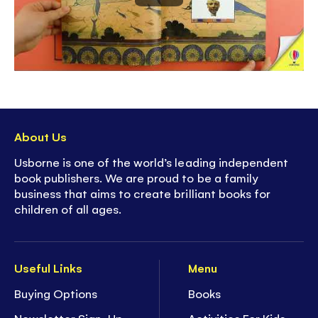
About Us
Usborne is one of the world’s leading independent
book publishers. We are proud to be a family
business that aims to create brilliant books for
children of all ages.
Useful Links
Menu
Buying Options
Books