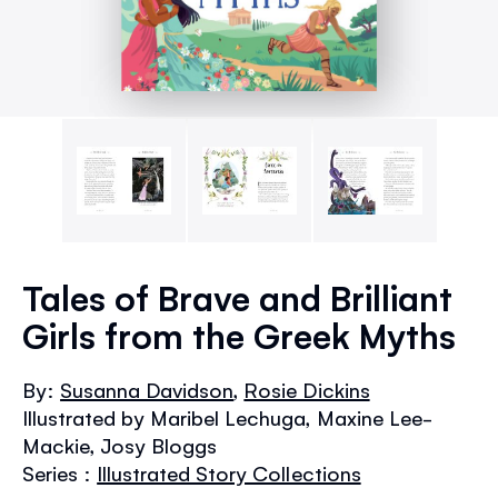
Skip
to
Tales of Brave and Brilliant
the
Girls from the Greek Myths
beginning
of
the
By:
Susanna Davidson
,
Rosie Dickins
images
Illustrated by Maribel Lechuga, Maxine Lee-
gallery
Mackie, Josy Bloggs
Series :
Illustrated Story Collections