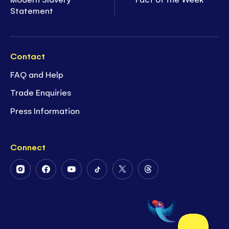
Statement
Contact
FAQ and Help
Trade Enquiries
Press Information
Connect
Follow
Follow
Follow
Follow
Follow
Follow
Us
Us
Us
Us
Us
Us
on
on
on
on
on
on
Instagram
Facebook
Youtube
Tiktok
Twitter
Threads