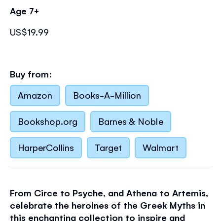
Age 7+
US$19.99
Buy from:
Amazon
Books-A-Million
Bookshop.org
Barnes & Noble
HarperCollins
Target
Walmart
From Circe to Psyche, and Athena to Artemis,
celebrate the heroines of the Greek Myths in
this enchanting collection to inspire and