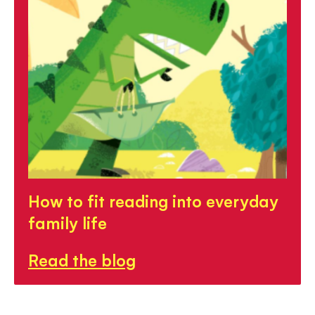
How to fit reading into everyday
family life
Read the blog