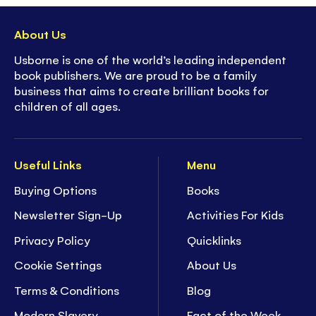
About Us
Usborne is one of the world’s leading independent
book publishers. We are proud to be a family
business that aims to create brilliant books for
children of all ages.
Useful Links
Menu
Buying Options
Books
Newsletter Sign-Up
Activities For Kids
Privacy Policy
Quicklinks
Cookie Settings
About Us
Terms & Conditions
Blog
Modern Slavery
Fact of the Week