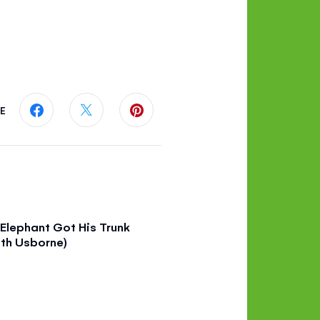
E
Share this page on Facebook
Share this page on Twitter
Share this page on Pinterest
Elephant Got His Trunk
th Usborne)