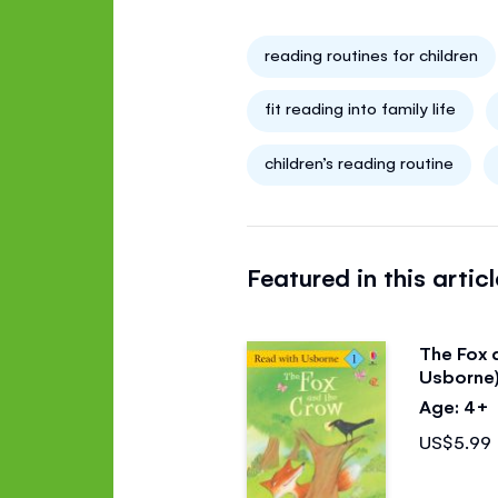
reading routines for children
fit reading into family life
children’s reading routine
Featured in this articl
The Fox 
Usborne
Age: 4+
US$5.99