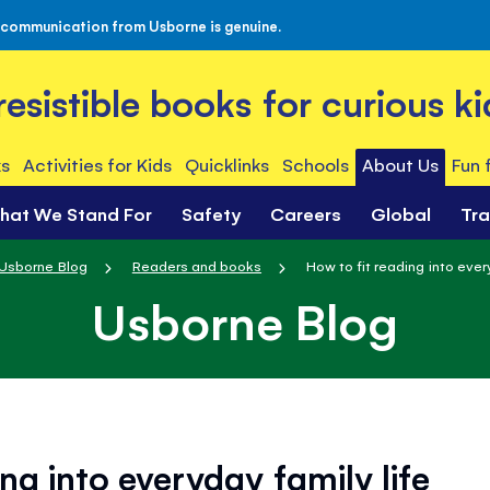
 communication from Usborne is genuine.
rresistible books for curious ki
s
Activities for Kids
Quicklinks
Schools
About Us
Fun 
hat We Stand For
Safety
Careers
Global
Tr
Usborne Blog
Readers and books
How to fit reading into every
Usborne Blog
ng into everyday family life