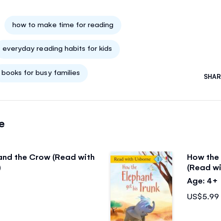
how to make time for reading
everyday reading habits for kids
books for busy families
SHAR
e
and the Crow (Read with
How the 
)
(Read wi
Age: 4+
US$5.99