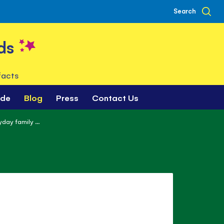
Search
ds
facts
ade
Blog
Press
Contact Us
day family ...