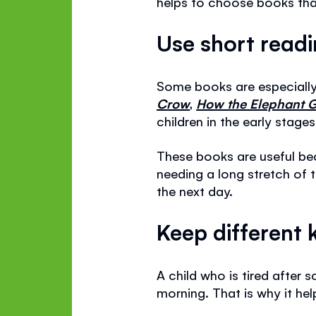
helps to choose books that
Use short read
Some books are especially 
Crow
,
How the Elephant G
children in the early stage
These books are useful be
needing a long stretch of 
the next day.
Keep different 
A child who is tired afte
morning. That is why it he