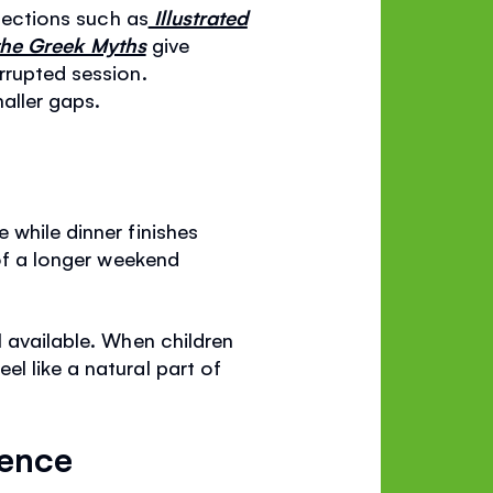
llections such as
Illustrated
 the Greek Myths
give
rrupted session.
maller gaps.
 while dinner finishes
 of a longer weekend
l available. When children
l like a natural part of
dence