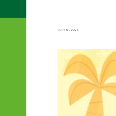
JUNE 01, 2026