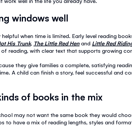
 work well in the life you already have.
ing windows well
helpful when time is limited. Early level reading boo
ot His Trunk
,
The Little Red Hen
and
Little Red Ridi
s of reading, with clear text that supports growing co
cause they give families a complete, satisfying read
time. A child can finish a story, feel successful and
kinds of books in the mix
r school may not want the same book they would choo
lps to have a mix of reading lengths, styles and form