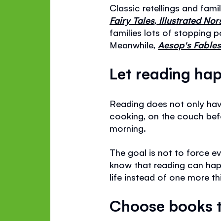
Classic retellings and fami
Fairy Tales
,
Illustrated No
families lots of stopping 
Meanwhile,
Aesop's Fables 
Let reading hap
Reading does not only have
cooking, on the couch befor
morning.
The goal is not to force e
know that reading can happ
life instead of one more th
Choose books t