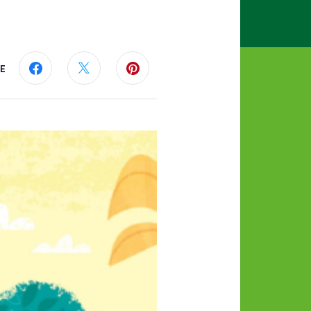
E
Share this page on Facebook
Share this page on Twitter
Share this page on Pinterest