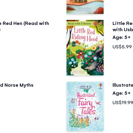
le Red Hen (Read with
Little R
)
with Usb
Age: 5+
US$5.99
ted Norse Myths
Illustrat
Age: 5+
US$19.9