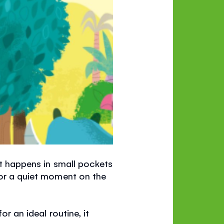
 It happens in small pockets
 or a quiet moment on the
or an ideal routine, it