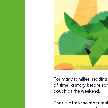
For many families, reading 
of time: a story before sc
couch at the weekend.
That is often the most reali