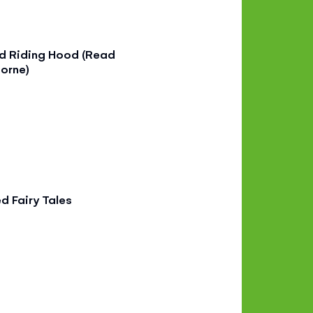
ed Riding Hood (Read
orne)
ed Fairy Tales
9