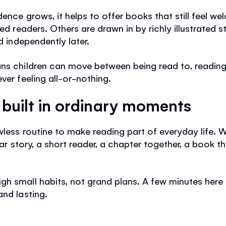
dence grows, it helps to offer books that still feel w
led readers. Others are drawn in by richly illustrated 
d independently later.
ans children can move between being read to, reading
ver feeling all-or-nothing.
s built in ordinary moments
wless routine to make reading part of everyday life. 
iar story, a short reader, a chapter together, a book tha
h small habits, not grand plans. A few minutes here 
and lasting.