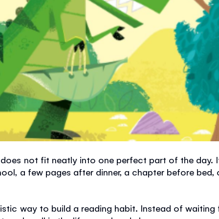
does not fit neatly into one perfect part of the day.
hool, a few pages after dinner, a chapter before bed,
stic way to build a reading habit. Instead of waiting f