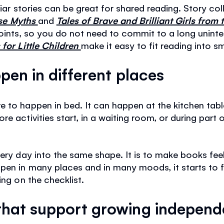
liar stories can be great for shared reading. Story co
rse Myths
and
Tales of Brave and Brilliant Girls from
points, so you do not need to commit to a long uninte
for Little Children
make it easy to fit reading into s
pen in different places
 to happen in bed. It can happen at the kitchen table
e activities start, in a waiting room, or during part
very day into the same shape. It is to make books fee
en in many places and in many moods, it starts to fee
ing on the checklist.
hat support growing indepen