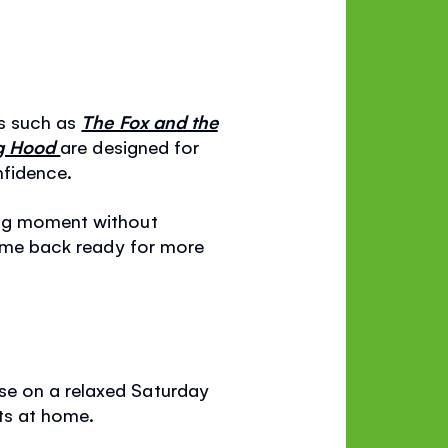
ks such as
The Fox and the
ng Hood
are designed for
nfidence.
ing moment without
 come back ready for more
se on a relaxed Saturday
ats at home.