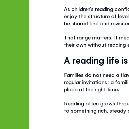
As children’s reading confi
enjoy the structure of leve
be shared first and revisite
That range matters. It me
their own without reading e
A reading life i
Families do not need a fla
regular invitations: a famil
place at the right time.
Reading often grows throug
to something rich, steady 