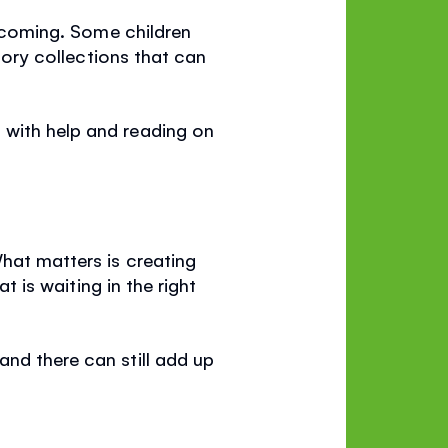
elcoming. Some children
story collections that can
 with help and reading on
What matters is creating
t is waiting in the right
and there can still add up