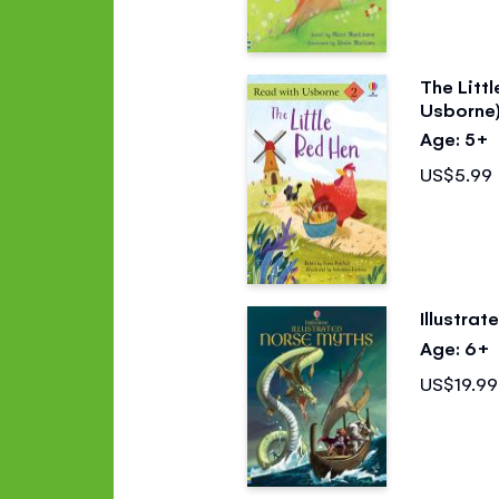
The Litt
Usborne
Age: 5+
US$5.99
Illustra
Age: 6+
US$19.99