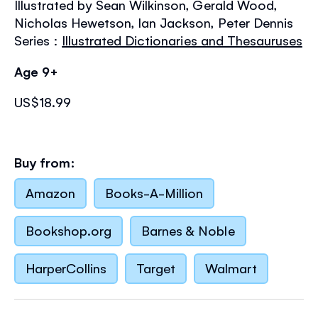
Illustrated by Sean Wilkinson, Gerald Wood,
the
images
Nicholas Hewetson, Ian Jackson, Peter Dennis
gallery
Series :
Illustrated Dictionaries and Thesauruses
Age 9+
US$18.99
Buy from:
Amazon
Books-A-Million
Bookshop.org
Barnes & Noble
HarperCollins
Target
Walmart