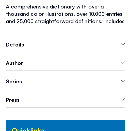
A comprehensive dictionary with over a
thousand color illustrations, over 10,000 entries
and 25,000 straightforward definitions. Includes
example sentences and pronunciation guides
for tricky words, as well as information about
the conventions of written English and a brief
Details
history of the English language. An essential
home or school reference book that is perfect
Author
for children aged 9+.
Series
Press
Quicklinks