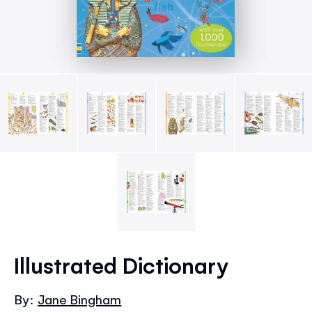
Skip
to
Illustrated Dictionary
the
beginning
By:
Jane Bingham
of