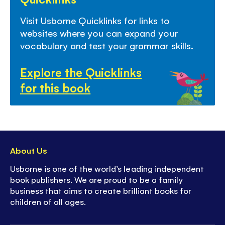
Visit Usborne Quicklinks for links to
websites where you can expand your
vocabulary and test your grammar skills.
Explore the Quicklinks
for this book
About Us
Usborne is one of the world’s leading independent
book publishers. We are proud to be a family
business that aims to create brilliant books for
children of all ages.