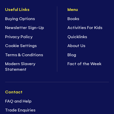
Useful Links
Menu
Buying Options
Books
Newsletter Sign-Up
Activities For Kids
Privacy Policy
Quicklinks
Cookie Settings
About Us
Terms & Conditions
Blog
Modern Slavery
Fact of the Week
Statement
Contact
FAQ and Help
Trade Enquiries