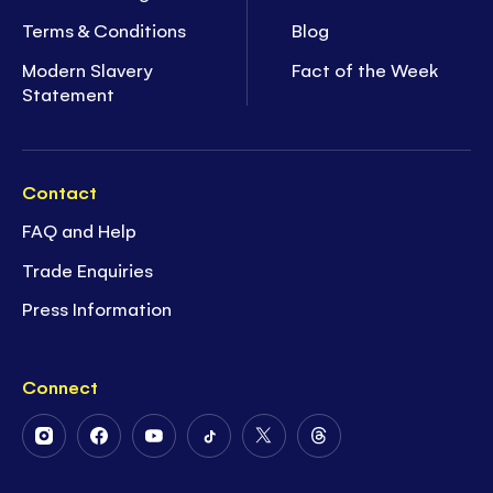
Terms & Conditions
Blog
Modern Slavery
Fact of the Week
Statement
Contact
FAQ and Help
Trade Enquiries
Press Information
Connect
Follow
Follow
Follow
Follow
Follow
Follow
Us
Us
Us
Us
Us
Us