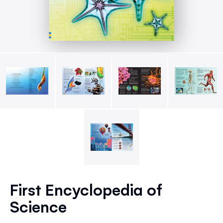
Skip
to
First Encyclopedia of
the
Science
beginning
of