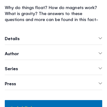
Why do things float? How do magnets work?
What is gravity? The answers to these
questions and more can be found in this fact-
filled book. Simple, easy-to-read text and lively
illustrations introduce basic science topics.
Also includes fun science activities and exciting
Details
recommended websites.
Author
Series
Press