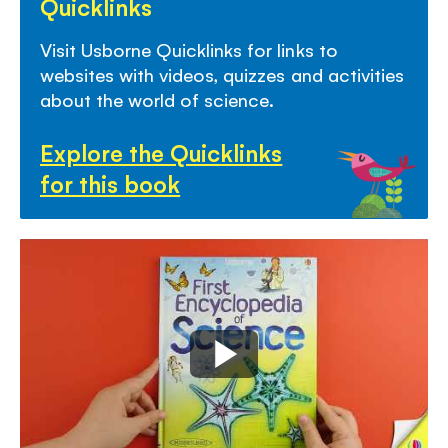
Quicklinks
Visit Usborne Quicklinks for links to
websites with video
s,
quizzes
and activities
about the world
of science.
Explore the Quicklinks
for this book