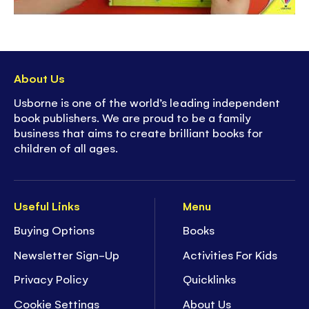
About Us
Usborne is one of the world’s leading independent
book publishers. We are proud to be a family
business that aims to create brilliant books for
children of all ages.
Useful Links
Menu
Buying Options
Books
Newsletter Sign-Up
Activities For Kids
Privacy Policy
Quicklinks
Cookie Settings
About Us