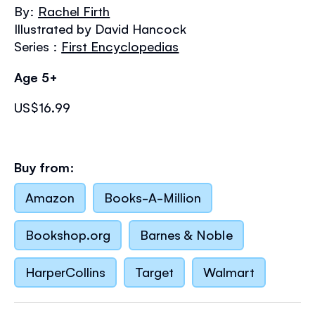
the
By:
Rachel Firth
images
Illustrated by David Hancock
gallery
Series :
First Encyclopedias
Age 5+
US$16.99
Buy from:
Amazon
Books-A-Million
Bookshop.org
Barnes & Noble
HarperCollins
Target
Walmart