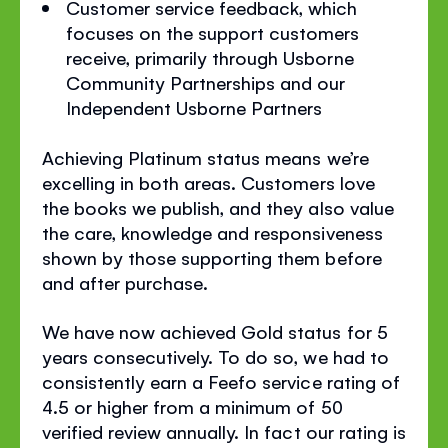
Customer service feedback, which
focuses on the support customers
receive, primarily through Usborne
Community Partnerships and our
Independent Usborne Partners
Achieving Platinum status means we’re
excelling in both areas. Customers love
the books we publish, and they also value
the care, knowledge and responsiveness
shown by those supporting them before
and after purchase.
We have now achieved Gold status for 5
years consecutively. To do so, we had to
consistently earn a Feefo service rating of
4.5 or higher from a minimum of 50
verified review annually. In fact our rating is