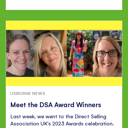
USBORNE NEWS
Meet the DSA Award Winners
Last week, we went to the Direct Selling
Association UK’s 2023 Awards celebration.