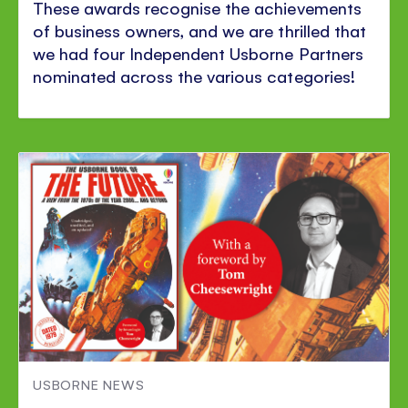
These awards recognise the achievements
of business owners, and we are thrilled that
we had four Independent Usborne Partners
nominated across the various categories!
USBORNE NEWS