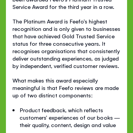
Service Award for the third year in a row.
The Platinum Award is Feefo’s highest
recognition and is only given to businesses
that have achieved Gold Trusted Service
status for three consecutive years. It
recognises organisations that consistently
deliver outstanding experiences, as judged
by independent, verified customer reviews.
What makes this award especially
meaningful is that Feefo reviews are made
up of two distinct components:
Product feedback, which reflects
customers’ experiences of our books —
their quality, content, design and value