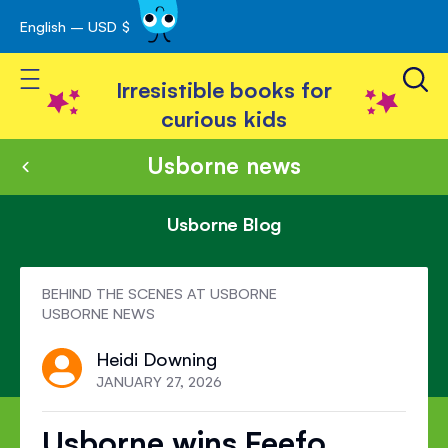
English – USD $
Skip
avigation
to
Toggle Nav
Content
Irresistible books for
curious kids
Usborne news
Usborne Blog
BEHIND THE SCENES AT USBORNE
USBORNE NEWS
Heidi Downing
JANUARY 27, 2026
Usborne wins Feefo