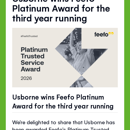
Platinum Award for the
third year running
Usborne wins Feefo Platinum
Award for the third year running
We’re delighted to share that Usborne has
been awarded Feefo’s Platinum Trusted