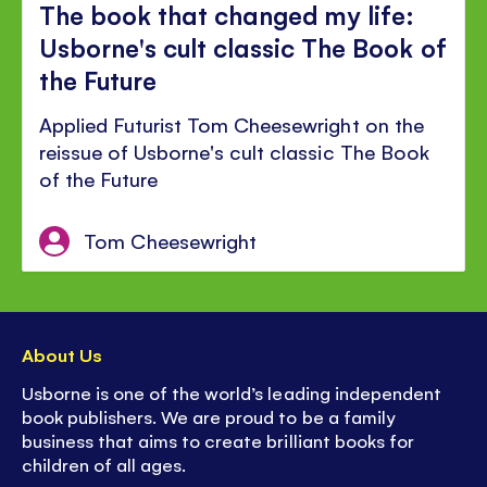
The book that changed my life:
Usborne's cult classic The Book of
the Future
Applied Futurist Tom Cheesewright on the
reissue of Usborne's cult classic The Book
of the Future
Tom Cheesewright
About Us
Usborne is one of the world’s leading independent
book publishers. We are proud to be a family
business that aims to create brilliant books for
children of all ages.