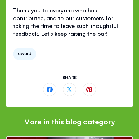
Thank you to everyone who has
contributed, and to our customers for
taking the time to leave such thoughtful
feedback. Let’s keep raising the bar!
award
SHARE
Share
Share
Share
this
this
this
page
page
page
More in this blog category
on
on
on