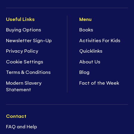
Useful Links
Menu
Buying Options
Books
Newsletter Sign-Up
Activities For Kids
Privacy Policy
Quicklinks
Cookie Settings
About Us
Terms & Conditions
Blog
Modern Slavery
Fact of the Week
Statement
Contact
FAQ and Help