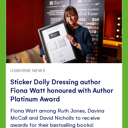
Facebook
Twitter
Pinterest
USBORNE NEWS
Sticker Dolly Dressing author
Fiona Watt honoured with Author
Platinum Award
Fiona Watt among Ruth Jones, Davina
McCall and David Nicholls to receive
awards for their bestselling books!