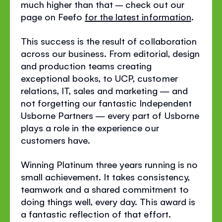
much higher than that – check out our
page on Feefo
for the latest information
.
This success is the result of collaboration
across our business. From editorial, design
and production teams creating
exceptional books, to UCP, customer
relations, IT, sales and marketing — and
not forgetting our fantastic Independent
Usborne Partners — every part of Usborne
plays a role in the experience our
customers have.
Winning Platinum three years running is no
small achievement. It takes consistency,
teamwork and a shared commitment to
doing things well, every day. This award is
a fantastic reflection of that effort.