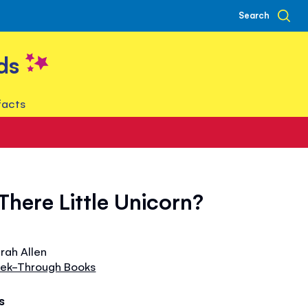
Search
ds
facts
There Little Unicorn?
arah Allen
Peek-Through Books
s