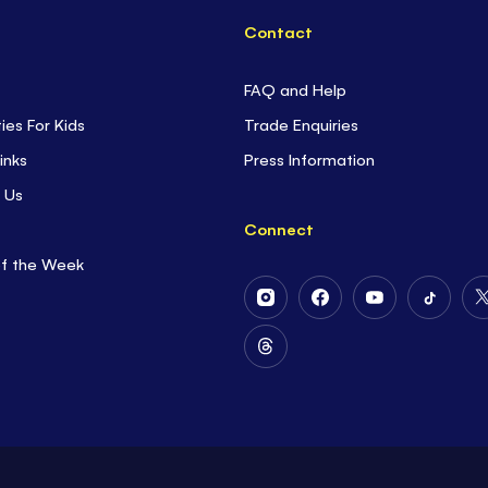
Contact
FAQ and Help
ties For Kids
Trade Enquiries
inks
Press Information
 Us
Connect
of the Week
Follow
Follow
Follow
Follow
Us
Us
Us
Us
on
on
on
on
Follow
Instagram
Facebook
Youtube
Tiktok
Us
on
Threads