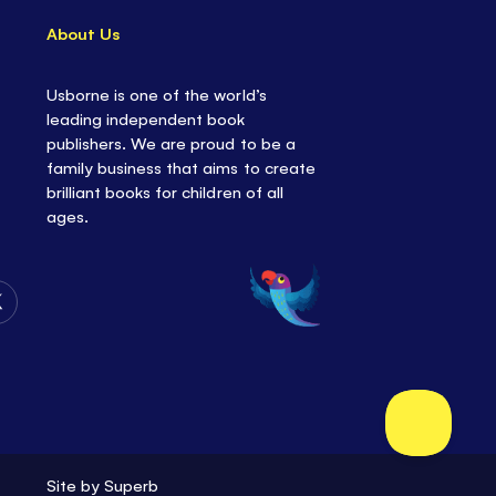
About Us
Usborne is one of the world’s
leading independent book
publishers. We are proud to be a
family business that aims to create
brilliant books for children of all
ages.
Follow
Us
on
Twitter
Site by
Superb