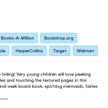
Books-A-Million
Bookshop.org
ble
HarperCollins
Target
Walmart
is hiding! Very young children will love peeking
les and touching the textured pages in this
nd-seek board book, spotting mermaids, fairies
ong the way. Part of a gorgeous series for babies
erfect for fans of That's not my...
eries