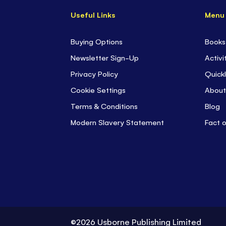
Useful Links
Menu
Buying Options
Books
Newsletter Sign-Up
Activi
Privacy Policy
Quickl
Cookie Settings
About
Terms & Conditions
Blog
Modern Slavery Statement
Fact 
©2026 Usborne Publishing Limited