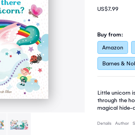
US$7.99
Buy from:
Amazon
Barnes & No
Little unicorn 
through the ho
magical hide-a
and dragons al
and toddlers, p
Details
Author
S