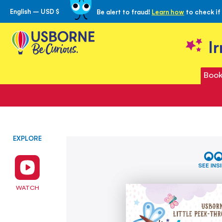
English – USD $
Be alert to fraud!
Learn how
to check if
Skip
to
Content
I
Book
EXPLORE
Skip
Are
to
You
the
There
SEE INS
Little
end
Unicorn?
of
WATCH
the
images
gallery