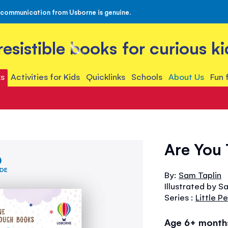
 communication from Usborne is genuine.
rresistible books for curious ki
s
Activities for Kids
Quicklinks
Schools
About Us
Fun 
Are You 
IDE
By:
Sam Taplin
Illustrated by S
Series :
Little 
Age 6+ month