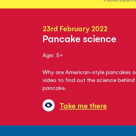
23rd February 2022
Pancake science
Age: 5+
Why are American-style pancakes so
video to find out the science behind
pancake.
Take me there