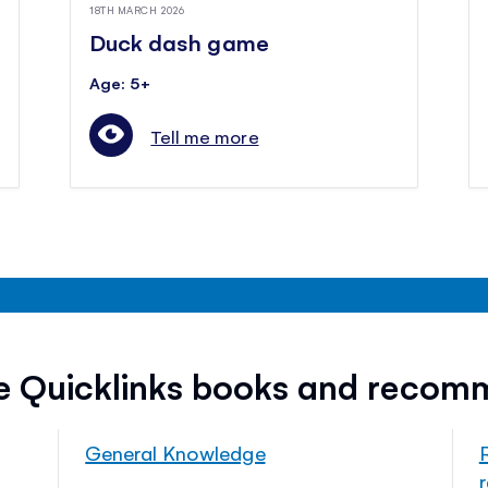
18TH MARCH 2026
Duck dash game
Age: 5+
Tell me more
ee Quicklinks books and recom
General Knowledge