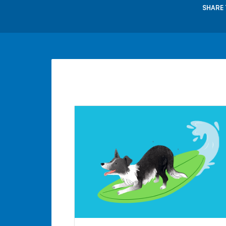
SHARE 