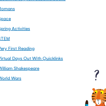
Romans
Space
pring Activities
STEM
Very First Reading
Virtual Days Out With Quicklinks
William Shakespeare
World Wars