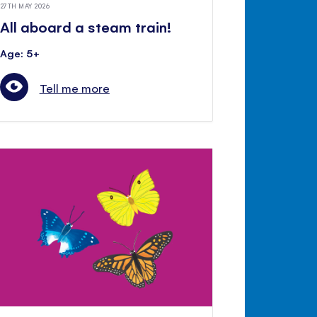
27TH MAY 2026
All aboard a steam train!
Age: 5+
Tell me more