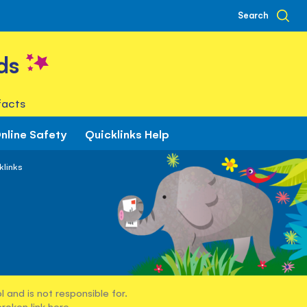
Search
ds
facts
nline Safety
Quicklinks Help
klinks
 and is not responsible for.
broken link
here
.