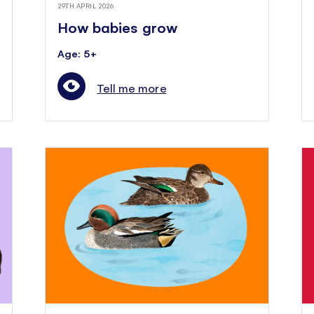
29TH APRIL 2026
How babies grow
Age: 5+
Tell me more