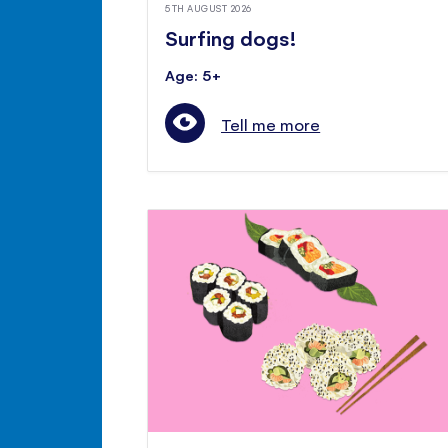
5TH AUGUST 2026
Surfing dogs!
Age: 5+
Tell me more