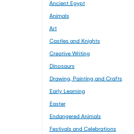
Ancient Egypt
Animals
Art
Castles and Knights
Creative Writing
Dinosaurs
Drawing, Painting and Crafts
Early Learning
Easter
Endangered Animals
Festivals and Celebrations