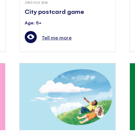
22ND JULY 2026
City postcard game
Age: 5+
Tell me more