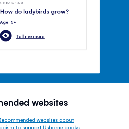
4TH MARCH 2026
How do ladybirds grow?
Age: 5+
Tell me more
mended websites
Recommended websites about
racism to support Usborne books