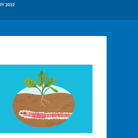
RY 2022