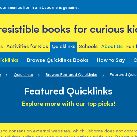
 communication from Usborne is genuine.
rresistible books for curious ki
s
Activities for Kids
Quicklinks
Schools
About Us
Fun 
icklinks
Browse Quicklinks Books
How to Say
O
e
Quicklinks
Browse Featured Quicklinks
Featured Quic
Featured Quicklinks
Explore more with our top picks!
u to content on external websites, which Usborne does not control
e children online and read our
online safety guidelines
. Report a 