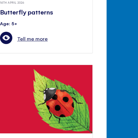
14TH APRIL 2026
Butterfly patterns
Age: 5+
Tell me more