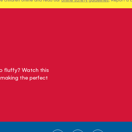
 fluffy? Watch this
 making the perfect