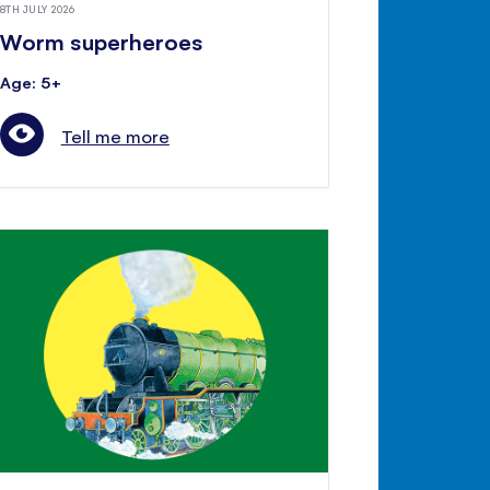
8TH JULY 2026
Worm superheroes
Age: 5+
Tell me more