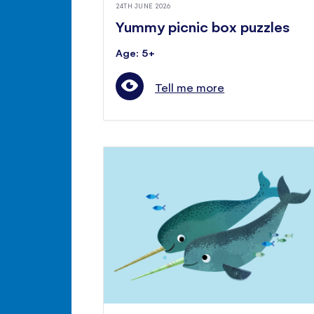
24TH JUNE 2026
Yummy picnic box puzzles
Age: 5+
Tell me more