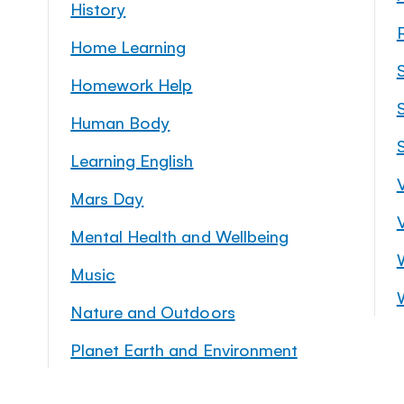
History
Home Learning
Homework Help
S
Human Body
Learning English
Mars Day
Mental Health and Wellbeing
Music
Nature and Outdoors
Planet Earth and Environment