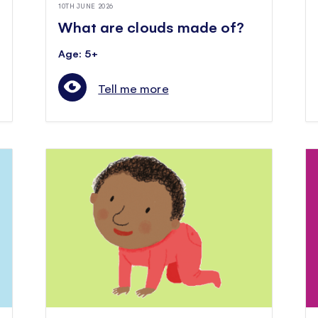
10TH JUNE 2026
What are clouds made of?
Age: 5+
Tell me more