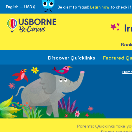
English – USD $
Be alert to fraud!
Learn how
to check if
Skip
to
Content
I
Book
Discover Quicklinks
Featured Qu
Hom
Parents: Quicklinks take yo
Please supervis