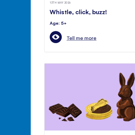
13TH MAY 2026
Whistle, click, buzz!
Age: 5+
Tell me more