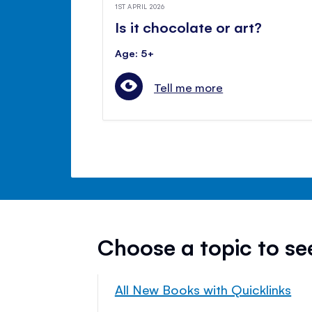
1ST APRIL 2026
Is it chocolate or art?
Age: 5+
Tell me more
Choose a topic to s
All New Books with Quicklinks