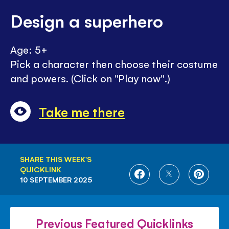
Design a superhero
Age: 5+
Pick a character then choose their costume
and powers. (Click on "Play now".)
Take me there
SHARE THIS WEEK'S
QUICKLINK
SHARE
SHARE
SHARE
10 SEPTEMBER 2025
ON
ON
ON
FACEBOOK
TWITTER
PINTE
Previous Featured Quicklinks