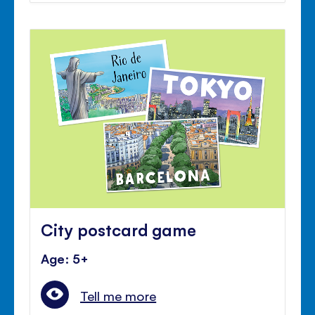
City postcard game
Age: 5+
Tell me more