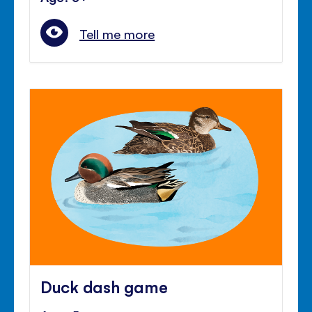
Tell me more
Duck dash game