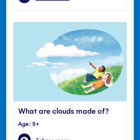
What are clouds made of?
Age: 5+