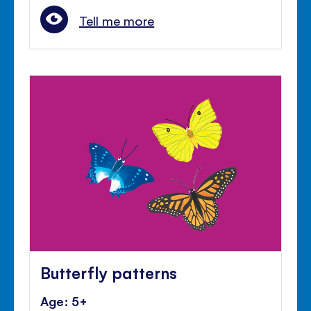
Tell me more
Butterfly patterns
Age: 5+