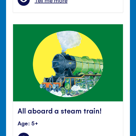
Tell me more
All aboard a steam train!
Age: 5+