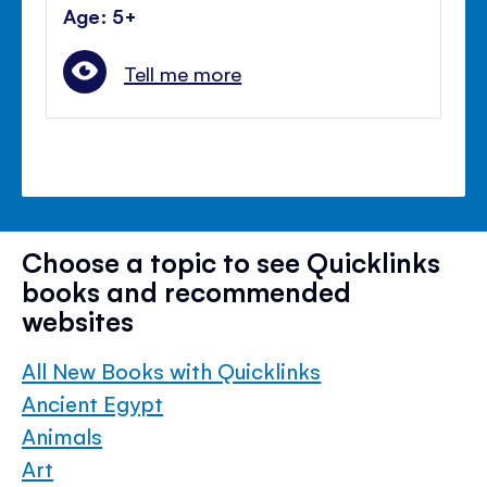
Age: 5+
Tell me more
Choose a topic to see Quicklinks
books and recommended
websites
All New Books with Quicklinks
Ancient Egypt
Animals
Art