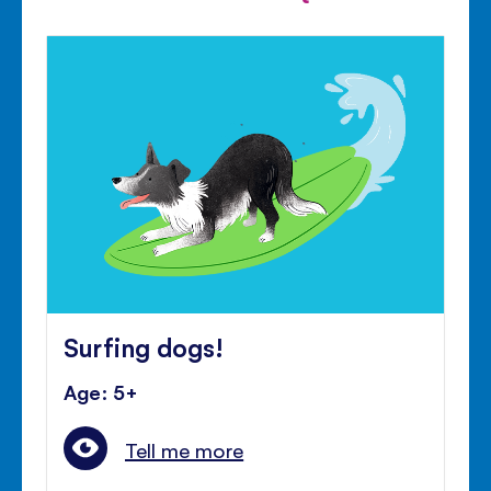
Surfing dogs!
Age: 5+
Tell me more