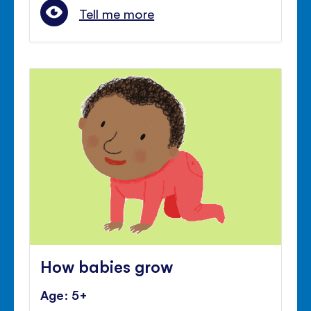
Tell me more
How babies grow
Age: 5+