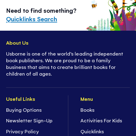
Need to find something?
Quicklinks Search
About Us
Usborne is one of the world’s leading independent
book publishers. We are proud to be a family
business that aims to create brilliant books for
children of all ages.
Useful Links
Menu
Buying Options
Books
Newsletter Sign-Up
Activities For Kids
Privacy Policy
Quicklinks