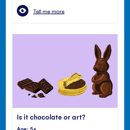
Tell me more
Is it chocolate or art?
Age: 5+