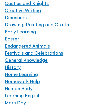
Castles and Knights
Creative Writing
Dinosaurs
Drawing, Painting and Crafts
Early Learning
Easter
Endangered Animals
Festivals and Celebrations
General Knowledge
History
Home Learning
Homework Help
Human Body
Learning English
Mars Day