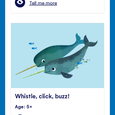
Tell me more
Whistle, click, buzz!
Age: 5+