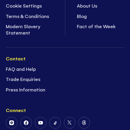
Cookie Settings
About Us
Terms & Conditions
Blog
Modern Slavery
Fact of the Week
Statement
Contact
FAQ and Help
Trade Enquiries
Press Information
Connect
Follow
Follow
Follow
Follow
Follow
Follow