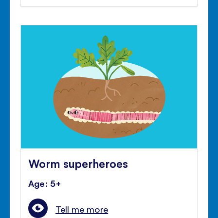
Worm superheroes
Age: 5+
Tell me more