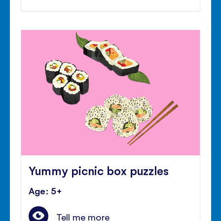
Yummy picnic box puzzles
Age: 5+
Tell me more