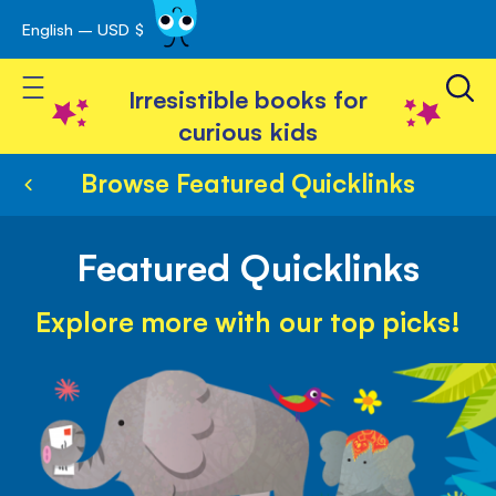
English – USD $
Skip
avigation
to
Toggle Nav
Content
Irresistible books for
curious kids
Browse Featured Quicklinks
Featured Quicklinks
Explore more with our top picks!