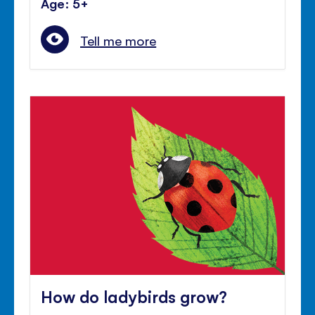
Age: 5+
Tell me more
How do ladybirds grow?