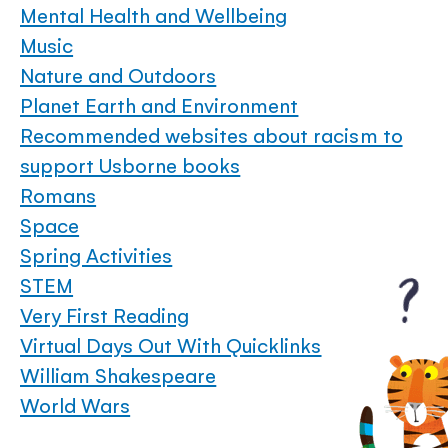
Mental Health and Wellbeing
Music
Nature and Outdoors
Planet Earth and Environment
Recommended websites about racism to
support Usborne books
Romans
Space
Spring Activities
STEM
Very First Reading
Virtual Days Out With Quicklinks
William Shakespeare
World Wars