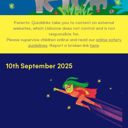
Parents: Quicklinks take you to content on external
websites, which Usborne does not control and is not
responsible for.
Please supervise children online and read our
online safety
guidelines
. Report a broken link
here
.
10th September 2025